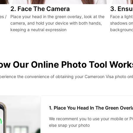
2. Face The Camera
3. Ensu
es /
Place your head in the green overlay, look at the
Face a ligh
camera, and hold your device with both hands,
shadows on 
keeping a neutral expression
background 
ow Our Online Photo Tool Work
perience the convenience of obtaining your Cameroon Visa photo onl
1. Place You Head In The Green Over
We recomment you to use your mobile or PC
else snap your photo