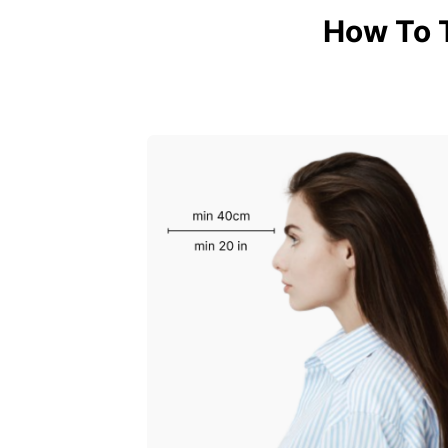
How To 