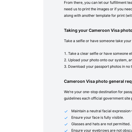
From there, you can let our fulfillment t
need us to print the images or if you need
along with another template for print (with
Taking your Cameroon Visa phot
Take a selfie or have someone take your
Take a clear selfie or have someone el
Upload your photo onto our system, an
Download your passport photos in no 
Cameroon Visa photo general re
We’re your one-stop destination for passp
guidelines each official government site 
Maintain a neutral facial expressio
Ensure your face is fully visible.
Glasses and hats are not permitted.
Ensure your eyebrows are not obscu