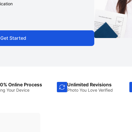
ication
Get Started
0% Online Process
Unlimited Revisions
ing Your Device
Photo You Love Verified