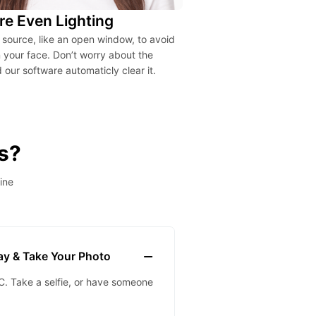
re Even Lighting
t source, like an open window, to avoid
your face. Don’t worry about the
our software automaticly clear it.
s?
ine
lay & Take Your Photo
. Take a selfie, or have someone