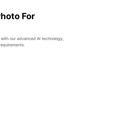
Photo For
y with our advanced AI technology,
 requirements.