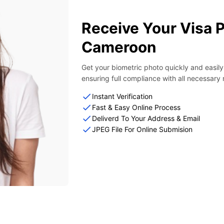
Receive Your Visa 
Cameroon
Get your biometric photo quickly and easil
ensuring full compliance with all necessary
Instant Verification
Fast & Easy Online Process
Deliverd To Your Address & Email
JPEG File For Online Submision