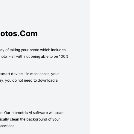
hotos.com
way of taking your photo which includes –
oto – all with not being able to be 100%
 smart device – in most cases, your
way, you do not need to download a
e. Our biometric AI software will scan
atically clean the background of your
oportions.