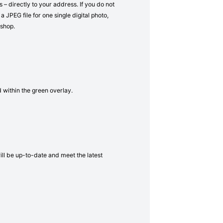
– directly to your address. If you do not
a JPEG file for one single digital photo,
 shop.
d within the green overlay.
will be up-to-date and meet the latest