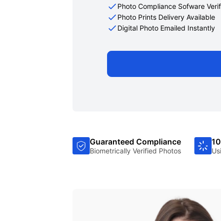
Photo Compliance Sofware Verif
Photo Prints Delivery Available
Digital Photo Emailed Instantly
Guaranteed Compliance
10
Biometrically Verified Photos
Us