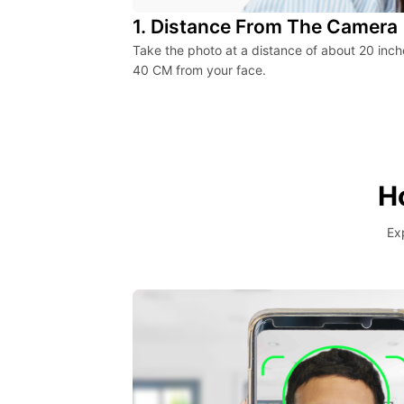
1. Distance From The Camera
Take the photo at a distance of about 20 inch
40 CM from your face.
H
Ex