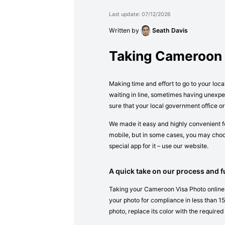
Last update: 07/12/2026
Written by
Seath Davis
Taking Cameroon 
Making time and effort to go to your loca
waiting in line, sometimes having unexpe
sure that your local government office 
We made it easy and highly convenient fo
mobile, but in some cases, you may choos
special app for it – use our website.
A quick take on our process and fu
Taking your Cameroon Visa Photo online i
your photo for compliance in less than 15 
photo, replace its color with the required