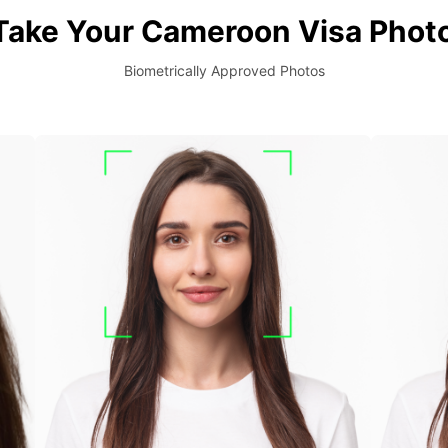
Take Your Cameroon Visa Photo
Biometrically Approved Photos