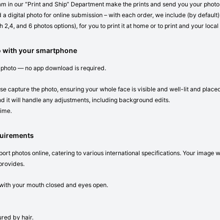
eam in our “Print and Ship” Department make the prints and send you your photos 
 a digital photo for online submission – with each order, we include (by default) 
 2,4, and 6 photos options), for you to print it at home or to print and your local
o with your smartphone
 photo — no app download is required.
se capture the photo, ensuring your whole face is visible and well-lit and place
d it will handle any adjustments, including background edits.
time.
quirements
ort photos online, catering to various international specifications. Your image 
provides.
n with your mouth closed and eyes open.
red by hair.