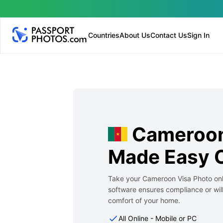
Countries
About Us
Contact Us
Sign In
Cameroon
Made Easy O
Take your Cameroon Visa Photo onli
software ensures compliance or will
comfort of your home.
All Online - Mobile or PC