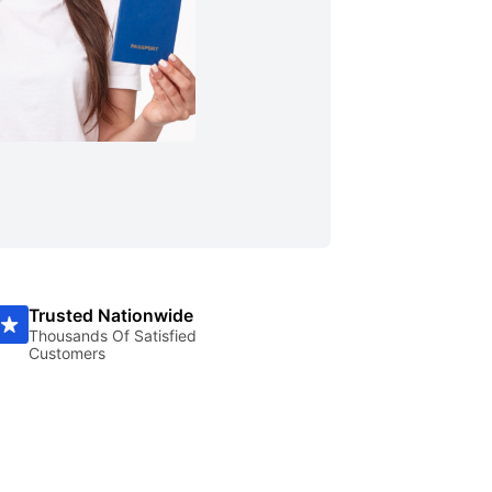
Trusted Nationwide
Thousands Of Satisfied
Customers