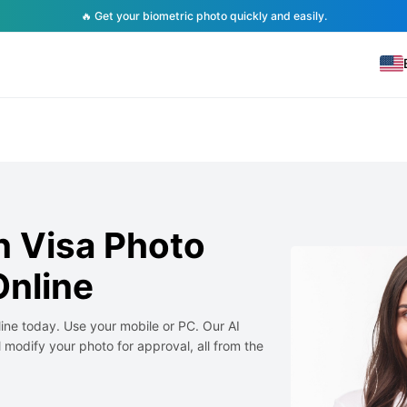
🔥 Get your biometric photo quickly and easily.
 Visa Photo
nline
ne today. Use your mobile or PC. Our AI
 modify your photo for approval, all from the