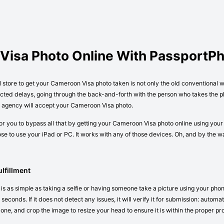
Visa Photo Online With PassportP
l store to get your Cameroon Visa photo taken is not only the old conventional 
cted delays, going through the back-and-forth with the person who takes the ph
or agency will accept your Cameroon Visa photo.
r you to bypass all that by getting your Cameroon Visa photo online using your
e to use your iPad or PC. It works with any of those devices. Oh, and by the 
lfillment
s as simple as taking a selfie or having someone take a picture using your phon
seconds. If it does not detect any issues, it will verify it for submission: autom
 one, and crop the image to resize your head to ensure it is within the proper pr