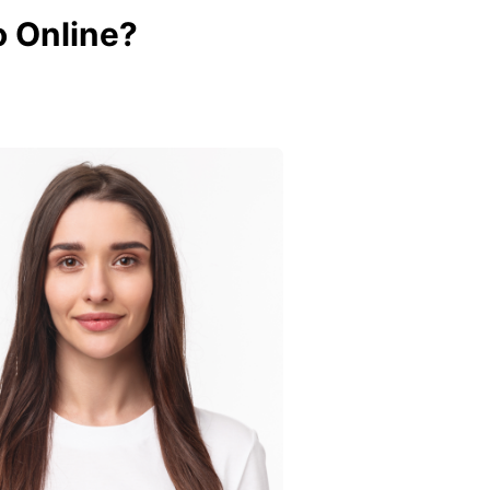
 Online?