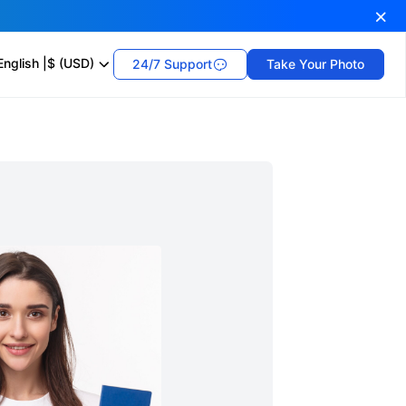
English
|
$ (USD)
24/7 Support
Take Your Photo