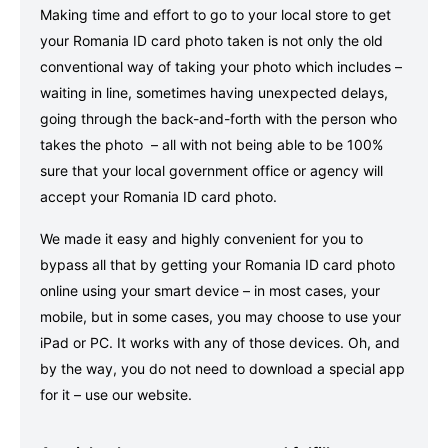
Making time and effort to go to your local store to get
your Romania ID card photo taken is not only the old
conventional way of taking your photo which includes –
waiting in line, sometimes having unexpected delays,
going through the back-and-forth with the person who
takes the photo – all with not being able to be 100%
sure that your local government office or agency will
accept your Romania ID card photo.
We made it easy and highly convenient for you to
bypass all that by getting your Romania ID card photo
online using your smart device – in most cases, your
mobile, but in some cases, you may choose to use your
iPad or PC. It works with any of those devices. Oh, and
by the way, you do not need to download a special app
for it – use our website.