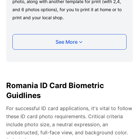
photo, along with another template for print (with 2,4,
and 6 photos options), for you to print it at home or to
print and your local shop.
Taking your Romania ID card photo with your
See More
smartphone
Take a selfie or have someone take your photo — no
app download is required.
Take a clear selfie or have someone else capture the
Romania ID Card Biometric
photo, ensuring your whole face is visible and well-lit
Guidlines
and placed within the green overlay.
Upload your photo onto our system, and it will handle
For successful ID card applications, it's vital to follow
any adjustments, including background edits.
these ID card photo requirements. Critical criteria
Download your passport photos in no time.
include photo size, a neutral expression, an
unobstructed, full-face view, and background color.
Romania ID card photo general requirements