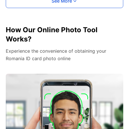
See More
How Our Online Photo Tool
Works?
Experience the convenience of obtaining your
Romania ID card photo online
2. Face The Camera
Place your head in the green overlay, look at the
camera, and hold your device with both hands,