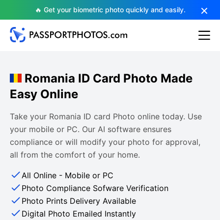
🔥 Get your biometric photo quickly and easily.
Romania ID Card Photo Made
Easy Online
Take your Romania ID card Photo online today. Use
your mobile or PC. Our AI software ensures
compliance or will modify your photo for approval,
all from the comfort of your home.
All Online - Mobile or PC
Photo Compliance Sofware Verification
Photo Prints Delivery Available
Digital Photo Emailed Instantly