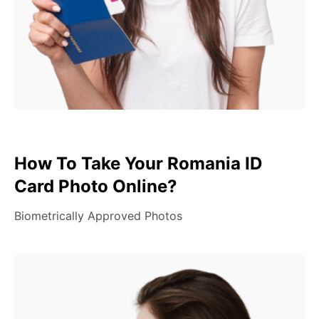
How To Take Your Romania ID
Card Photo Online?
Biometrically Approved Photos