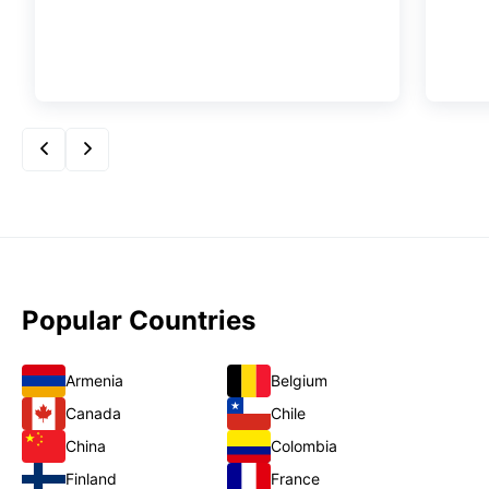
Popular Countries
Armenia
Belgium
Canada
Chile
China
Colombia
Finland
France