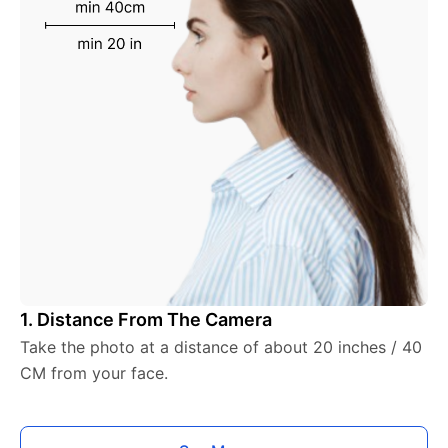
1. Distance From The Camera
Take the photo at a distance of about 20 inches / 40
CM from your face.