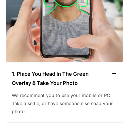
keeping a neutral expression
1. Place You Head In The Green
Overlay & Take Your Photo
We recomment you to use your mobile or PC.
Take a selfie, or have someone else snap your
photo