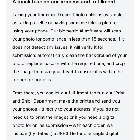
A quick take on our process and fulfillment
Taking your Romania ID card Photo online is as simple
as taking a selfie or having someone take a picture
using your phone. Our biometric AI software will scan
your photo for compliance in less than 15 seconds. If it
does not detect any issues, it will verify it for
submission: automatically clean the background of your
photo, replace its color with the required one, and crop
the image to resize your head to ensure it is within the
proper proportions.
From there, you can let our fulfillment team in our “Print
and Ship” Department make the prints and send you
your photos – directly to your address. If you do not
need us to print the images or if you need a digital
photo for online submission – with each order, we
include (by default) a JPEG file for one single digital