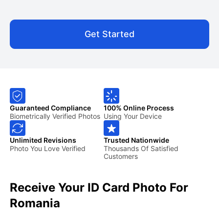
Get Started
Guaranteed Compliance
100% Online Process
Biometrically Verified Photos
Using Your Device
Unlimited Revisions
Trusted Nationwide
Photo You Love Verified
Thousands Of Satisfied
Customers
Receive Your ID Card Photo For
Romania