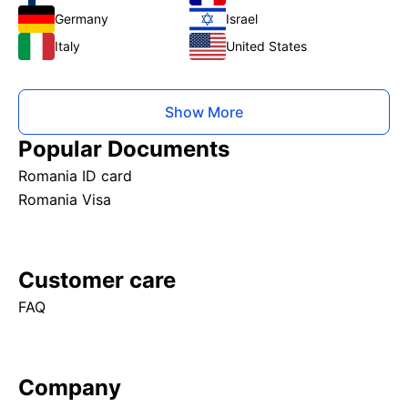
Germany
Israel
Italy
United States
Show More
Popular Documents
Romania ID card
Romania Visa
Customer care
FAQ
Company