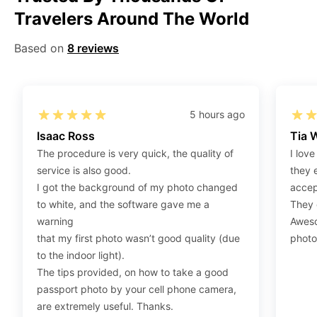
Travelers Around The World
Step 2
:
Open the confirmation email on your PC or
Mobile.
Based on
8 reviews
Step 3
:
When you use your mobile device, please make
sure to press on the link (“Download Your Photos For
Print”) and then click “save” to save your photos to your
“photos library.” If you use your PC, press “Right Click”
5 hours ago
on the photo link (“Download Your Photos For Print”)
Isaac Ross
Tia 
placed under your “Order items” section, then choose
The procedure is very quick, the quality of
I love
“save link as” and save it as a .jpeg.
service is also good.
they 
Step 4
:
Press “Ctrl+P” or right-click “Print,” and your
I got the background of my photo changed
accep
print settings will appear. Make sure to pick 4X6” size
to white, and the software gave me a
They d
paper with a quality of at least 300 dpi. Also, make sure
warning
Aweso
to remove all border spaces/gaps and print.
that my first photo wasn’t good quality (due
photo
to the indoor light).
The tips provided, on how to take a good
passport photo by your cell phone camera,
are extremely useful. Thanks.