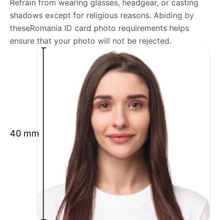
Refrain from wearing glasses, headgear, or casting
shadows except for religious reasons. Abiding by
We’re your one-stop destination for passport photos
theseRomania ID card photo requirements helps
online, catering to various international specifications.
ensure that your photo will not be rejected.
Your image will be up-to-date and meet the latest
guidelines each official government site provides.
Maintain a neutral facial expression with your mouth
closed and eyes open.
Ensure your face is fully visible.
Glasses and hats are not permitted.
40 mm
Ensure your eyebrows are not obscured by hair.
What is your Print & Ship Service?
We will print and ship your Romania ID card photo
documents.
The printout will be on the required glossy photo