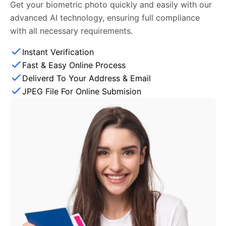
Get your biometric photo quickly and easily with our
advanced AI technology, ensuring full compliance
with all necessary requirements.
Instant Verification
Fast & Easy Online Process
Deliverd To Your Address & Email
JPEG File For Online Submision