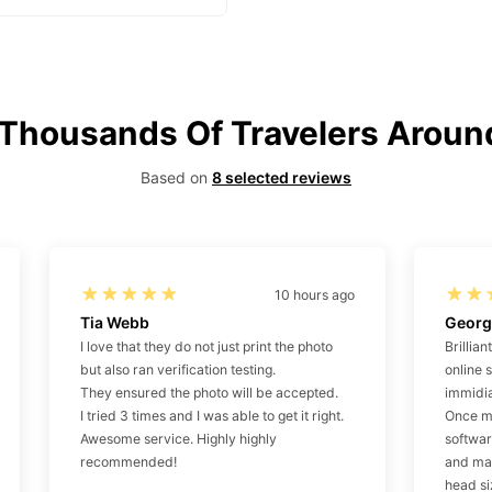
 Thousands Of Travelers Aroun
Based on
8 selected reviews
10 hours ago
Tia Webb
Georg
I love that they do not just print the photo
Brillian
but also ran verification testing.
online 
They ensured the photo will be accepted.
immidia
I tried 3 times and I was able to get it right.
Once my
Awesome service. Highly highly
softwa
recommended!
and ma
head si