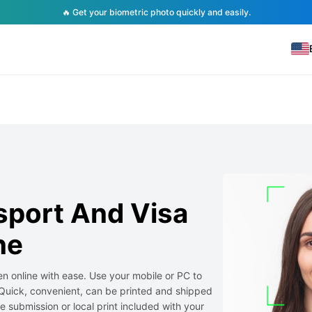
🔥 Get your biometric photo quickly and easily.
sport And Visa
ne
n online with ease. Use your mobile or PC to
Quick, convenient, can be printed and shipped
ine submission or local print included with your