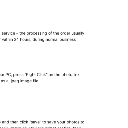
 service – the processing of the order usually
r within 24 hours, during normal business
ur PC, press “Right Click” on the photo link
as a .jpeg image file.
 and then click “save” to save your photos to