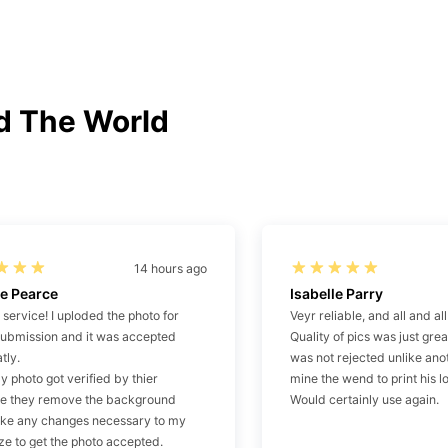
d The World
14 hours ago
e Pearce
Isabelle Parry
t service! I uploded the photo for
Veyr reliable, and all and al
submission and it was accepted
Quality of pics was just gr
tly.
was not rejected unlike anot
 photo got verified by thier
mine the wend to print his l
re they remove the background
Would certainly use again.
ke any changes necessary to my
ze to get the photo accepted.