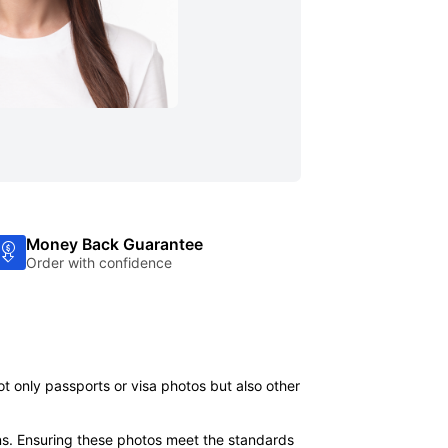
Money Back Guarantee
Order with confidence
ot only passports or visa photos but also other
ns. Ensuring these photos meet the standards