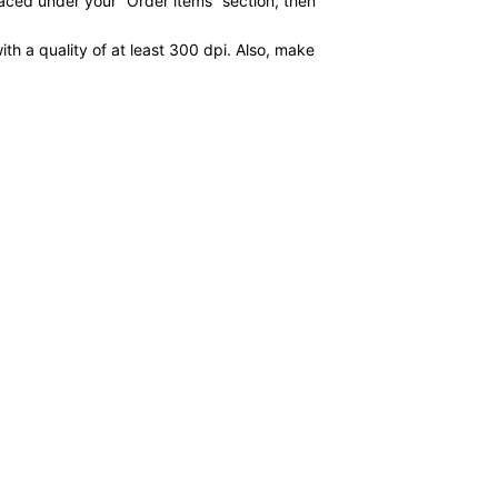
placed under your “Order items” section, then
ith a quality of at least 300 dpi. Also, make