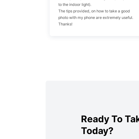
to the indoor light).
The tips provided, on how to take a good
photo with my phone are extremely useful.
Thanks!
Ready To Tak
Today?