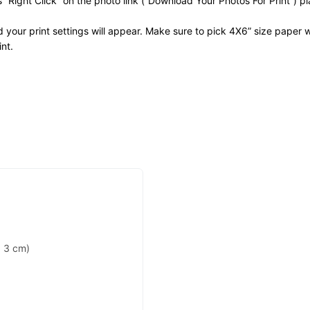
ss “Right Click” on the photo link (“Download Your Photos For Print”) 
nd your print settings will appear. Make sure to pick 4X6” size paper w
nt.
 3 cm)