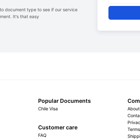
to document type to see if our service
ent. It's that easy
Popular Documents
Com
Chile Visa
About
Conta
Privac
Customer care
Terms
FAQ
Shippi