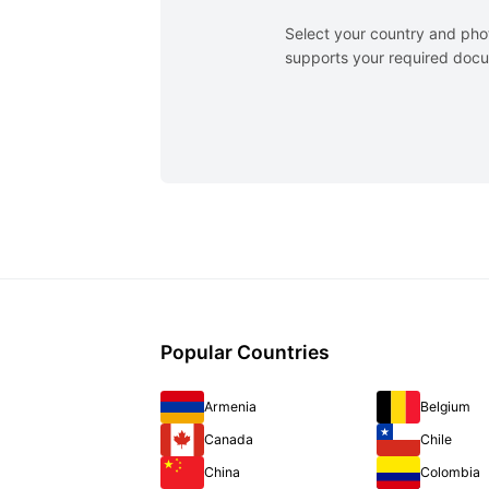
Select your country and pho
supports your required docum
Popular Countries
Armenia
Belgium
Canada
Chile
China
Colombia