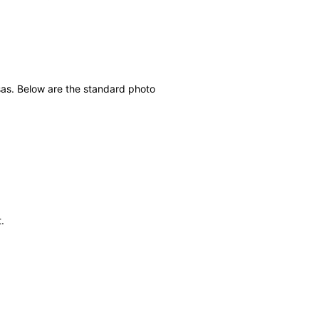
sas. Below are the standard photo
.