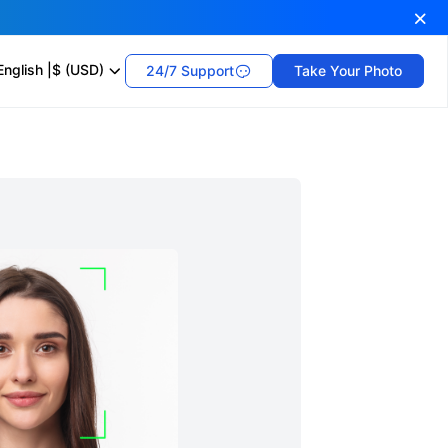
English
|
$ (USD)
24/7 Support
Take Your Photo