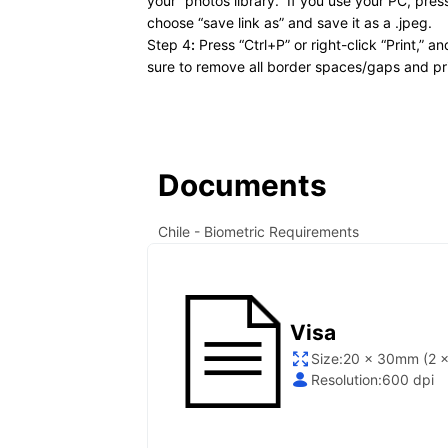
your “photos library.” If you use your PC, pre
choose “save link as” and save it as a .jpeg.
Step 4
:
Press “Ctrl+P” or right-click “Print,” a
sure to remove all border spaces/gaps and pri
Documents
Chile
- Biometric Requirements
Visa
Size:
20 x 30mm (2 x
Resolution:
600 dpi