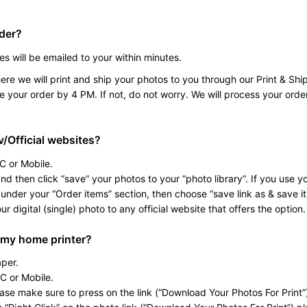
rder?
es will be emailed to your within minutes.
re we will print and ship your photos to you through our Print & Ship
e your order by 4 PM. If not, do not worry. We will process your orde
v/Official websites?
C or Mobile.
d then click “save” your photos to your “photo library”. If you use yo
under your “Order items” section, then choose “save link as & save it 
 digital (single) photo to any official website that offers the option.
 my home printer?
per.
C or Mobile.
e make sure to press on the link (“Download Your Photos For Print”)