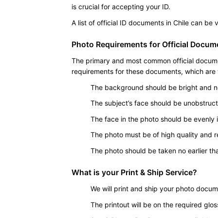
is crucial for accepting your ID.
A list of official ID documents in Chile can be
Photo Requirements for Official Docume
The primary and most common official document
requirements for these documents, which are ty
The background should be bright and ne
The subject’s face should be unobstruc
The face in the photo should be evenly il
The photo must be of high quality and r
The photo should be taken no earlier tha
What is your Print & Ship Service?
We will print and ship your photo docum
The printout will be on the required glo