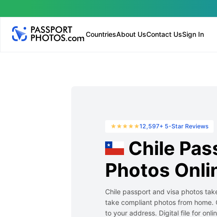
Countries
About Us
Contact Us
Sign In
12,597+ 5-Star Reviews
Chile Pas
Photos Onli
Chile passport and visa photos take
take compliant photos from home. 
to your address. Digital file for onl