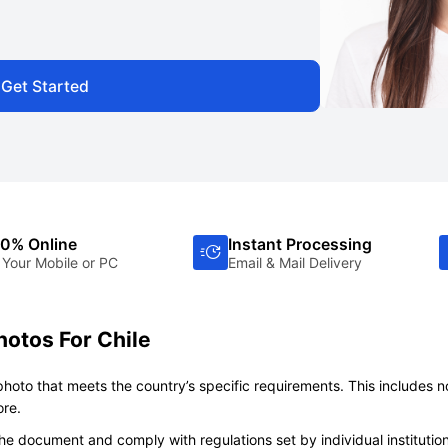
Get Started
0% Online
Instant Processing
 Your Mobile or PC
Email & Mail Delivery
hotos For Chile
 photo that meets the country’s specific requirements. This includes n
ore.
e document and comply with regulations set by individual institutio