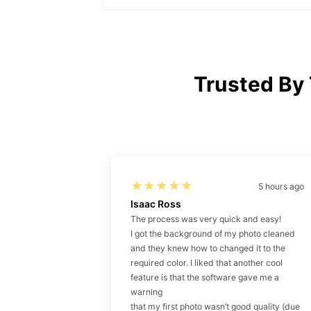
Trusted By
5 hours ago
Isaac Ross
The process was very quick and easy!
I got the background of my photo cleaned
and they knew how to changed it to the
required color. I liked that another cool
feature is that the software gave me a
warning
that my first photo wasn’t good quality (due