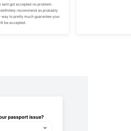
 sent got accepted no problem.
 definitely recommend as probably
y way to pretty much guarantee your
ill be accepted.
ur passport issue?