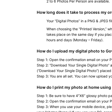
2 to 6 Photos Per Person are available.
How long does it take to process my o
Your “Digital Photos” in a PNG & JPEG fil
When choosing the “Printed Version,” whe
takes place on the same day if you plac
hours and days (Monday – Friday).
How do I upload my digital photo to Go
Step 1
:
Open the confirmation email on your P
Step 2
:
“Download Your Single Digital Photo” an
(“Download Your Single Digital Photo”) placed 
Step 3
:
You are all set. You can now upload your
How do I print my photo at home using
Step 1
:
Be sure to have 4″X6” glossy photo pa
Step 2
:
Open the confirmation email on your P
Step 3
:
When you use your mobile device, pleas