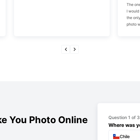
The one
I would
the onl
photo w
e You Photo Online
Question 1 of 3
Where was yo
Chile