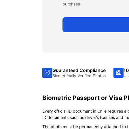
purchase
Guaranteed Compliance
10
Biometrically Verified Photos
Us
Biometric Passport or Visa P
Every official ID document in Chile requires a
ID documents such as driver’s licenses and m
The photo must be permanently attached to th