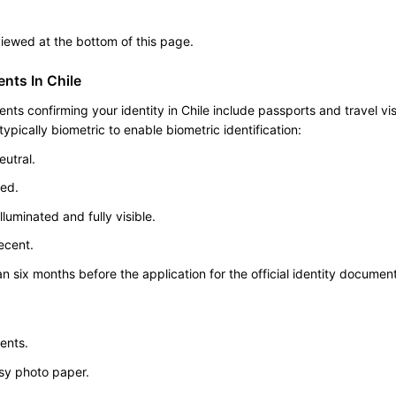
 viewed at the bottom of this page.
nts In Chile
s confirming your identity in Chile include passports and travel vi
pically biometric to enable biometric identification:
utral.
ted.
luminated and fully visible.
ecent.
n six months before the application for the official identity document
ents.
ssy photo paper.