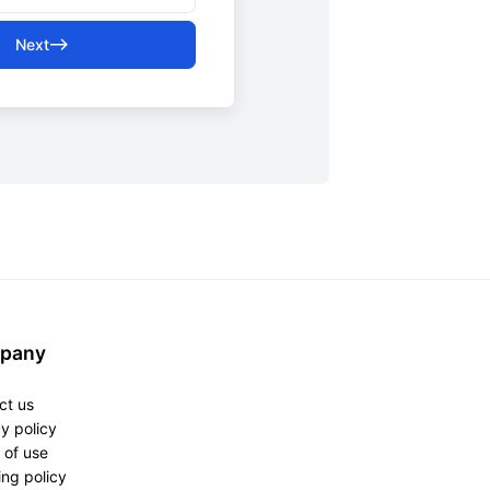
Next
pany
ct us
y policy
 of use
ng policy