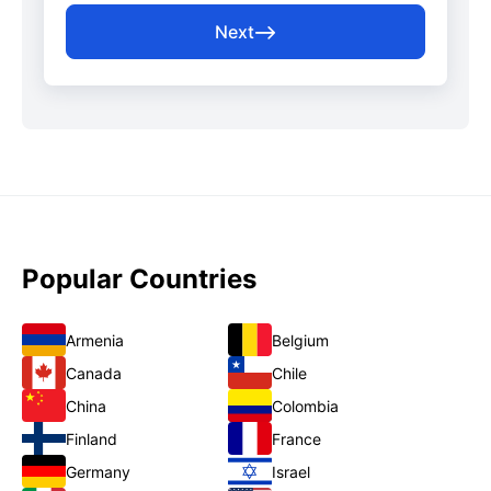
Next
Popular Countries
Armenia
Belgium
Canada
Chile
China
Colombia
Finland
France
Germany
Israel