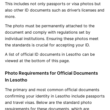
This includes not only passports or visa photos but
also other ID documents such as driver’s licenses and
more.
The photo must be permanently attached to the
document and comply with regulations set by
individual institutions. Ensuring these photos meet
the standards is crucial for accepting your ID.
A list of official ID documents in Lesotho can be
viewed at the bottom of this page.
Photo Requirements for Official Documents
In Lesotho
The primary and most common official documents
confirming your identity in Lesotho include passports
and travel visas. Below are the standard photo
requirements for these documents, which are