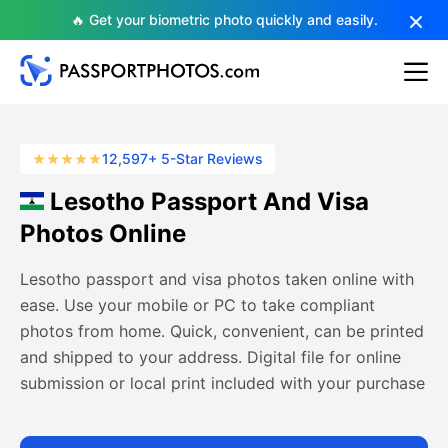
🔥 Get your biometric photo quickly and easily.
12,597+ 5-Star Reviews
Lesotho Passport And Visa
Photos Online
Lesotho passport and visa photos taken online with
ease. Use your mobile or PC to take compliant
photos from home. Quick, convenient, can be printed
and shipped to your address. Digital file for online
submission or local print included with your purchase