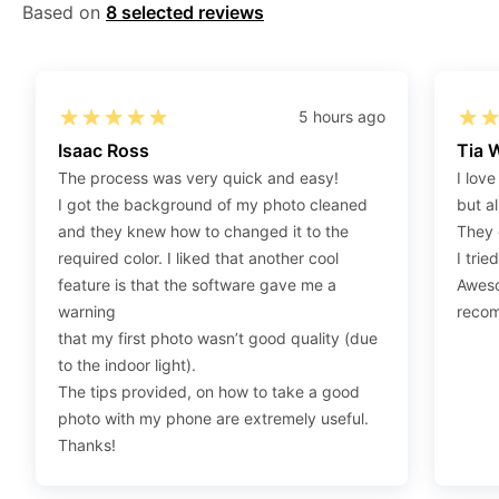
Gov/Official websites?
Based on
8 selected reviews
Step 1
:
Open the confirmation email on your PC or
Mobile.
Step 2
:
“Download Your Single Digital Photo” and
5 hours ago
then click “save” your photos to your “photo library”.
Isaac Ross
Tia 
If you use your PC, press “Right Click” on the photo
The process was very quick and easy!
I love
link (“Download Your Single Digital Photo”) placed
I got the background of my photo cleaned
but al
under your “Order items” section, then choose “save
and they knew how to changed it to the
They 
link as & save it as a .jpeg image file.
required color. I liked that another cool
I trie
feature is that the software gave me a
Aweso
Step 3
:
You are all set. You can now upload your
warning
reco
digital (single) photo to any official website that
that my first photo wasn’t good quality (due
offers the option.
to the indoor light).
The tips provided, on how to take a good
How do I print my photo at home using my
photo with my phone are extremely useful.
home printer?
Thanks!
Step 1
:
Be sure to have 4″X6” glossy photo paper.