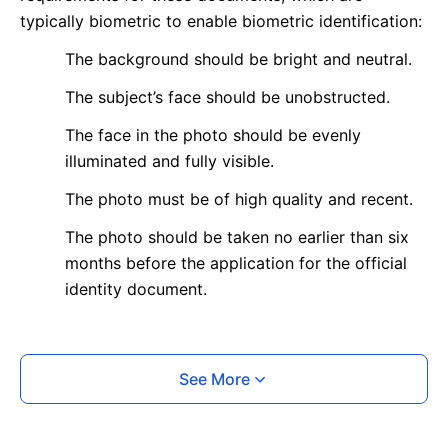
typically biometric to enable biometric identification:
The background should be bright and neutral.
The subject’s face should be unobstructed.
The face in the photo should be evenly
illuminated and fully visible.
The photo must be of high quality and recent.
The photo should be taken no earlier than six
months before the application for the official
identity document.
What is your Print & Ship Service?
See More
We will print and ship your photo documents.
The printout will be on the required glossy