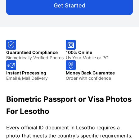
Get Started
Guaranteed Compliance
100% Online
Biometrically Verified Photos
Us Your Mobile or PC
Instant Processing
Money Back Guarantee
Email & Mail Delivery
Order with confidence
Biometric Passport or Visa Photos
For Lesotho
Every official ID document in Lesotho requires a
photo that meets the country’s specific requirements.