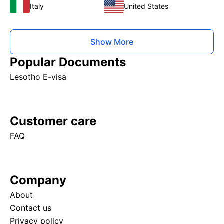
Italy
United States
Show More
Popular Documents
Lesotho E-visa
Customer care
FAQ
Company
About
Contact us
Privacy policy