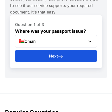
to see if our service supports your required
document. It's that easy
Question 1 of 3
Where was your passport issue?
Oman
Next