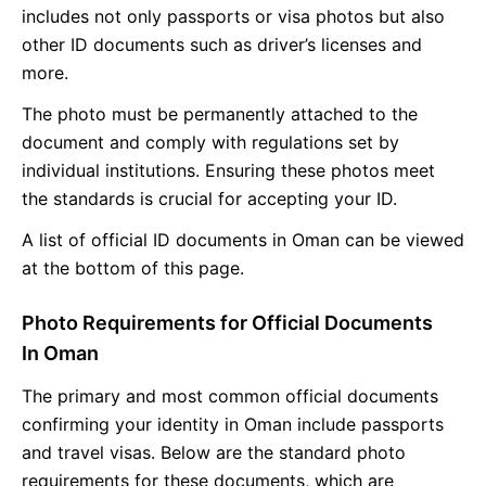
includes not only passports or visa photos but also
other ID documents such as driver’s licenses and
more.
The photo must be permanently attached to the
document and comply with regulations set by
individual institutions. Ensuring these photos meet
the standards is crucial for accepting your ID.
A list of official ID documents in Oman can be viewed
at the bottom of this page.
Photo Requirements for Official Documents
In Oman
The primary and most common official documents
confirming your identity in Oman include passports
and travel visas. Below are the standard photo
requirements for these documents, which are