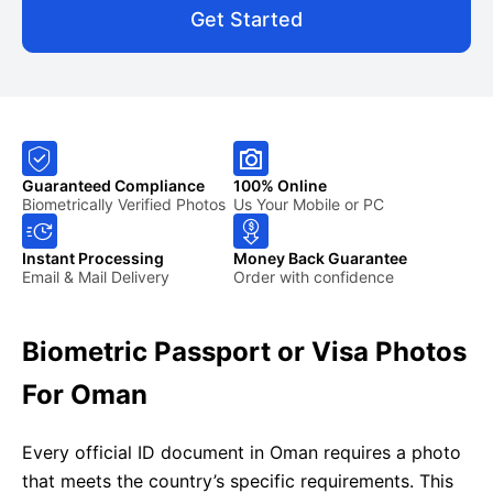
Get Started
Guaranteed Compliance
100% Online
Biometrically Verified Photos
Us Your Mobile or PC
Instant Processing
Money Back Guarantee
Email & Mail Delivery
Order with confidence
Biometric Passport or Visa Photos
For Oman
Every official ID document in Oman requires a photo
that meets the country’s specific requirements. This