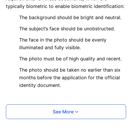
typically biometric to enable biometric identification:
The background should be bright and neutral.
The subject’s face should be unobstructed.
The face in the photo should be evenly
illuminated and fully visible.
The photo must be of high quality and recent.
The photo should be taken no earlier than six
months before the application for the official
identity document.
What is your Print & Ship Service?
See More
We will print and ship your photo documents.
The printout will be on the required glossy