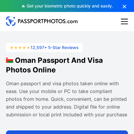
🔥 Get your biometric photo quickly and easily.
12,597+ 5-Star Reviews
Oman Passport And Visa
Photos Online
Oman passport and visa photos taken online with
ease. Use your mobile or PC to take compliant
photos from home. Quick, convenient, can be printed
and shipped to your address. Digital file for online
submission or local print included with your purchase