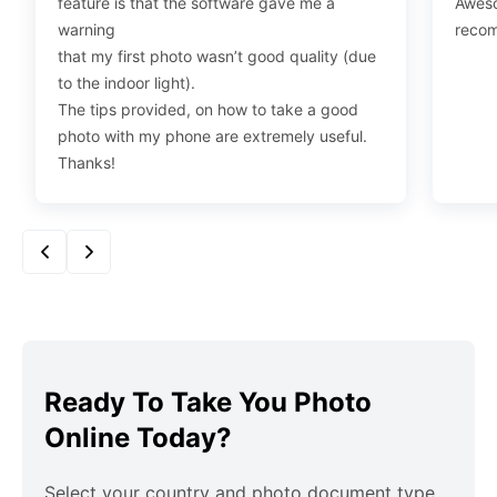
feature is that the software gave me a
Aweso
warning
reco
that my first photo wasn’t good quality (due
to the indoor light).
The tips provided, on how to take a good
photo with my phone are extremely useful.
Thanks!
Ready To Take You Photo
Online Today?
Select your country and photo document type