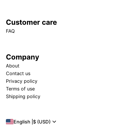
Customer care
FAQ
Company
About
Contact us
Privacy policy
Terms of use
Shipping policy
English
|
$ (USD)