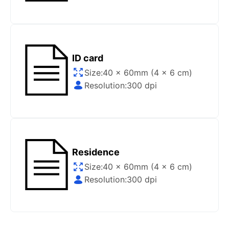
Gov/Official websites?
Step 1
:
Open the confirmation email on your PC or
Mobile.
Step 2
:
“Download Your Single Digital Photo” and
ID card
then click “save” your photos to your “photo library”.
Size:
40 x 60mm (4 x 6 cm)
If you use your PC, press “Right Click” on the photo
Resolution:
300 dpi
link (“Download Your Single Digital Photo”) placed
under your “Order items” section, then choose “save
link as & save it as a .jpeg image file.
Step 3
:
You are all set. You can now upload your
digital (single) photo to any official website that
Residence
offers the option.
Size:
40 x 60mm (4 x 6 cm)
Resolution:
300 dpi
How do I print my photo at home using my
home printer?
Step 1
:
Be sure to have 4″X6” glossy photo paper.