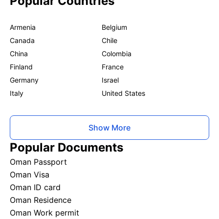
Popular Countries
Armenia
Belgium
Canada
Chile
China
Colombia
Finland
France
Germany
Israel
Italy
United States
Show More
Popular Documents
Oman Passport
Oman Visa
Oman ID card
Oman Residence
Oman Work permit