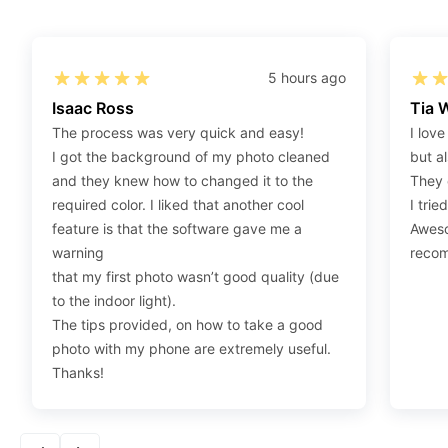
Step 1
:
Be sure to have 4″X6” glossy photo paper.
Step 2
:
Open the confirmation email on your PC or
5 hours ago
Mobile.
Isaac Ross
Tia 
Step 3
:
When you use your mobile device, please
The process was very quick and easy!
I love
make sure to press on the link (“Download Your
I got the background of my photo cleaned
but al
Photos For Print”) and then click “save” to save your
and they knew how to changed it to the
They 
photos to your “photos library.” If you use your PC,
required color. I liked that another cool
I trie
press “Right Click” on the photo link (“Download Your
feature is that the software gave me a
Aweso
Photos For Print”) placed under your “Order items”
warning
reco
section, then choose “save link as” and save it as a
that my first photo wasn’t good quality (due
.jpeg.
to the indoor light).
Step 4
:
Press “Ctrl+P” or right-click “Print,” and your
The tips provided, on how to take a good
print settings will appear. Make sure to pick 4X6” size
photo with my phone are extremely useful.
paper with a quality of at least 300 dpi. Also, make
Thanks!
sure to remove all border spaces/gaps and print.