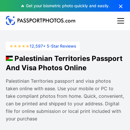
🔥 Get your biometric photo quickly and easily.
12,597+ 5-Star Reviews
Palestinian Territories Passport
And Visa Photos Online
Palestinian Territories passport and visa photos
taken online with ease. Use your mobile or PC to
take compliant photos from home. Quick, convenient,
can be printed and shipped to your address. Digital
file for online submission or local print included with
your purchase