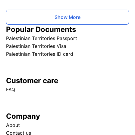
Show More
Popular Documents
Palestinian Territories Passport
Palestinian Territories Visa
Palestinian Territories ID card
Customer care
FAQ
Company
About
Contact us