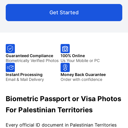
Get Started
Guaranteed Compliance
100% Online
Biometrically Verified Photos
Us Your Mobile or PC
Instant Processing
Money Back Guarantee
Email & Mail Delivery
Order with confidence
Biometric Passport or Visa Photos
For Palestinian Territories
Every official ID document in Palestinian Territories