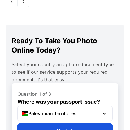
Ready To Take You Photo
Online Today?
Select your country and photo document type
to see if our service supports your required
document. It's that easy
Question 1 of 3
Where was your passport issue?
Palestinian Territories