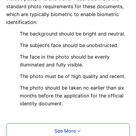
standard photo requirements for these documents,
which are typically biometric to enable biometric
identification:
The background should be bright and neutral.
The subject’s face should be unobstructed.
The face in the photo should be evenly
illuminated and fully visible.
The photo must be of high quality and recent.
The photo should be taken no earlier than six
months before the application for the official
identity document.
What is your Print & Ship Service?
See More
We will print and ship your photo documents.