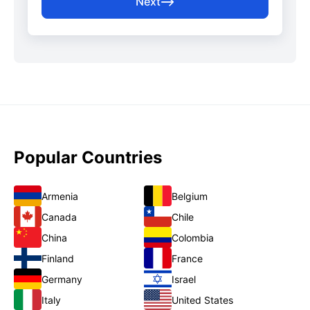
Next
Popular Countries
Armenia
Belgium
Canada
Chile
China
Colombia
Finland
France
Germany
Israel
Italy
United States