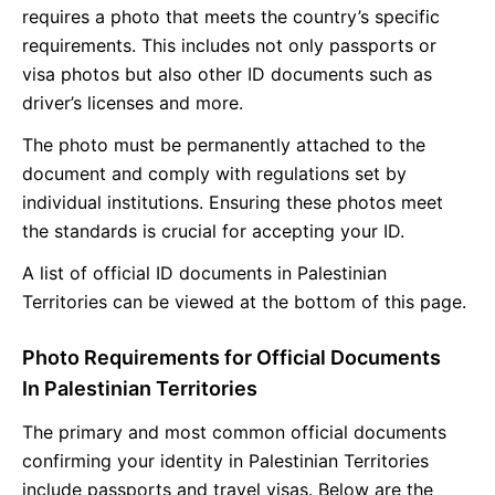
requires a photo that meets the country’s specific
requirements. This includes not only passports or
visa photos but also other ID documents such as
driver’s licenses and more.
The photo must be permanently attached to the
document and comply with regulations set by
individual institutions. Ensuring these photos meet
the standards is crucial for accepting your ID.
A list of official ID documents in Palestinian
Territories can be viewed at the bottom of this page.
Photo Requirements for Official Documents
In Palestinian Territories
The primary and most common official documents
confirming your identity in Palestinian Territories
include passports and travel visas. Below are the