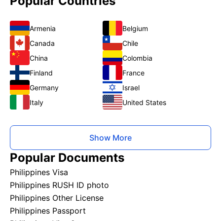
Popular Countries
Armenia
Belgium
Canada
Chile
China
Colombia
Finland
France
Germany
Israel
Italy
United States
Show More
Popular Documents
Philippines Visa
Philippines RUSH ID photo
Philippines Other License
Philippines Passport