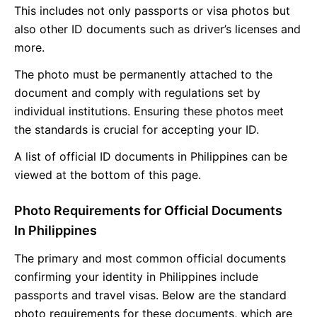
This includes not only passports or visa photos but
also other ID documents such as driver’s licenses and
more.
The photo must be permanently attached to the
document and comply with regulations set by
individual institutions. Ensuring these photos meet
the standards is crucial for accepting your ID.
A list of official ID documents in Philippines can be
viewed at the bottom of this page.
Photo Requirements for Official Documents
In Philippines
The primary and most common official documents
confirming your identity in Philippines include
passports and travel visas. Below are the standard
photo requirements for these documents, which are