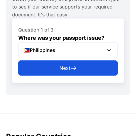
to see if our service supports your required
document. It's that easy
Question 1 of 3
Where was your passport issue?
Philippines
Next