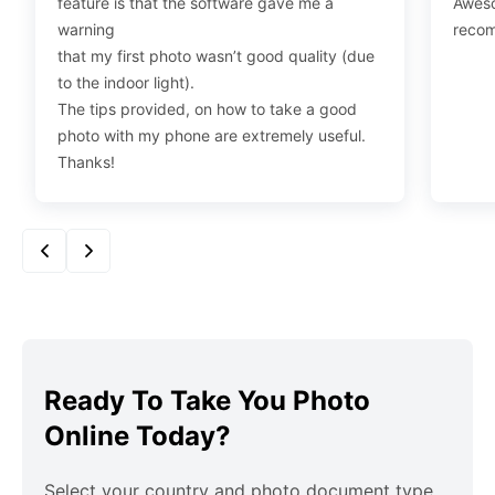
feature is that the software gave me a
Aweso
warning
reco
that my first photo wasn’t good quality (due
to the indoor light).
The tips provided, on how to take a good
photo with my phone are extremely useful.
Thanks!
Ready To Take You Photo
Online Today?
Select your country and photo document type