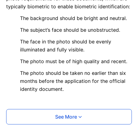
typically biometric to enable biometric identification:
The background should be bright and neutral.
The subject’s face should be unobstructed.
The face in the photo should be evenly
illuminated and fully visible.
The photo must be of high quality and recent.
The photo should be taken no earlier than six
months before the application for the official
identity document.
What is your Print & Ship Service?
See More
We will print and ship your photo documents.
The printout will be on the required glossy