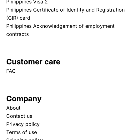
Philippines Visa 2
Philippines Certificate of Identity and Registration
(CIR) card
Philippines Acknowledgement of employment
contracts
Customer care
FAQ
Company
About
Contact us
Privacy policy
Terms of use