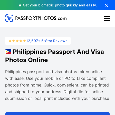
🔥 Get your biometric photo quickly and easily.
12,597+ 5-Star Reviews
Philippines Passport And Visa
Photos Online
Philippines passport and visa photos taken online
with ease. Use your mobile or PC to take compliant
photos from home. Quick, convenient, can be printed
and shipped to your address. Digital file for online
submission or local print included with your purchase