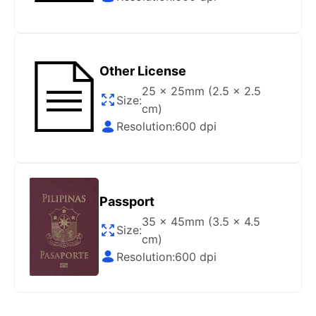
Gov/Official websites?
Step 1
:
Open the confirmation email on your PC or
Mobile.
Other License
Step 2
:
“Download Your Single Digital Photo” and
then click “save” your photos to your “photo library”.
25 x 25mm (2.5 x 2.5
Size:
cm)
If you use your PC, press “Right Click” on the photo
Resolution:
600 dpi
link (“Download Your Single Digital Photo”) placed
under your “Order items” section, then choose “save
link as & save it as a .jpeg image file.
Step 3
:
You are all set. You can now upload your
Passport
digital (single) photo to any official website that
offers the option.
35 x 45mm (3.5 x 4.5
Size:
cm)
How do I print my photo at home using my
Resolution:
600 dpi
home printer?
Step 1
:
Be sure to have 4″X6” glossy photo paper.