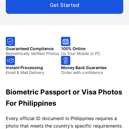
Get Started
Guaranteed Compliance
100% Online
Biometrically Verified Photos
Us Your Mobile or PC
Instant Processing
Money Back Guarantee
Email & Mail Delivery
Order with confidence
Biometric Passport or Visa Photos
For Philippines
Every official ID document in Philippines requires a
photo that meets the country’s specific requirements.