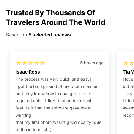
Step 2
:
Open the confirmation email on your PC or
Mobile.
Trusted By Thousands Of
Step 3
:
When you use your mobile device, please
Travelers Around The World
make sure to press on the link (“Download Your
Photos For Print”) and then click “save” to save your
Based on
8 selected reviews
photos to your “photos library.” If you use your PC,
press “Right Click” on the photo link (“Download Your
Photos For Print”) placed under your “Order items”
5 hours ago
section, then choose “save link as” and save it as a
Isaac Ross
Tia 
.jpeg.
The process was very quick and easy!
I love
Step 4
:
Press “Ctrl+P” or right-click “Print,” and your
I got the background of my photo cleaned
but al
print settings will appear. Make sure to pick 4X6” size
and they knew how to changed it to the
They 
paper with a quality of at least 300 dpi. Also, make
required color. I liked that another cool
I trie
sure to remove all border spaces/gaps and print.
feature is that the software gave me a
Aweso
warning
reco
that my first photo wasn’t good quality (due
to the indoor light).