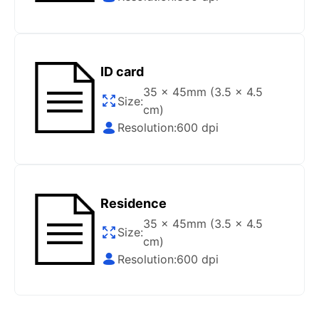
Gov/Official websites?
Step 1
:
Open the confirmation email on your PC or
Mobile.
ID card
Step 2
:
“Download Your Single Digital Photo” and
then click “save” your photos to your “photo library”.
35 x 45mm (3.5 x 4.5
Size:
cm)
If you use your PC, press “Right Click” on the photo
Resolution:
600 dpi
link (“Download Your Single Digital Photo”) placed
under your “Order items” section, then choose “save
link as & save it as a .jpeg image file.
Step 3
:
You are all set. You can now upload your
Residence
digital (single) photo to any official website that
offers the option.
35 x 45mm (3.5 x 4.5
Size:
cm)
How do I print my photo at home using my
Resolution:
600 dpi
home printer?
Step 1
:
Be sure to have 4″X6” glossy photo paper.