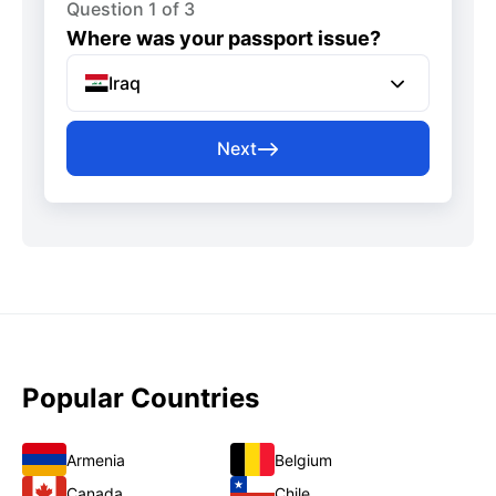
Question 1 of 3
Where was your passport issue?
Iraq
Next
Popular Countries
Armenia
Belgium
Canada
Chile