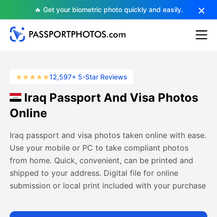
🔥 Get your biometric photo quickly and easily.
12,597+ 5-Star Reviews
Iraq Passport And Visa Photos
Online
Iraq passport and visa photos taken online with ease.
Use your mobile or PC to take compliant photos
from home. Quick, convenient, can be printed and
shipped to your address. Digital file for online
submission or local print included with your purchase