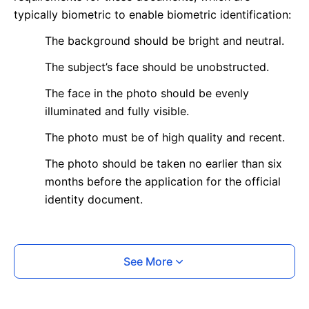
typically biometric to enable biometric identification:
The background should be bright and neutral.
The subject’s face should be unobstructed.
The face in the photo should be evenly
illuminated and fully visible.
The photo must be of high quality and recent.
The photo should be taken no earlier than six
months before the application for the official
identity document.
What is your Print & Ship Service?
See More
We will print and ship your photo documents.
The printout will be on the required glossy