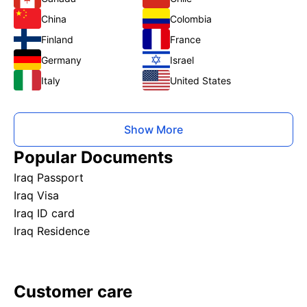
China
Colombia
Finland
France
Germany
Israel
Italy
United States
Show More
Popular Documents
Iraq Passport
Iraq Visa
Iraq ID card
Iraq Residence
Customer care