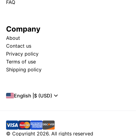
FAQ
Company
About
Contact us
Privacy policy
Terms of use
Shipping policy
English
|
$ (USD)
© Copyright 2026. All rights reserved