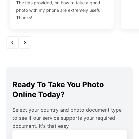
The tips provided, on how to take a good
photo with my phone are extremely useful.
Thanks!
Ready To Take You Photo
Online Today?
Select your country and photo document type
to see if our service supports your required
document. It's that easy