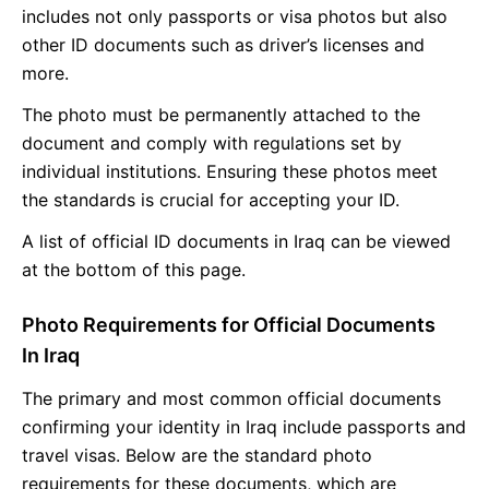
includes not only passports or visa photos but also
other ID documents such as driver’s licenses and
more.
The photo must be permanently attached to the
document and comply with regulations set by
individual institutions. Ensuring these photos meet
the standards is crucial for accepting your ID.
A list of official ID documents in Iraq can be viewed
at the bottom of this page.
Photo Requirements for Official Documents
In Iraq
The primary and most common official documents
confirming your identity in Iraq include passports and
travel visas. Below are the standard photo
requirements for these documents, which are