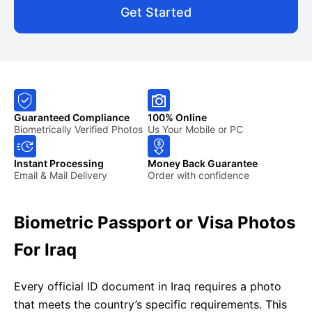
Get Started
Guaranteed Compliance
100% Online
Biometrically Verified Photos
Us Your Mobile or PC
Instant Processing
Money Back Guarantee
Email & Mail Delivery
Order with confidence
Biometric Passport or Visa Photos
For Iraq
Every official ID document in Iraq requires a photo
that meets the country’s specific requirements. This