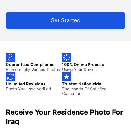
Get Started
Guaranteed Compliance
100% Online Process
Biometrically Verified Photos
Using Your Device
Unlimited Revisions
Trusted Nationwide
Photo You Love Verified
Thousands Of Satisfied
Customers
Receive Your Residence Photo For
Iraq