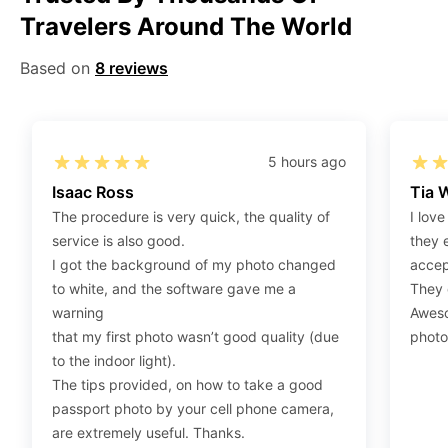
Travelers Around The World
Step 2
:
Open the confirmation email on your PC or
Mobile.
Based on
8 reviews
Step 3
:
When you use your mobile device, please make
sure to press on the link (“Download Your Photos For
Print”) and then click “save” to save your photos to your
“photos library.” If you use your PC, press “Right Click”
5 hours ago
on the photo link (“Download Your Photos For Print”)
Isaac Ross
Tia 
placed under your “Order items” section, then choose
The procedure is very quick, the quality of
I love
“save link as” and save it as a .jpeg.
service is also good.
they 
Step 4
:
Press “Ctrl+P” or right-click “Print,” and your
I got the background of my photo changed
accep
print settings will appear. Make sure to pick 4X6” size
to white, and the software gave me a
They d
paper with a quality of at least 300 dpi. Also, make sure
warning
Aweso
to remove all border spaces/gaps and print.
that my first photo wasn’t good quality (due
photo
to the indoor light).
The tips provided, on how to take a good
passport photo by your cell phone camera,
are extremely useful. Thanks.