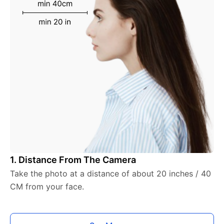
1. Distance From The Camera
Take the photo at a distance of about 20 inches / 40
CM from your face.