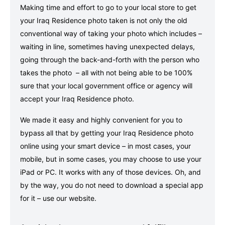
Making time and effort to go to your local store to get
your Iraq Residence photo taken is not only the old
conventional way of taking your photo which includes –
waiting in line, sometimes having unexpected delays,
going through the back-and-forth with the person who
takes the photo – all with not being able to be 100%
sure that your local government office or agency will
accept your Iraq Residence photo.
We made it easy and highly convenient for you to
bypass all that by getting your Iraq Residence photo
online using your smart device – in most cases, your
mobile, but in some cases, you may choose to use your
iPad or PC. It works with any of those devices. Oh, and
by the way, you do not need to download a special app
for it – use our website.