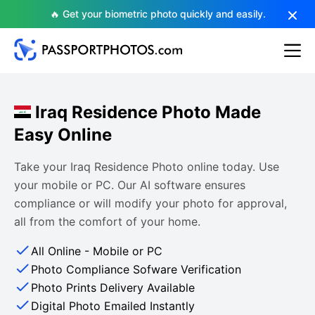
🔥 Get your biometric photo quickly and easily.
Iraq Residence Photo Made
Easy Online
Take your Iraq Residence Photo online today. Use
your mobile or PC. Our AI software ensures
compliance or will modify your photo for approval,
all from the comfort of your home.
All Online - Mobile or PC
Photo Compliance Sofware Verification
Photo Prints Delivery Available
Digital Photo Emailed Instantly