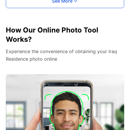
See More
How Our Online Photo Tool
Works?
Experience the convenience of obtaining your Iraq
Residence photo online
2. Face The Camera
Place your head in the green overlay, look at the
camera, and hold your device with both hands,