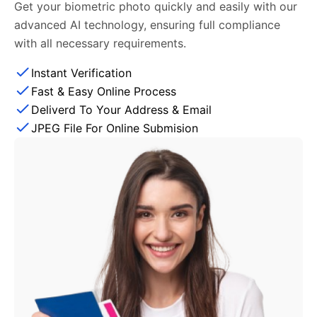
Get your biometric photo quickly and easily with our
advanced AI technology, ensuring full compliance
with all necessary requirements.
Instant Verification
Fast & Easy Online Process
Deliverd To Your Address & Email
JPEG File For Online Submision