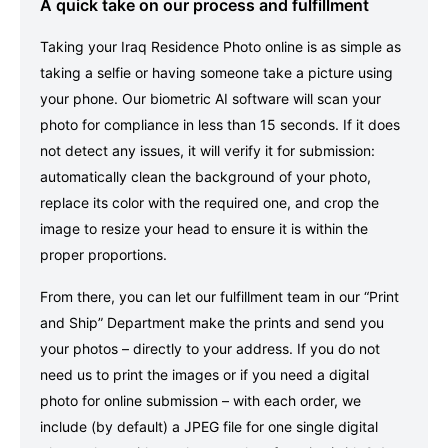
A quick take on our process and fulfillment
Taking your Iraq Residence Photo online is as simple as
taking a selfie or having someone take a picture using
your phone. Our biometric AI software will scan your
photo for compliance in less than 15 seconds. If it does
not detect any issues, it will verify it for submission:
automatically clean the background of your photo,
replace its color with the required one, and crop the
image to resize your head to ensure it is within the
proper proportions.
From there, you can let our fulfillment team in our “Print
and Ship” Department make the prints and send you
your photos – directly to your address. If you do not
need us to print the images or if you need a digital
photo for online submission – with each order, we
include (by default) a JPEG file for one single digital