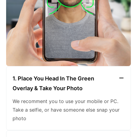
keeping a neutral expression
1. Place You Head In The Green
Overlay & Take Your Photo
We recomment you to use your mobile or PC.
Take a selfie, or have someone else snap your
photo