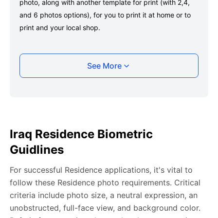
photo, along with another template for print (with 2,4,
and 6 photos options), for you to print it at home or to
print and your local shop.
Taking your Iraq Residence photo with your
See More
smartphone
Take a selfie or have someone take your photo — no
app download is required.
Take a clear selfie or have someone else capture the
Iraq Residence Biometric
photo, ensuring your whole face is visible and well-lit
Guidlines
and placed within the green overlay.
Upload your photo onto our system, and it will handle
For successful Residence applications, it's vital to
any adjustments, including background edits.
follow these Residence photo requirements. Critical
Download your passport photos in no time.
criteria include photo size, a neutral expression, an
unobstructed, full-face view, and background color.
Iraq Residence photo general requirements