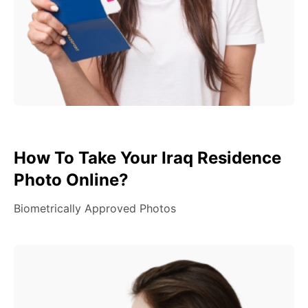
How To Take Your Iraq Residence
Photo Online?
Biometrically Approved Photos