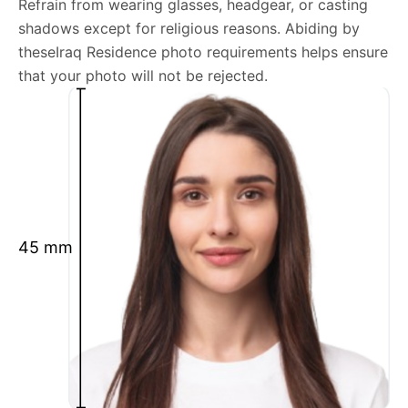
Refrain from wearing glasses, headgear, or casting
shadows except for religious reasons. Abiding by
We’re your one-stop destination for passport photos
theseIraq Residence photo requirements helps ensure
online, catering to various international specifications.
that your photo will not be rejected.
Your image will be up-to-date and meet the latest
guidelines each official government site provides.
Maintain a neutral facial expression with your mouth
closed and eyes open.
Ensure your face is fully visible.
Glasses and hats are not permitted.
45 mm
Ensure your eyebrows are not obscured by hair.
What is your Print & Ship Service?
We will print and ship your Iraq Residence photo
documents.
The printout will be on the required glossy photo