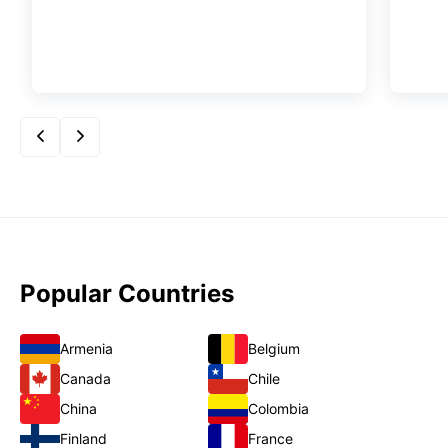
Popular Countries
Armenia
Belgium
Canada
Chile
China
Colombia
Finland
France