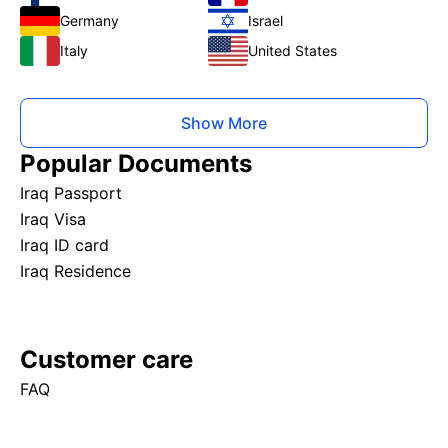
Germany
Israel
Italy
United States
Show More
Popular Documents
Iraq Passport
Iraq Visa
Iraq ID card
Iraq Residence
Customer care
FAQ