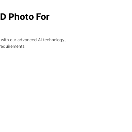
ID Photo For
y with our advanced AI technology,
 requirements.