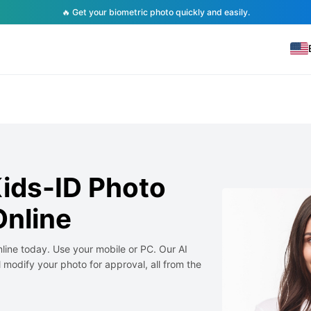
🔥 Get your biometric photo quickly and easily.
ids-ID Photo
nline
line today. Use your mobile or PC. Our AI
 modify your photo for approval, all from the