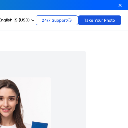
English
|
$ (USD)
24/7 Support
Take Your Photo