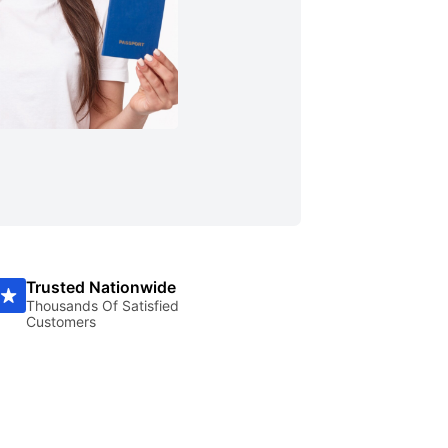
Trusted Nationwide
Thousands Of Satisfied
Customers