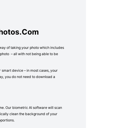
Photos.com
 way of taking your photo which includes
hoto – all with not being able to be
r smart device – in most cases, your
way, you do not need to download a
ne. Our biometric AI software will scan
atically clean the background of your
oportions.