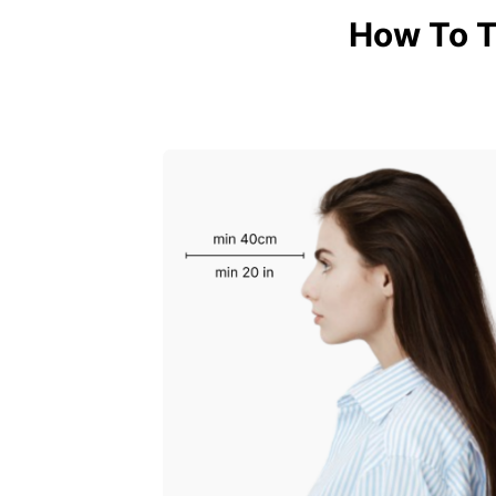
How To T