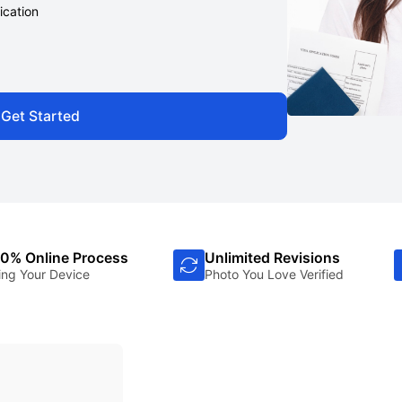
ication
Get Started
0% Online Process
Unlimited Revisions
ing Your Device
Photo You Love Verified