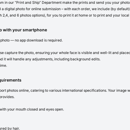
eam in our “Print and Ship” Department make the prints and send you your photos 
 a digital photo for online submission – with each order, we include (by default) 
 2,4, and 6 photos options), for you to print it at home or to print and your local
to with your smartphone
 photo — no app download is required.
se capture the photo, ensuring your whole face is visible and well-lit and place
d it will handle any adjustments, including background edits.
time.
equirements
ort photos online, catering to various international specifications. Your image 
provides.
n with your mouth closed and eyes open.
red by hair.