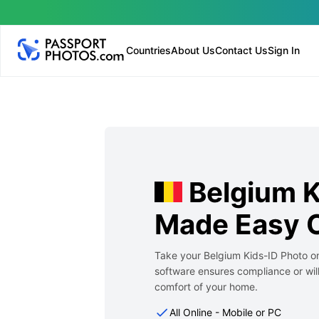
Countries
About Us
Contact Us
Sign In
Belgium K
Made Easy O
Take your Belgium Kids-ID Photo on
software ensures compliance or will
comfort of your home.
All Online - Mobile or PC