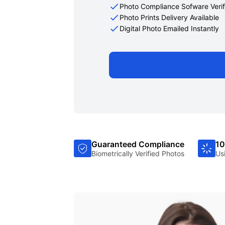
Photo Compliance Sofware Verif
Photo Prints Delivery Available
Digital Photo Emailed Instantly
Guaranteed Compliance
10
Biometrically Verified Photos
Us