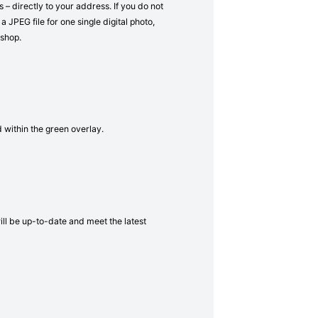
– directly to your address. If you do not
a JPEG file for one single digital photo,
 shop.
d within the green overlay.
will be up-to-date and meet the latest