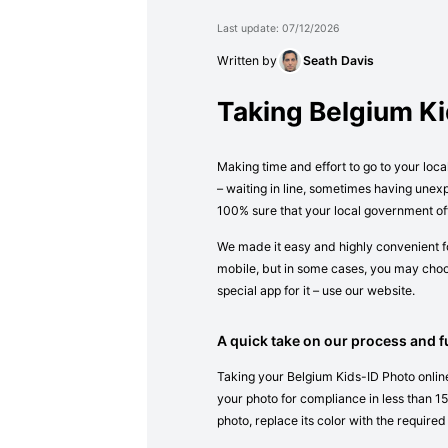
Last update: 07/12/2026
Written by
Seath Davis
Taking Belgium K
Making time and effort to go to your loca
– waiting in line, sometimes having unex
100% sure that your local government off
We made it easy and highly convenient fo
mobile, but in some cases, you may choos
special app for it – use our website.
A quick take on our process and fu
Taking your Belgium Kids-ID Photo online
your photo for compliance in less than 15 
photo, replace its color with the required