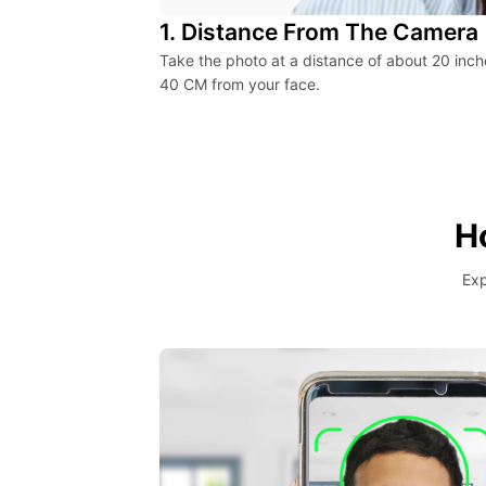
1. Distance From The Camera
Take the photo at a distance of about 20 inch
40 CM from your face.
H
Exp