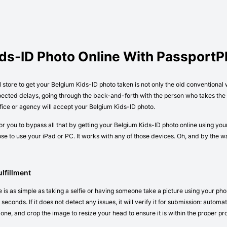
ids-ID Photo Online With Passport
l store to get your Belgium Kids-ID photo taken is not only the old conventional
pected delays, going through the back-and-forth with the person who takes the p
ice or agency will accept your Belgium Kids-ID photo.
r you to bypass all that by getting your Belgium Kids-ID photo online using you
e to use your iPad or PC. It works with any of those devices. Oh, and by the 
lfillment
 is as simple as taking a selfie or having someone take a picture using your pho
seconds. If it does not detect any issues, it will verify it for submission: autom
 one, and crop the image to resize your head to ensure it is within the proper pr