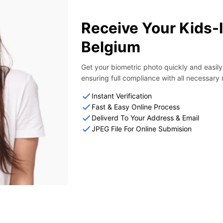
Receive Your Kids-
Belgium
Get your biometric photo quickly and easil
ensuring full compliance with all necessary
Instant Verification
Fast & Easy Online Process
Deliverd To Your Address & Email
JPEG File For Online Submision