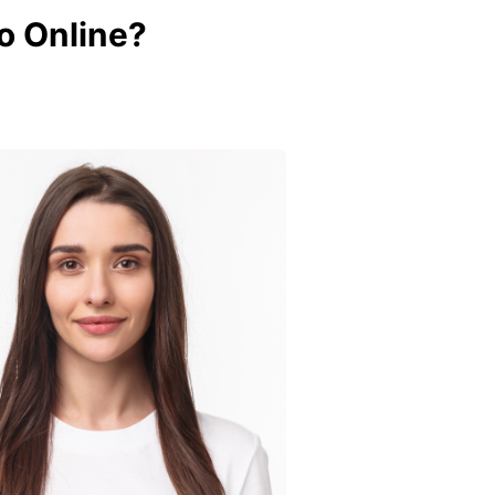
o Online?