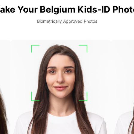
ake Your Belgium Kids-ID Phot
Biometrically Approved Photos