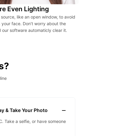
re Even Lighting
t source, like an open window, to avoid
your face. Don’t worry about the
our software automaticly clear it.
s?
line
lay & Take Your Photo
. Take a selfie, or have someone