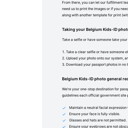
From there, you can let our fulfillment t
need us to print the images or if you need
along with another template for print (with
Taking your Belgium Kids-ID pho
Take a selfie or have someone take your
Take a clear selfie or have someone el
Upload your photo onto our system, an
Download your passport photos in no 
Belgium Kids-ID photo general r
We’re your one-stop destination for passp
guidelines each official government site 
Maintain a neutral facial expressio
Ensure your face is fully visible.
Glasses and hats are not permitted.
Ensure your eyebrows are not obscu