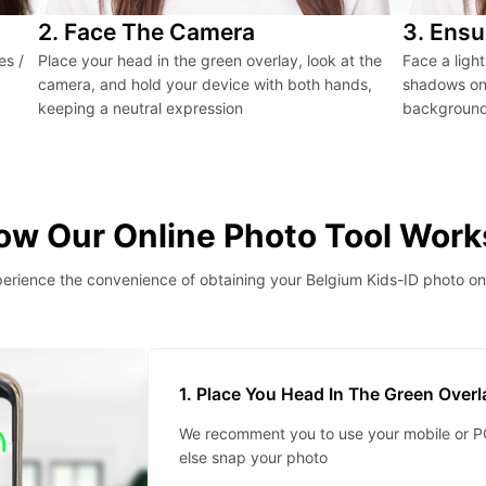
2. Face The Camera
3. Ensu
es /
Place your head in the green overlay, look at the
Face a ligh
camera, and hold your device with both hands,
shadows on 
keeping a neutral expression
background 
ow Our Online Photo Tool Work
erience the convenience of obtaining your Belgium Kids-ID photo on
1. Place You Head In The Green Over
We recomment you to use your mobile or PC
else snap your photo