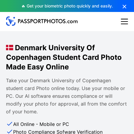
🔥 Get your biometric photo quickly and easily.
Denmark University Of
Copenhagen Student Card Photo
Made Easy Online
Take your Denmark University of Copenhagen
student card Photo online today. Use your mobile or
PC. Our AI software ensures compliance or will
modify your photo for approval, all from the comfort
of your home.
All Online - Mobile or PC
Photo Compliance Sofware Verification