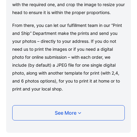
with the required one, and crop the image to resize your
head to ensure it is within the proper proportions.
From there, you can let our fulfillment team in our “Print
and Ship” Department make the prints and send you
your photos – directly to your address. If you do not
need us to print the images or if you need a digital
photo for online submission – with each order, we
include (by default) a JPEG file for one single digital
photo, along with another template for print (with 2,4,
and 6 photos options), for you to print it at home or to
print and your local shop.
Taking your Denmark University of
See More
Copenhagen student card photo with your
smartphone
Take a selfie or have someone take your photo — no