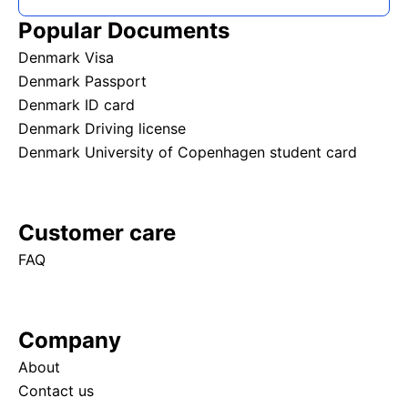
Popular Documents
Denmark Visa
Denmark Passport
Denmark ID card
Denmark Driving license
Denmark University of Copenhagen student card
Customer care
FAQ
Company
About
Contact us