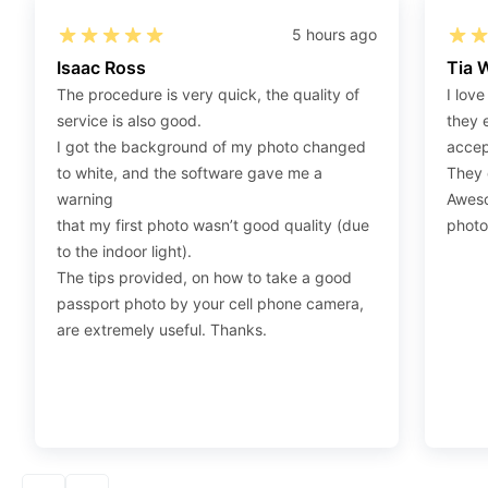
on the photo link (“Download Your Photos For Print”)
5 hours ago
placed under your “Order items” section, then choose
Isaac Ross
Tia 
“save link as” and save it as a .jpeg.
The procedure is very quick, the quality of
I love
Step 4
:
Press “Ctrl+P” or right-click “Print,” and your
service is also good.
they 
print settings will appear. Make sure to pick 4X6” size
I got the background of my photo changed
accep
paper with a quality of at least 300 dpi. Also, make sure
to white, and the software gave me a
They d
to remove all border spaces/gaps and print.
warning
Aweso
that my first photo wasn’t good quality (due
photo
to the indoor light).
The tips provided, on how to take a good
passport photo by your cell phone camera,
are extremely useful. Thanks.