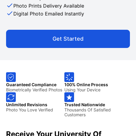
Photo Prints Delivery Available
Digital Photo Emailed Instantly
Get Started
Guaranteed Compliance
100% Online Process
Biometrically Verified Photos
Using Your Device
Unlimited Revisions
Trusted Nationwide
Photo You Love Verified
Thousands Of Satisfied
Customers
Receive Your University Of