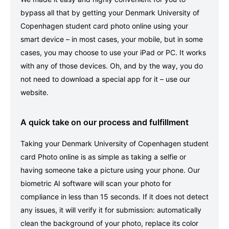
bypass all that by getting your Denmark University of
Copenhagen student card photo online using your
smart device – in most cases, your mobile, but in some
cases, you may choose to use your iPad or PC. It works
with any of those devices. Oh, and by the way, you do
not need to download a special app for it – use our
website.
A quick take on our process and fulfillment
Taking your Denmark University of Copenhagen student
card Photo online is as simple as taking a selfie or
having someone take a picture using your phone. Our
biometric AI software will scan your photo for
compliance in less than 15 seconds. If it does not detect
any issues, it will verify it for submission: automatically
clean the background of your photo, replace its color