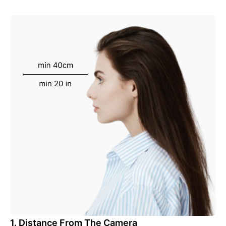
1. Distance From The Camera