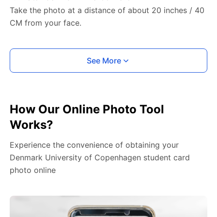
Take the photo at a distance of about 20 inches / 40
CM from your face.
See More
How Our Online Photo Tool
Works?
Experience the convenience of obtaining your
Denmark University of Copenhagen student card
photo online