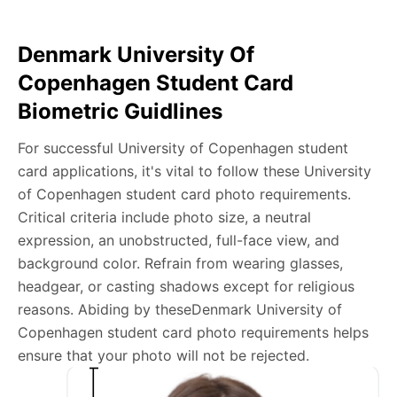
app download is required.
Denmark University Of
Take a clear selfie or have someone else capture the
Copenhagen Student Card
photo, ensuring your whole face is visible and well-lit
Biometric Guidlines
and placed within the green overlay.
Upload your photo onto our system, and it will handle
For successful University of Copenhagen student
any adjustments, including background edits.
card applications, it's vital to follow these University
Download your passport photos in no time.
of Copenhagen student card photo requirements.
Critical criteria include photo size, a neutral
Denmark University of Copenhagen student
expression, an unobstructed, full-face view, and
card photo general requirements
background color. Refrain from wearing glasses,
headgear, or casting shadows except for religious
We’re your one-stop destination for passport photos
reasons. Abiding by theseDenmark University of
online, catering to various international specifications.
Copenhagen student card photo requirements helps
Your image will be up-to-date and meet the latest
ensure that your photo will not be rejected.
guidelines each official government site provides.