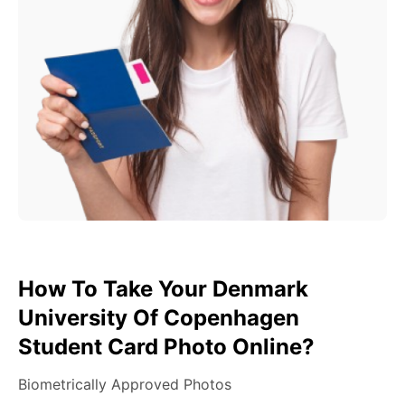
How To Take Your Denmark
University Of Copenhagen
Student Card Photo Online?
Biometrically Approved Photos