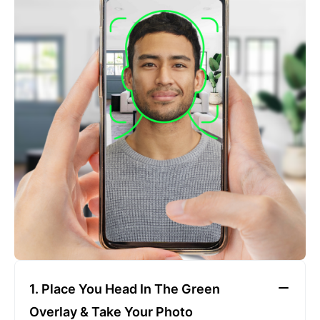
2. Face The Camera
Place your head in the green overlay, look at the
camera, and hold your device with both hands,
keeping a neutral expression
1. Place You Head In The Green
Overlay & Take Your Photo