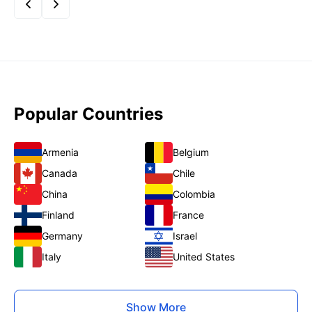
Popular Countries
Armenia
Belgium
Canada
Chile
China
Colombia
Finland
France
Germany
Israel
Italy
United States
Show More