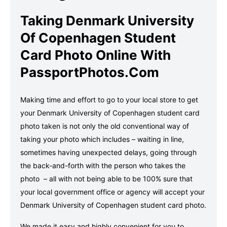
Taking Denmark University
Of Copenhagen Student
Card Photo Online With
PassportPhotos.com
Making time and effort to go to your local store to get
your Denmark University of Copenhagen student card
photo taken is not only the old conventional way of
taking your photo which includes – waiting in line,
sometimes having unexpected delays, going through
the back-and-forth with the person who takes the
photo – all with not being able to be 100% sure that
your local government office or agency will accept your
Denmark University of Copenhagen student card photo.
We made it easy and highly convenient for you to