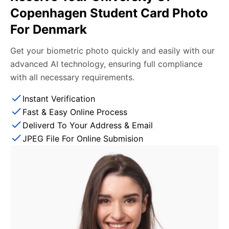
Copenhagen Student Card Photo
For Denmark
Get your biometric photo quickly and easily with our
advanced AI technology, ensuring full compliance
with all necessary requirements.
Instant Verification
Fast & Easy Online Process
Deliverd To Your Address & Email
JPEG File For Online Submision