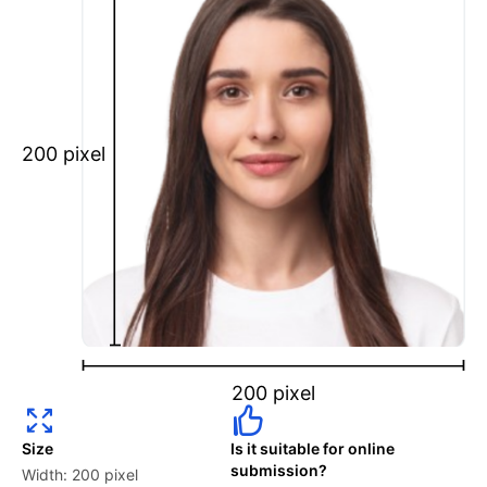
Maintain a neutral facial expression with your mouth
closed and eyes open.
Ensure your face is fully visible.
Glasses and hats are not permitted.
Ensure your eyebrows are not obscured by hair.
200 pixel
What is your Print & Ship Service?
We will print and ship your Denmark University of
Copenhagen student card photo documents.
The printout will be on the required glossy photo
paper.
2 to 6 Photos Per Person are available.
200 pixel
How long does it take to process my order?
Size
Is it suitable for online
Your “Digital Photos” in PNG & JPEG files will be
submission?
Width: 200 pixel