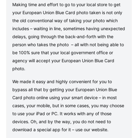
Making time and effort to go to your local store to get
your European Union Blue Card photo taken is not only
the old conventional way of taking your photo which
includes – waiting in line, sometimes having unexpected
delays, going through the back-and-forth with the
person who takes the photo – all with not being able to
be 100% sure that your local government office or
agency will accept your European Union Blue Card
photo.
We made it easy and highly convenient for you to
bypass all that by getting your European Union Blue
Card photo online using your smart device – in most
cases, your mobile, but in some cases, you may choose
to use your iPad or PC. It works with any of those
devices. Oh, and by the way, you do not need to
download a special app for it – use our website.