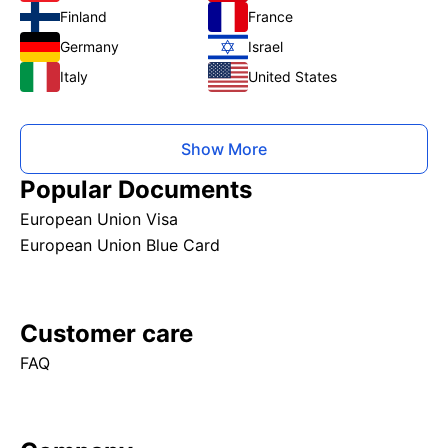
Finland
France
Germany
Israel
Italy
United States
Show More
Popular Documents
European Union Visa
European Union Blue Card
Customer care
FAQ