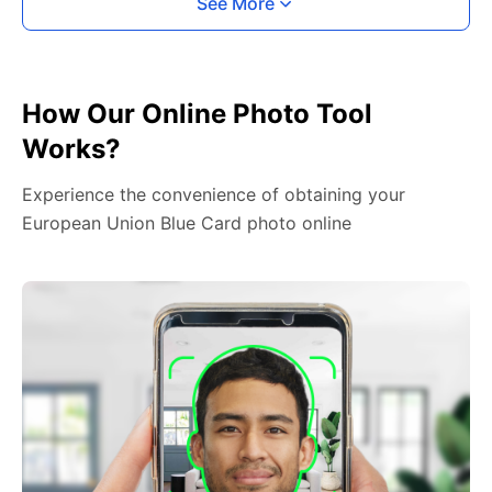
See More
How Our Online Photo Tool
Works?
Experience the convenience of obtaining your
European Union Blue Card photo online
2. Face The Camera
Place your head in the green overlay, look at the
camera, and hold your device with both hands,