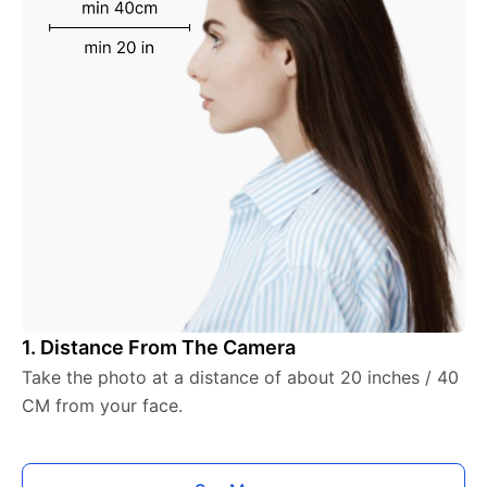
1. Distance From The Camera
Take the photo at a distance of about 20 inches / 40
CM from your face.