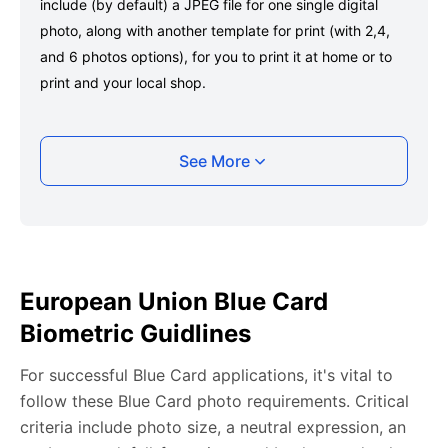
include (by default) a JPEG file for one single digital
photo, along with another template for print (with 2,4,
and 6 photos options), for you to print it at home or to
print and your local shop.
Taking your European Union Blue Card photo
See More
with your smartphone
Take a selfie or have someone take your photo — no
app download is required.
Take a clear selfie or have someone else capture the
European Union Blue Card
photo, ensuring your whole face is visible and well-lit
Biometric Guidlines
and placed within the green overlay.
Upload your photo onto our system, and it will handle
For successful Blue Card applications, it's vital to
any adjustments, including background edits.
follow these Blue Card photo requirements. Critical
Download your passport photos in no time.
criteria include photo size, a neutral expression, an