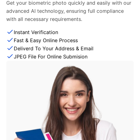
Get your biometric photo quickly and easily with our
advanced AI technology, ensuring full compliance
with all necessary requirements.
Instant Verification
Fast & Easy Online Process
Deliverd To Your Address & Email
JPEG File For Online Submision