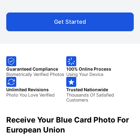
Get Started
Guaranteed Compliance
100% Online Process
Biometrically Verified Photos
Using Your Device
Unlimited Revisions
Trusted Nationwide
Photo You Love Verified
Thousands Of Satisfied
Customers
Receive Your Blue Card Photo For
European Union