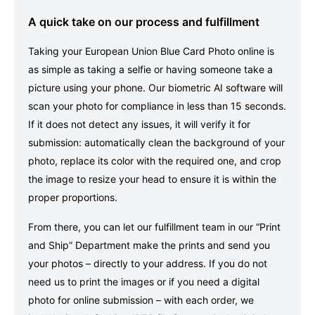
A quick take on our process and fulfillment
Taking your European Union Blue Card Photo online is
as simple as taking a selfie or having someone take a
picture using your phone. Our biometric AI software will
scan your photo for compliance in less than 15 seconds.
If it does not detect any issues, it will verify it for
submission: automatically clean the background of your
photo, replace its color with the required one, and crop
the image to resize your head to ensure it is within the
proper proportions.
From there, you can let our fulfillment team in our “Print
and Ship” Department make the prints and send you
your photos – directly to your address. If you do not
need us to print the images or if you need a digital
photo for online submission – with each order, we