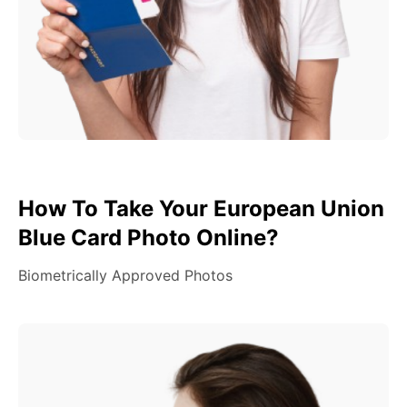
How To Take Your European Union
Blue Card Photo Online?
Biometrically Approved Photos