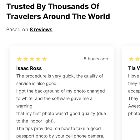
Trusted By Thousands Of
Step 1
:
Be sure to have 4″X6” / 10 cm x 15 cm /
Travelers Around The World
standard photograph size glossy photo paper.
Step 2
:
Open the confirmation email on your PC or
Based on
8 reviews
Mobile.
Step 3
:
When you use your mobile device, please make
sure to press on the link (“Download Your Photos For
Print”) and then click “save” to save your photos to your
5 hours ago
“photos library.” If you use your PC, press “Right Click”
Isaac Ross
Tia 
on the photo link (“Download Your Photos For Print”)
The procedure is very quick, the quality of
I love
placed under your “Order items” section, then choose
service is also good.
they 
“save link as” and save it as a .jpeg.
I got the background of my photo changed
accep
Step 4
:
Press “Ctrl+P” or right-click “Print,” and your
to white, and the software gave me a
They d
print settings will appear. Make sure to pick 4X6” size
warning
Aweso
paper with a quality of at least 300 dpi. Also, make sure
that my first photo wasn’t good quality (due
photo
to remove all border spaces/gaps and print.
to the indoor light).
The tips provided, on how to take a good
passport photo by your cell phone camera,