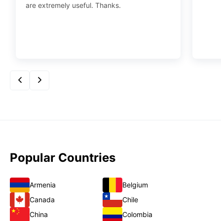
are extremely useful. Thanks.
Popular Countries
Armenia
Belgium
Canada
Chile
China
Colombia