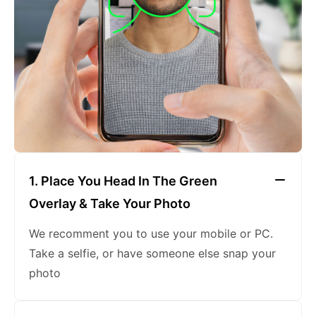
keeping a neutral expression
1. Place You Head In The Green
Overlay & Take Your Photo
We recomment you to use your mobile or PC.
Take a selfie, or have someone else snap your
photo