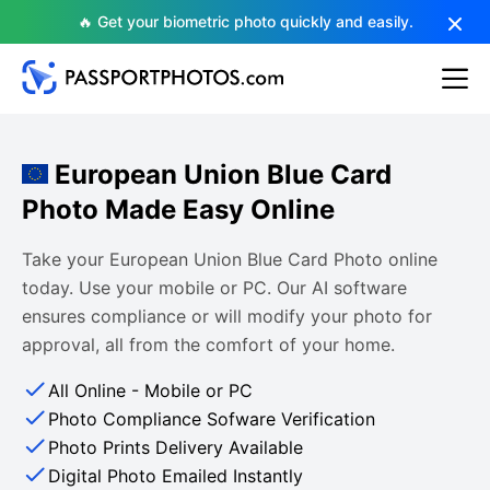
🔥 Get your biometric photo quickly and easily.
European Union Blue Card
Photo Made Easy Online
Take your European Union Blue Card Photo online
today. Use your mobile or PC. Our AI software
ensures compliance or will modify your photo for
approval, all from the comfort of your home.
All Online - Mobile or PC
Photo Compliance Sofware Verification
Photo Prints Delivery Available
Digital Photo Emailed Instantly