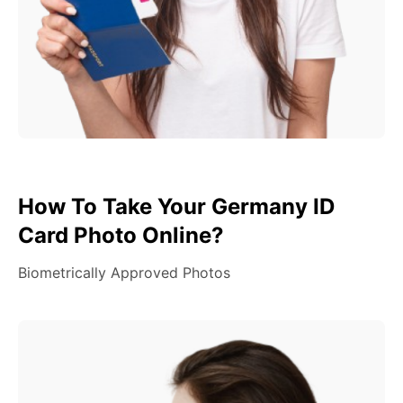
How To Take Your Germany ID
Card Photo Online?
Biometrically Approved Photos