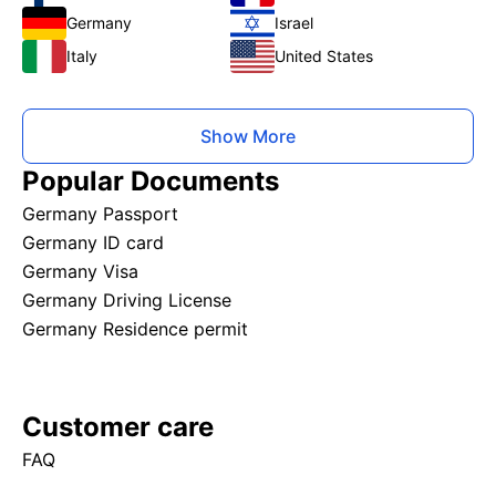
Germany
Israel
Italy
United States
Show More
Popular Documents
Germany Passport
Germany ID card
Germany Visa
Germany Driving License
Germany Residence permit
Customer care
FAQ