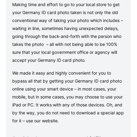
Making time and effort to go to your local store to get
your Germany ID card photo taken is not only the old
conventional way of taking your photo which includes –
waiting in line, sometimes having unexpected delays,
going through the back-and-forth with the person who
takes the photo – all with not being able to be 100%
sure that your local government office or agency will
accept your Germany ID card photo.
We made it easy and highly convenient for you to
bypass all that by getting your Germany ID card photo
online using your smart device – in most cases, your
mobile, but in some cases, you may choose to use your
iPad or PC. It works with any of those devices. Oh, and
by the way, you do not need to download a special app
for it – use our website.