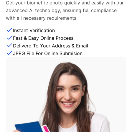
Get your biometric photo quickly and easily with our
advanced AI technology, ensuring full compliance
with all necessary requirements.
Instant Verification
Fast & Easy Online Process
Deliverd To Your Address & Email
JPEG File For Online Submision