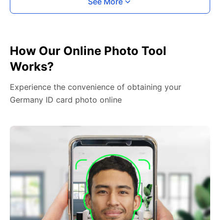
See More
How Our Online Photo Tool
Works?
Experience the convenience of obtaining your
Germany ID card photo online
2. Face The Camera
Place your head in the green overlay, look at the
camera, and hold your device with both hands,