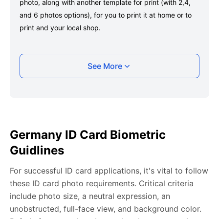
photo, along with another template for print (with 2,4,
and 6 photos options), for you to print it at home or to
print and your local shop.
Taking your Germany ID card photo with your
See More
smartphone
Take a selfie or have someone take your photo — no
app download is required.
Take a clear selfie or have someone else capture the
Germany ID Card Biometric
photo, ensuring your whole face is visible and well-lit
Guidlines
and placed within the green overlay.
Upload your photo onto our system, and it will handle
For successful ID card applications, it's vital to follow
any adjustments, including background edits.
these ID card photo requirements. Critical criteria
Download your passport photos in no time.
include photo size, a neutral expression, an
unobstructed, full-face view, and background color.
Germany ID card photo general requirements