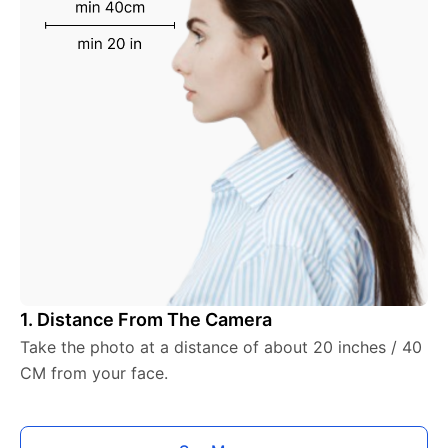
1. Distance From The Camera
Take the photo at a distance of about 20 inches / 40
CM from your face.