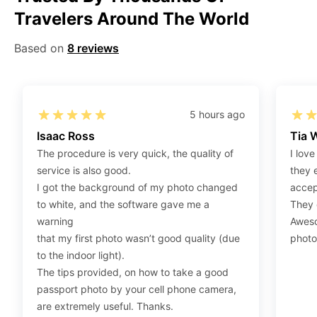
Travelers Around The World
Step 2
:
Open the confirmation email on your PC or
Mobile.
Based on
8 reviews
Step 3
:
When you use your mobile device, please make
sure to press on the link (“Download Your Photos For
Print”) and then click “save” to save your photos to your
“photos library.” If you use your PC, press “Right Click”
5 hours ago
on the photo link (“Download Your Photos For Print”)
Isaac Ross
Tia 
placed under your “Order items” section, then choose
The procedure is very quick, the quality of
I love
“save link as” and save it as a .jpeg.
service is also good.
they 
Step 4
:
Press “Ctrl+P” or right-click “Print,” and your
I got the background of my photo changed
accep
print settings will appear. Make sure to pick 4X6” size
to white, and the software gave me a
They d
paper with a quality of at least 300 dpi. Also, make sure
warning
Aweso
to remove all border spaces/gaps and print.
that my first photo wasn’t good quality (due
photo
to the indoor light).
The tips provided, on how to take a good
passport photo by your cell phone camera,
are extremely useful. Thanks.