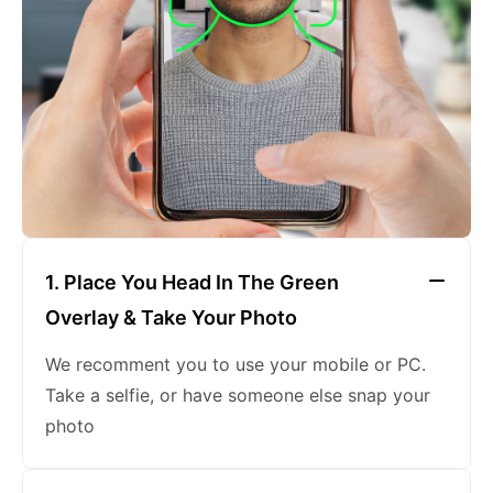
keeping a neutral expression
1. Place You Head In The Green
Overlay & Take Your Photo
We recomment you to use your mobile or PC.
Take a selfie, or have someone else snap your
photo