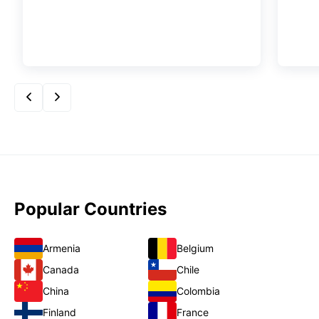
Popular Countries
Armenia
Belgium
Canada
Chile
China
Colombia
Finland
France