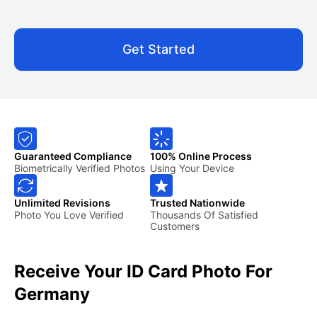
Get Started
Guaranteed Compliance
100% Online Process
Biometrically Verified Photos
Using Your Device
Unlimited Revisions
Trusted Nationwide
Photo You Love Verified
Thousands Of Satisfied
Customers
Receive Your ID Card Photo For
Germany