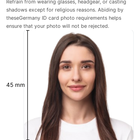
Refrain from wearing glasses, headgear, or casting
shadows except for religious reasons. Abiding by
We’re your one-stop destination for passport photos
theseGermany ID card photo requirements helps
online, catering to various international specifications.
ensure that your photo will not be rejected.
Your image will be up-to-date and meet the latest
guidelines each official government site provides.
Maintain a neutral facial expression with your mouth
closed and eyes open.
Ensure your face is fully visible.
Glasses and hats are not permitted.
45 mm
Ensure your eyebrows are not obscured by hair.
What is your Print & Ship Service?
We will print and ship your Germany ID card photo
documents.
The printout will be on the required glossy photo