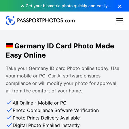
🔥 Get your biometric photo quickly and easily.
Germany ID Card Photo Made
Easy Online
Take your Germany ID card Photo online today. Use
your mobile or PC. Our AI software ensures
compliance or will modify your photo for approval,
all from the comfort of your home.
All Online - Mobile or PC
Photo Compliance Sofware Verification
Photo Prints Delivery Available
Digital Photo Emailed Instantly