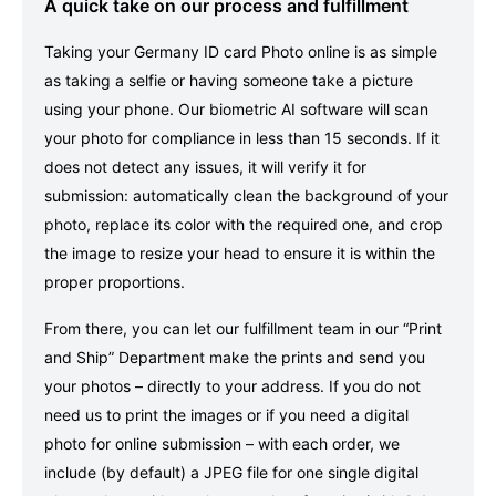
A quick take on our process and fulfillment
Taking your Germany ID card Photo online is as simple
as taking a selfie or having someone take a picture
using your phone. Our biometric AI software will scan
your photo for compliance in less than 15 seconds. If it
does not detect any issues, it will verify it for
submission: automatically clean the background of your
photo, replace its color with the required one, and crop
the image to resize your head to ensure it is within the
proper proportions.
From there, you can let our fulfillment team in our “Print
and Ship” Department make the prints and send you
your photos – directly to your address. If you do not
need us to print the images or if you need a digital
photo for online submission – with each order, we
include (by default) a JPEG file for one single digital