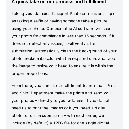
A quick take on our process and fulfillment
Taking your Jamaica Passport Photo online is as simple
as taking a selfie or having someone take a picture
using your phone. Our biometric AI software will scan
your photo for compliance in less than 15 seconds. If it
does not detect any issues, it will verify it for
submission: automatically clean the background of your
photo, replace its color with the required one, and crop
the image to resize your head to ensure it is within the
proper proportions.
From there, you can let our fulfillment team in our “Print
and Ship” Department make the prints and send you
your photos – directly to your address. If you do not
need us to print the images or if you need a digital
photo for online submission – with each order, we
include (by default) a JPEG file for one single digital