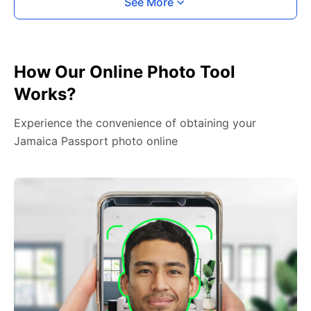
See More
How Our Online Photo Tool
Works?
Experience the convenience of obtaining your
Jamaica Passport photo online
2. Face The Camera
Place your head in the green overlay, look at the
camera, and hold your device with both hands,