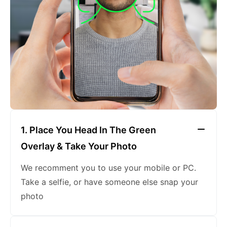
keeping a neutral expression
1. Place You Head In The Green
Overlay & Take Your Photo
We recomment you to use your mobile or PC.
Take a selfie, or have someone else snap your
photo