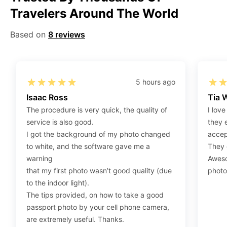
Travelers Around The World
Step 2
:
Open the confirmation email on your PC or
Mobile.
Based on
8 reviews
Step 3
:
When you use your mobile device, please make
sure to press on the link (“Download Your Photos For
Print”) and then click “save” to save your photos to your
“photos library.” If you use your PC, press “Right Click”
5 hours ago
on the photo link (“Download Your Photos For Print”)
Isaac Ross
Tia 
placed under your “Order items” section, then choose
The procedure is very quick, the quality of
I love
“save link as” and save it as a .jpeg.
service is also good.
they 
Step 4
:
Press “Ctrl+P” or right-click “Print,” and your
I got the background of my photo changed
accep
print settings will appear. Make sure to pick 4X6” size
to white, and the software gave me a
They d
paper with a quality of at least 300 dpi. Also, make sure
warning
Aweso
to remove all border spaces/gaps and print.
that my first photo wasn’t good quality (due
photo
to the indoor light).
The tips provided, on how to take a good
passport photo by your cell phone camera,
are extremely useful. Thanks.