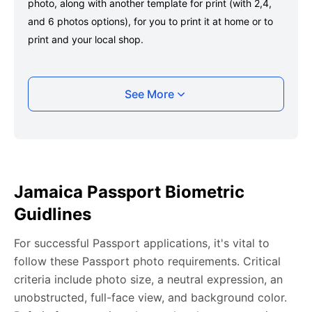
photo, along with another template for print (with 2,4,
and 6 photos options), for you to print it at home or to
print and your local shop.
Taking your Jamaica Passport photo with your
See More
smartphone
Take a selfie or have someone take your photo — no
app download is required.
Take a clear selfie or have someone else capture the
Jamaica Passport Biometric
photo, ensuring your whole face is visible and well-lit
Guidlines
and placed within the green overlay.
Upload your photo onto our system, and it will handle
For successful Passport applications, it's vital to
any adjustments, including background edits.
follow these Passport photo requirements. Critical
Download your passport photos in no time.
criteria include photo size, a neutral expression, an
unobstructed, full-face view, and background color.
Jamaica Passport photo general requirements