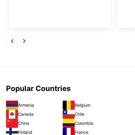
Popular Countries
Armenia
Belgium
Canada
Chile
China
Colombia
Finland
France