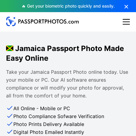
🔥 Get your biometric photo quickly and easily.
Jamaica Passport Photo Made
Easy Online
Take your Jamaica Passport Photo online today. Use
your mobile or PC. Our AI software ensures
compliance or will modify your photo for approval,
all from the comfort of your home.
All Online - Mobile or PC
Photo Compliance Sofware Verification
Photo Prints Delivery Available
Digital Photo Emailed Instantly