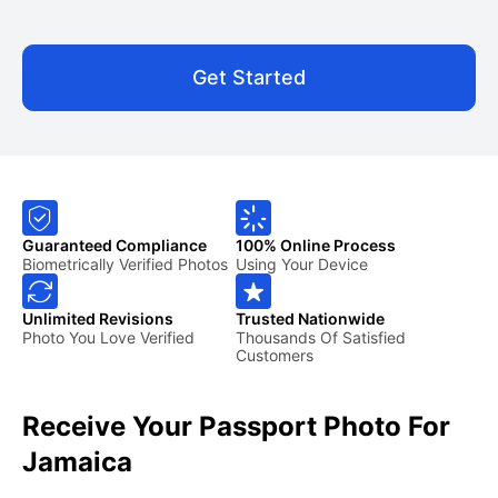
Get Started
Guaranteed Compliance
100% Online Process
Biometrically Verified Photos
Using Your Device
Unlimited Revisions
Trusted Nationwide
Photo You Love Verified
Thousands Of Satisfied
Customers
Receive Your Passport Photo For
Jamaica