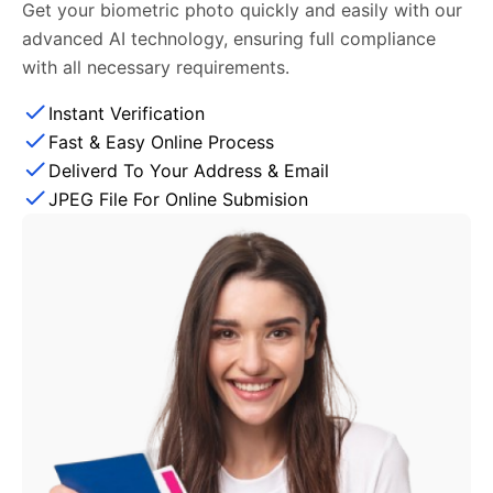
Get your biometric photo quickly and easily with our
advanced AI technology, ensuring full compliance
with all necessary requirements.
Instant Verification
Fast & Easy Online Process
Deliverd To Your Address & Email
JPEG File For Online Submision