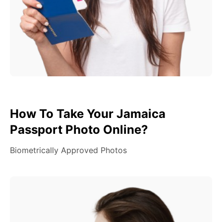
How To Take Your Jamaica
Passport Photo Online?
Biometrically Approved Photos