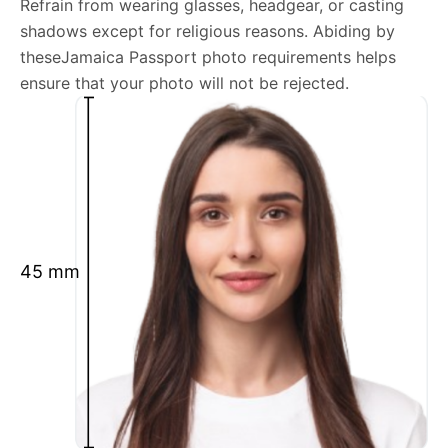
Refrain from wearing glasses, headgear, or casting
shadows except for religious reasons. Abiding by
We’re your one-stop destination for passport photos
theseJamaica Passport photo requirements helps
online, catering to various international specifications.
ensure that your photo will not be rejected.
Your image will be up-to-date and meet the latest
guidelines each official government site provides.
Maintain a neutral facial expression with your mouth
closed and eyes open.
Ensure your face is fully visible.
Glasses and hats are not permitted.
45 mm
Ensure your eyebrows are not obscured by hair.
What is your Print & Ship Service?
We will print and ship your Jamaica Passport photo
documents.
The printout will be on the required glossy photo