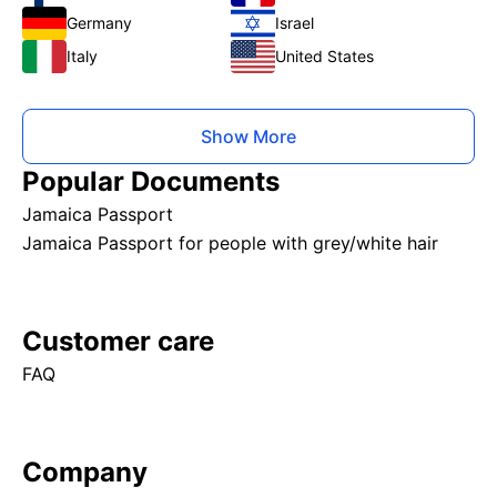
Germany
Israel
Italy
United States
Show More
Popular Documents
Jamaica Passport
Jamaica Passport for people with grey/white hair
Customer care
FAQ
Company