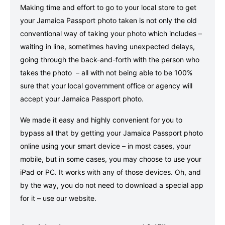
Making time and effort to go to your local store to get
your Jamaica Passport photo taken is not only the old
conventional way of taking your photo which includes –
waiting in line, sometimes having unexpected delays,
going through the back-and-forth with the person who
takes the photo – all with not being able to be 100%
sure that your local government office or agency will
accept your Jamaica Passport photo.
We made it easy and highly convenient for you to
bypass all that by getting your Jamaica Passport photo
online using your smart device – in most cases, your
mobile, but in some cases, you may choose to use your
iPad or PC. It works with any of those devices. Oh, and
by the way, you do not need to download a special app
for it – use our website.