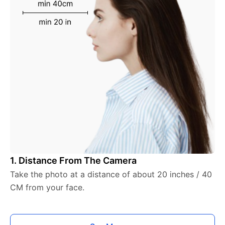
1. Distance From The Camera
Take the photo at a distance of about 20 inches / 40
CM from your face.