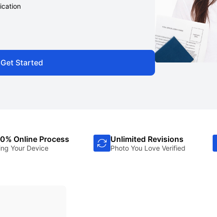
ication
Get Started
0% Online Process
Unlimited Revisions
ing Your Device
Photo You Love Verified