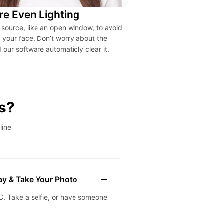
re Even Lighting
t source, like an open window, to avoid
your face. Don’t worry about the
our software automaticly clear it.
s?
line
lay & Take Your Photo
. Take a selfie, or have someone