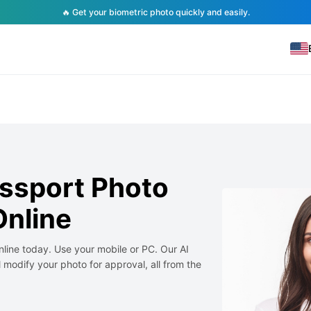
🔥 Get your biometric photo quickly and easily.
ssport Photo
nline
line today. Use your mobile or PC. Our AI
 modify your photo for approval, all from the