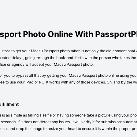
sport Photo Online With Passport
al store to get your Macau Passport photo taken is not only the old conventional
pected delays, going through the back-and-forth with the person who takes the p
fice or agency will accept your Macau Passport photo.
r you to bypass all that by getting your Macau Passport photo online using you
e to use your iPad or PC. It works with any of those devices. Oh, and by the 
lfillment
is as simple as taking a selfie or having someone take a picture using your pho
seconds. If it does not detect any issues, it will verify it for submission: autom
 one, and crop the image to resize your head to ensure it is within the proper pr