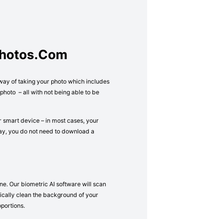
Photos.com
 way of taking your photo which includes
hoto – all with not being able to be
r smart device – in most cases, your
way, you do not need to download a
ne. Our biometric AI software will scan
atically clean the background of your
oportions.