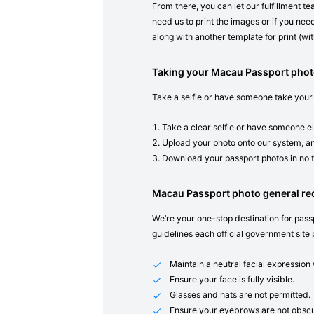
From there, you can let our fulfillment t
need us to print the images or if you need
along with another template for print (with
Taking your Macau Passport phot
Take a selfie or have someone take your
Take a clear selfie or have someone el
Upload your photo onto our system, an
Download your passport photos in no 
Macau Passport photo general r
We’re your one-stop destination for passp
guidelines each official government site 
Maintain a neutral facial expressio
Ensure your face is fully visible.
Glasses and hats are not permitted.
Ensure your eyebrows are not obscu