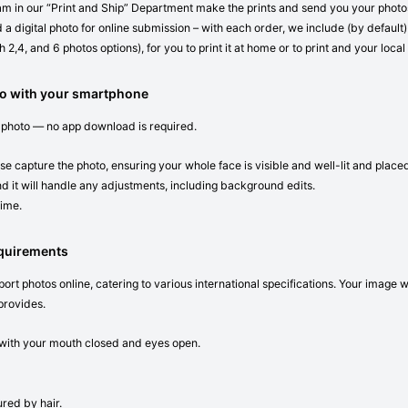
eam in our “Print and Ship” Department make the prints and send you your photos 
 a digital photo for online submission – with each order, we include (by default) 
 2,4, and 6 photos options), for you to print it at home or to print and your local
o with your smartphone
 photo — no app download is required.
se capture the photo, ensuring your whole face is visible and well-lit and place
d it will handle any adjustments, including background edits.
time.
equirements
ort photos online, catering to various international specifications. Your image 
provides.
n with your mouth closed and eyes open.
red by hair.