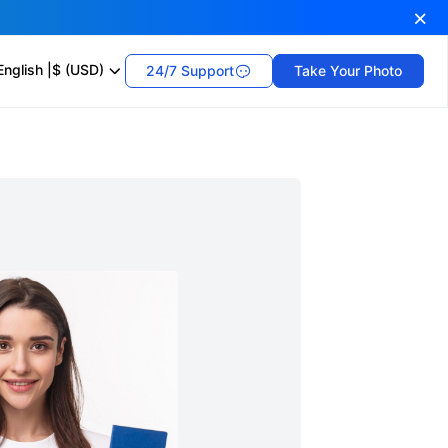
English
|
$ (USD)
24/7 Support
Take Your Photo