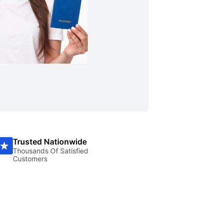
Trusted Nationwide
Thousands Of Satisfied
Customers