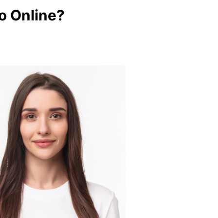
o Online?