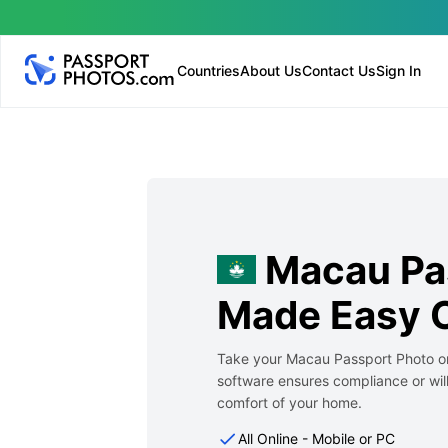
Countries
About Us
Contact Us
Sign In
Macau Pa
Made Easy O
Take your Macau Passport Photo on
software ensures compliance or will
comfort of your home.
All Online - Mobile or PC