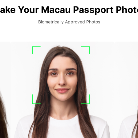
ake Your Macau Passport Phot
Biometrically Approved Photos