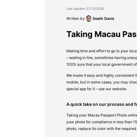
Last update: 07/12/2026
Written by
Seath Davis
Taking Macau Pas
Making time and effort to go to your loc
– waiting in line, sometimes having unex
100% sure that your local government of
We made it easy and highly convenient fo
mobile, but in some cases, you may choos
special app for it – use our website.
A quick take on our process and fu
Taking your Macau Passport Photo online 
your photo for compliance in less than 15 
photo, replace its color with the required