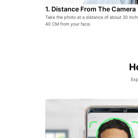
1. Distance From The Camera
Take the photo at a distance of about 20 inch
40 CM from your face.
H
Exp