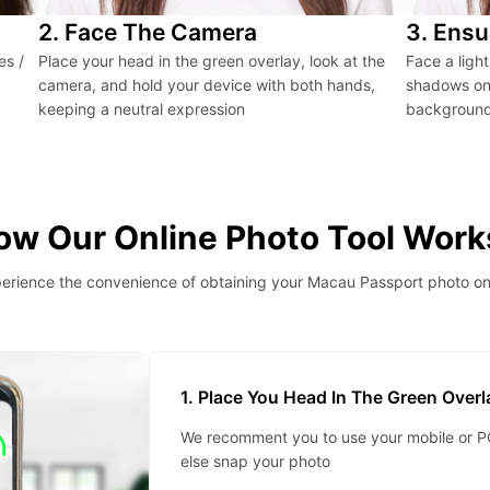
2. Face The Camera
3. Ensu
es /
Place your head in the green overlay, look at the
Face a ligh
camera, and hold your device with both hands,
shadows on 
keeping a neutral expression
background 
ow Our Online Photo Tool Work
erience the convenience of obtaining your Macau Passport photo on
1. Place You Head In The Green Over
We recomment you to use your mobile or PC
else snap your photo