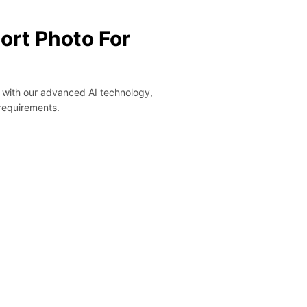
ort Photo For
y with our advanced AI technology,
 requirements.