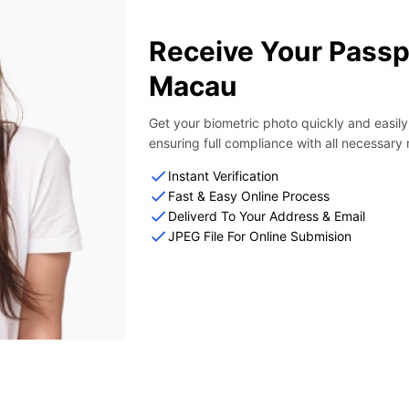
Receive Your Passp
Macau
Get your biometric photo quickly and easil
ensuring full compliance with all necessary
Instant Verification
Fast & Easy Online Process
Deliverd To Your Address & Email
JPEG File For Online Submision