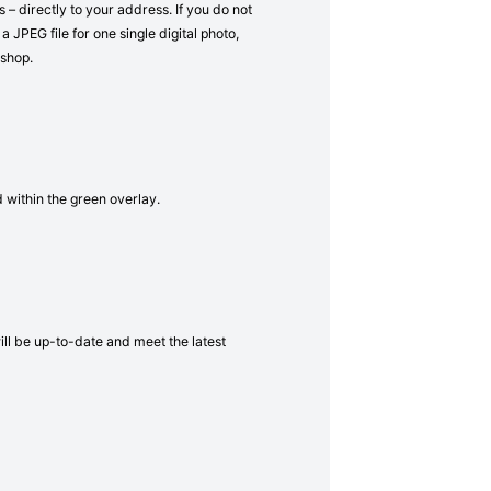
– directly to your address. If you do not
a JPEG file for one single digital photo,
 shop.
d within the green overlay.
will be up-to-date and meet the latest