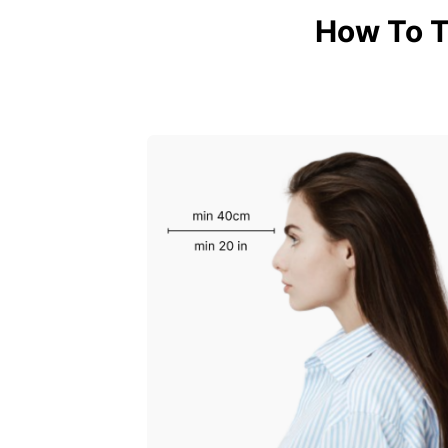
How To T