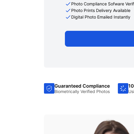
Photo Compliance Sofware Verif
Photo Prints Delivery Available
Digital Photo Emailed Instantly
Guaranteed Compliance
10
Biometrically Verified Photos
Us