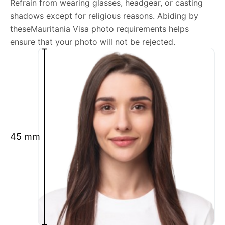
Refrain from wearing glasses, headgear, or casting
shadows except for religious reasons. Abiding by
We’re your one-stop destination for passport photos
theseMauritania Visa photo requirements helps
online, catering to various international specifications.
ensure that your photo will not be rejected.
Your image will be up-to-date and meet the latest
guidelines each official government site provides.
Maintain a neutral facial expression with your mouth
closed and eyes open.
Ensure your face is fully visible.
Glasses and hats are not permitted.
45 mm
Ensure your eyebrows are not obscured by hair.
What is your Print & Ship Service?
We will print and ship your Mauritania Visa photo
documents.
The printout will be on the required glossy photo