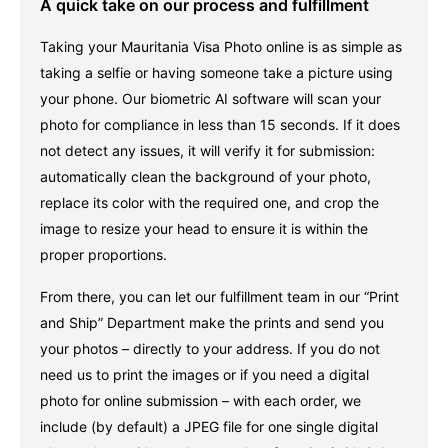
A quick take on our process and fulfillment
Taking your Mauritania Visa Photo online is as simple as
taking a selfie or having someone take a picture using
your phone. Our biometric AI software will scan your
photo for compliance in less than 15 seconds. If it does
not detect any issues, it will verify it for submission:
automatically clean the background of your photo,
replace its color with the required one, and crop the
image to resize your head to ensure it is within the
proper proportions.
From there, you can let our fulfillment team in our “Print
and Ship” Department make the prints and send you
your photos – directly to your address. If you do not
need us to print the images or if you need a digital
photo for online submission – with each order, we
include (by default) a JPEG file for one single digital