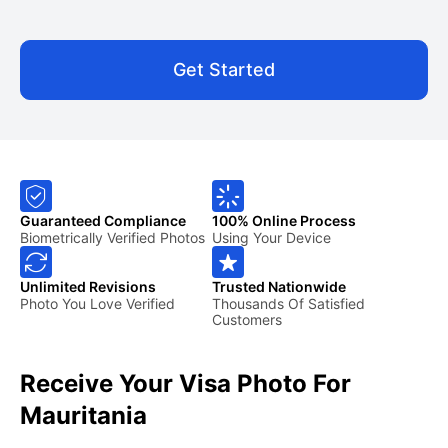
Get Started
Guaranteed Compliance
100% Online Process
Biometrically Verified Photos
Using Your Device
Unlimited Revisions
Trusted Nationwide
Photo You Love Verified
Thousands Of Satisfied
Customers
Receive Your Visa Photo For
Mauritania