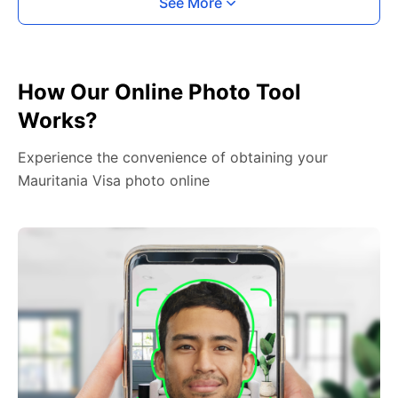
See More
How Our Online Photo Tool
Works?
Experience the convenience of obtaining your
Mauritania Visa photo online
2. Face The Camera
Place your head in the green overlay, look at the
camera, and hold your device with both hands,