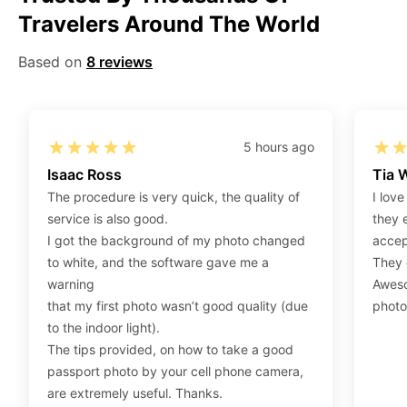
Travelers Around The World
Step 2
:
Open the confirmation email on your PC or
Mobile.
Based on
8 reviews
Step 3
:
When you use your mobile device, please make
sure to press on the link (“Download Your Photos For
Print”) and then click “save” to save your photos to your
“photos library.” If you use your PC, press “Right Click”
5 hours ago
on the photo link (“Download Your Photos For Print”)
Isaac Ross
Tia 
placed under your “Order items” section, then choose
The procedure is very quick, the quality of
I love
“save link as” and save it as a .jpeg.
service is also good.
they 
Step 4
:
Press “Ctrl+P” or right-click “Print,” and your
I got the background of my photo changed
accep
print settings will appear. Make sure to pick 4X6” size
to white, and the software gave me a
They d
paper with a quality of at least 300 dpi. Also, make sure
warning
Aweso
to remove all border spaces/gaps and print.
that my first photo wasn’t good quality (due
photo
to the indoor light).
The tips provided, on how to take a good
passport photo by your cell phone camera,
are extremely useful. Thanks.