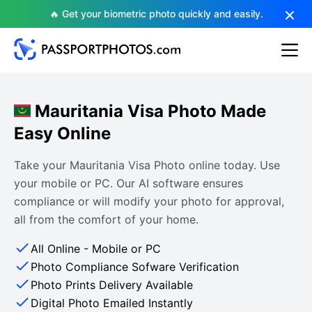
🔥 Get your biometric photo quickly and easily.
Mauritania Visa Photo Made
Easy Online
Take your Mauritania Visa Photo online today. Use
your mobile or PC. Our AI software ensures
compliance or will modify your photo for approval,
all from the comfort of your home.
All Online - Mobile or PC
Photo Compliance Sofware Verification
Photo Prints Delivery Available
Digital Photo Emailed Instantly