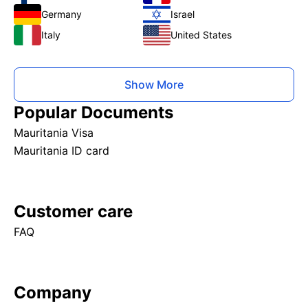
Germany
Israel
Italy
United States
Show More
Popular Documents
Mauritania Visa
Mauritania ID card
Customer care
FAQ
Company