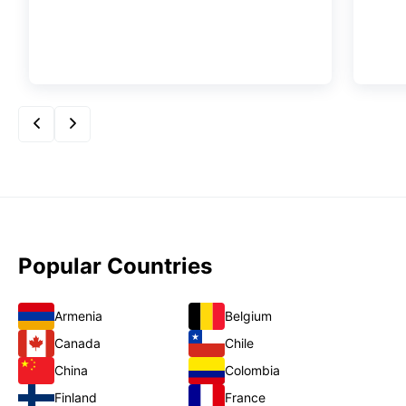
Popular Countries
Armenia
Belgium
Canada
Chile
China
Colombia
Finland
France