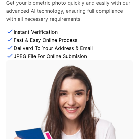
Get your biometric photo quickly and easily with our
advanced AI technology, ensuring full compliance
with all necessary requirements.
Instant Verification
Fast & Easy Online Process
Deliverd To Your Address & Email
JPEG File For Online Submision