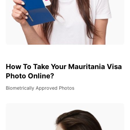
How To Take Your Mauritania Visa
Photo Online?
Biometrically Approved Photos