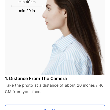
1. Distance From The Camera
Take the photo at a distance of about 20 inches / 40
CM from your face.