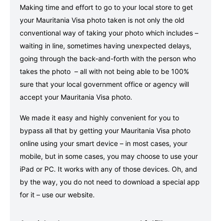
Making time and effort to go to your local store to get
your Mauritania Visa photo taken is not only the old
conventional way of taking your photo which includes –
waiting in line, sometimes having unexpected delays,
going through the back-and-forth with the person who
takes the photo – all with not being able to be 100%
sure that your local government office or agency will
accept your Mauritania Visa photo.
We made it easy and highly convenient for you to
bypass all that by getting your Mauritania Visa photo
online using your smart device – in most cases, your
mobile, but in some cases, you may choose to use your
iPad or PC. It works with any of those devices. Oh, and
by the way, you do not need to download a special app
for it – use our website.