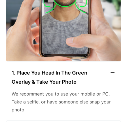
keeping a neutral expression
1. Place You Head In The Green
Overlay & Take Your Photo
We recomment you to use your mobile or PC.
Take a selfie, or have someone else snap your
photo