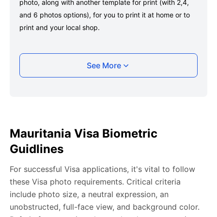
photo, along with another template for print (with 2,4,
and 6 photos options), for you to print it at home or to
print and your local shop.
Taking your Mauritania Visa photo with your
See More
smartphone
Take a selfie or have someone take your photo — no
app download is required.
Take a clear selfie or have someone else capture the
Mauritania Visa Biometric
photo, ensuring your whole face is visible and well-lit
Guidlines
and placed within the green overlay.
Upload your photo onto our system, and it will handle
For successful Visa applications, it's vital to follow
any adjustments, including background edits.
these Visa photo requirements. Critical criteria
Download your passport photos in no time.
include photo size, a neutral expression, an
unobstructed, full-face view, and background color.
Mauritania Visa photo general requirements