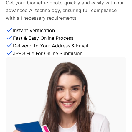
Get your biometric photo quickly and easily with our
advanced AI technology, ensuring full compliance
with all necessary requirements.
Instant Verification
Fast & Easy Online Process
Deliverd To Your Address & Email
JPEG File For Online Submision