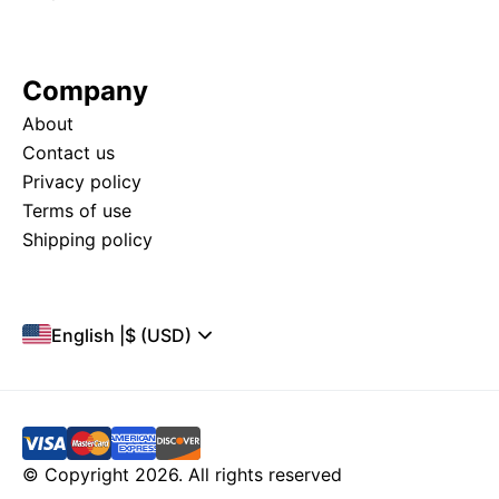
Company
About
Contact us
Privacy policy
Terms of use
Shipping policy
English
|
$ (USD)
© Copyright 2026. All rights reserved