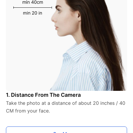
1. Distance From The Camera
Take the photo at a distance of about 20 inches / 40
CM from your face.