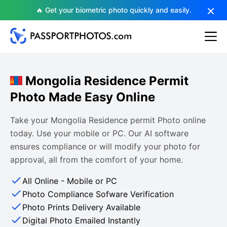
🔥 Get your biometric photo quickly and easily.
Mongolia Residence Permit
Photo Made Easy Online
Take your Mongolia Residence permit Photo online
today. Use your mobile or PC. Our AI software
ensures compliance or will modify your photo for
approval, all from the comfort of your home.
All Online - Mobile or PC
Photo Compliance Sofware Verification
Photo Prints Delivery Available
Digital Photo Emailed Instantly