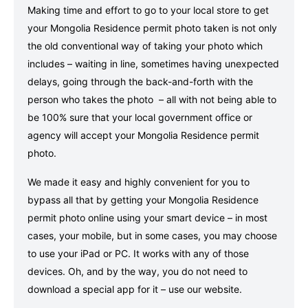
Making time and effort to go to your local store to get
your Mongolia Residence permit photo taken is not only
the old conventional way of taking your photo which
includes – waiting in line, sometimes having unexpected
delays, going through the back-and-forth with the
person who takes the photo – all with not being able to
be 100% sure that your local government office or
agency will accept your Mongolia Residence permit
photo.
We made it easy and highly convenient for you to
bypass all that by getting your Mongolia Residence
permit photo online using your smart device – in most
cases, your mobile, but in some cases, you may choose
to use your iPad or PC. It works with any of those
devices. Oh, and by the way, you do not need to
download a special app for it – use our website.