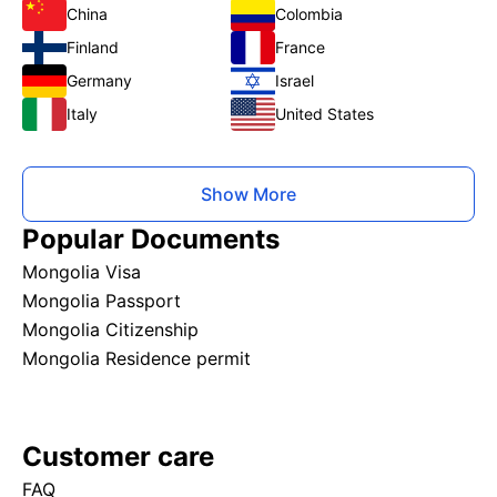
China
Colombia
Finland
France
Germany
Israel
Italy
United States
Show More
Popular Documents
Mongolia Visa
Mongolia Passport
Mongolia Citizenship
Mongolia Residence permit
Customer care
FAQ