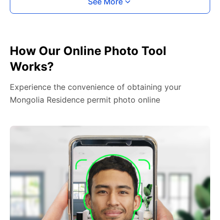
See More
How Our Online Photo Tool
Works?
Experience the convenience of obtaining your
Mongolia Residence permit photo online
2. Face The Camera
Place your head in the green overlay, look at the
camera, and hold your device with both hands,