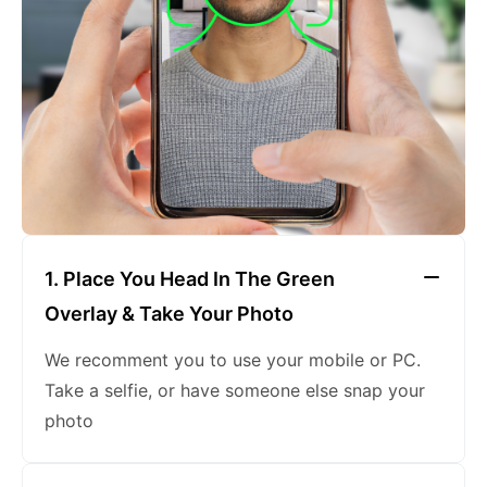
keeping a neutral expression
1. Place You Head In The Green
Overlay & Take Your Photo
We recomment you to use your mobile or PC.
Take a selfie, or have someone else snap your
photo