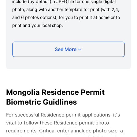
include (by default) a JPEG file for one single digital
photo, along with another template for print (with 2,4,
and 6 photos options), for you to print it at home or to
print and your local shop.
Taking your Mongolia Residence permit photo
See More
with your smartphone
Take a selfie or have someone take your photo — no
app download is required.
Take a clear selfie or have someone else capture the
Mongolia Residence Permit
photo, ensuring your whole face is visible and well-lit
Biometric Guidlines
and placed within the green overlay.
Upload your photo onto our system, and it will handle
For successful Residence permit applications, it's
any adjustments, including background edits.
vital to follow these Residence permit photo
Download your passport photos in no time.
requirements. Critical criteria include photo size, a