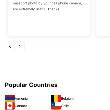
passport photo by your cell phone camera,
are extremely useful. Thanks.
Popular Countries
Armenia
Belgium
Canada
Chile