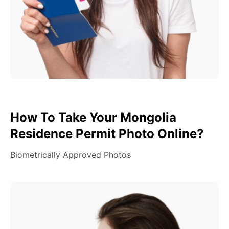
How To Take Your Mongolia
Residence Permit Photo Online?
Biometrically Approved Photos