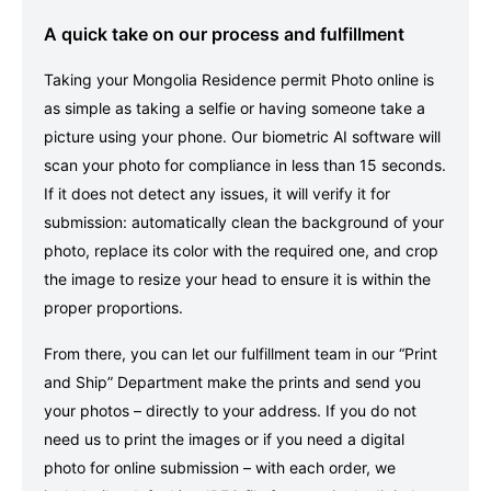
A quick take on our process and fulfillment
Taking your Mongolia Residence permit Photo online is
as simple as taking a selfie or having someone take a
picture using your phone. Our biometric AI software will
scan your photo for compliance in less than 15 seconds.
If it does not detect any issues, it will verify it for
submission: automatically clean the background of your
photo, replace its color with the required one, and crop
the image to resize your head to ensure it is within the
proper proportions.
From there, you can let our fulfillment team in our “Print
and Ship” Department make the prints and send you
your photos – directly to your address. If you do not
need us to print the images or if you need a digital
photo for online submission – with each order, we