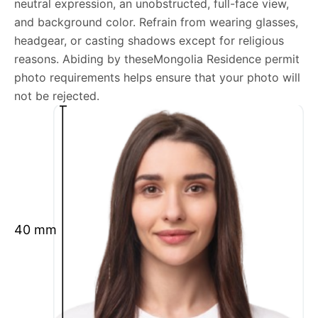
neutral expression, an unobstructed, full-face view,
Mongolia Residence permit photo general
and background color. Refrain from wearing glasses,
requirements
headgear, or casting shadows except for religious
reasons. Abiding by theseMongolia Residence permit
We’re your one-stop destination for passport photos
photo requirements helps ensure that your photo will
online, catering to various international specifications.
not be rejected.
Your image will be up-to-date and meet the latest
guidelines each official government site provides.
Maintain a neutral facial expression with your mouth
closed and eyes open.
Ensure your face is fully visible.
Glasses and hats are not permitted.
40 mm
Ensure your eyebrows are not obscured by hair.
What is your Print & Ship Service?
We will print and ship your Mongolia Residence