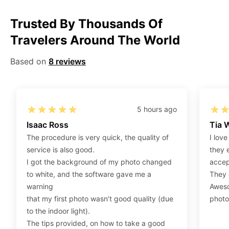
Step 1
:
Be sure to have 4″X6” / 10 cm x 15 cm /
Trusted By Thousands Of
standard photograph size glossy photo paper.
Travelers Around The World
Step 2
:
Open the confirmation email on your PC or
Mobile.
Based on
8 reviews
Step 3
:
When you use your mobile device, please make
sure to press on the link (“Download Your Photos For
Print”) and then click “save” to save your photos to your
“photos library.” If you use your PC, press “Right Click”
5 hours ago
on the photo link (“Download Your Photos For Print”)
Isaac Ross
Tia 
placed under your “Order items” section, then choose
The procedure is very quick, the quality of
I love
“save link as” and save it as a .jpeg.
service is also good.
they 
Step 4
:
Press “Ctrl+P” or right-click “Print,” and your
I got the background of my photo changed
accep
print settings will appear. Make sure to pick 4X6” size
to white, and the software gave me a
They d
paper with a quality of at least 300 dpi. Also, make sure
warning
Aweso
to remove all border spaces/gaps and print.
that my first photo wasn’t good quality (due
photo
to the indoor light).
The tips provided, on how to take a good