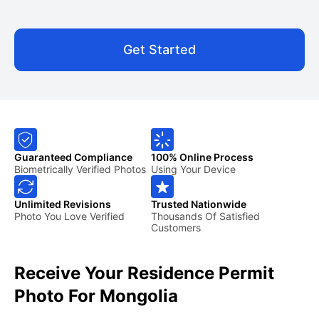
Get Started
Guaranteed Compliance
100% Online Process
Biometrically Verified Photos
Using Your Device
Unlimited Revisions
Trusted Nationwide
Photo You Love Verified
Thousands Of Satisfied
Customers
Receive Your Residence Permit
Photo For Mongolia