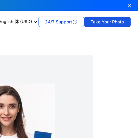
English
|
$ (USD)
24/7 Support
Take Your Photo