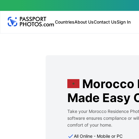
Countries
About Us
Contact Us
Sign In
Morocco 
Made Easy O
Take your Morocco Residence Photo
software ensures compliance or will
comfort of your home.
All Online - Mobile or PC