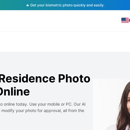
🔥 Get your biometric photo quickly and easily.
Residence Photo
nline
 online today. Use your mobile or PC. Our AI
 modify your photo for approval, all from the