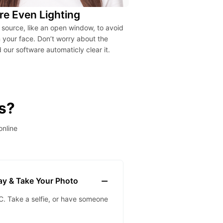
re Even Lighting
t source, like an open window, to avoid
your face. Don’t worry about the
our software automaticly clear it.
s?
online
lay & Take Your Photo
. Take a selfie, or have someone