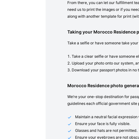
From there, you can let our fulfillment t
need us to print the images or if you need
along with another template for print (with
Taking your Morocco Residence 
Take a selfie or have someone take your
Take a clear selfie or have someone el
Upload your photo onto our system, an
Download your passport photos in no 
Morocco Residence photo genera
We’re your one-stop destination for passp
guidelines each official government site 
Maintain a neutral facial expressio
Ensure your face is fully visible.
Glasses and hats are not permitted.
Ensure your eyebrows are not obscu