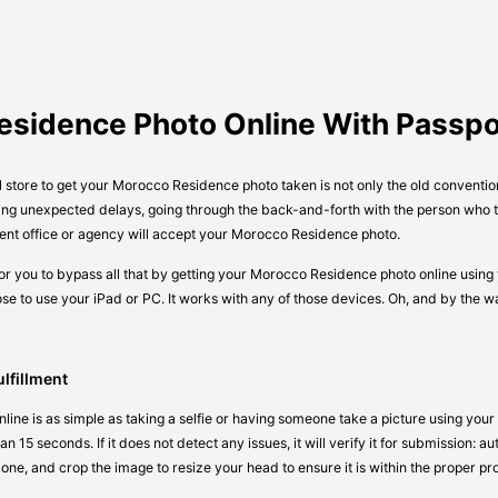
esidence Photo Online With Passp
al store to get your Morocco Residence photo taken is not only the old conventi
ving unexpected delays, going through the back-and-forth with the person who ta
ent office or agency will accept your Morocco Residence photo.
r you to bypass all that by getting your Morocco Residence photo online using 
e to use your iPad or PC. It works with any of those devices. Oh, and by the 
lfillment
ne is as simple as taking a selfie or having someone take a picture using your 
n 15 seconds. If it does not detect any issues, it will verify it for submission:
 one, and crop the image to resize your head to ensure it is within the proper pr