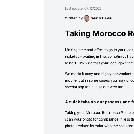
Last update: 07/12/2026
Written by
Seath Davis
Taking Morocco R
Making time and effort to go to your loc
includes – waiting in line, sometimes ha
to be 100% sure that your local governm
We made it easy and highly convenient fo
mobile, but in some cases, you may choos
special app for it – use our website.
A quick take on our process and fu
Taking your Morocco Residence Photo onli
scan your photo for compliance in less tha
photo, replace its color with the required