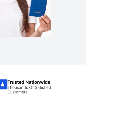
Trusted Nationwide
Thousands Of Satisfied
Customers