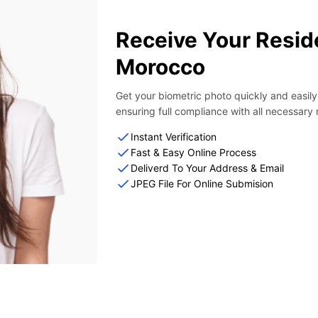
Receive Your Resid
Morocco
Get your biometric photo quickly and easil
ensuring full compliance with all necessary
Instant Verification
Fast & Easy Online Process
Deliverd To Your Address & Email
JPEG File For Online Submision