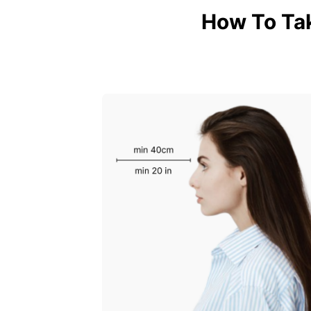
How To Ta