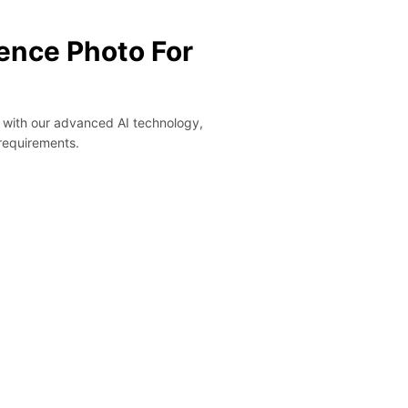
ence Photo For
y with our advanced AI technology,
 requirements.