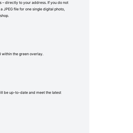
– directly to your address. If you do not
a JPEG file for one single digital photo,
 shop.
d within the green overlay.
will be up-to-date and meet the latest