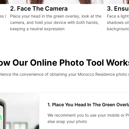
2. Face The Camera
3. Ensu
es /
Place your head in the green overlay, look at the
Face a ligh
camera, and hold your device with both hands,
shadows on 
keeping a neutral expression
background 
ow Our Online Photo Tool Work
ience the convenience of obtaining your Morocco Residence photo 
1. Place You Head In The Green Over
We recomment you to use your mobile or PC
else snap your photo