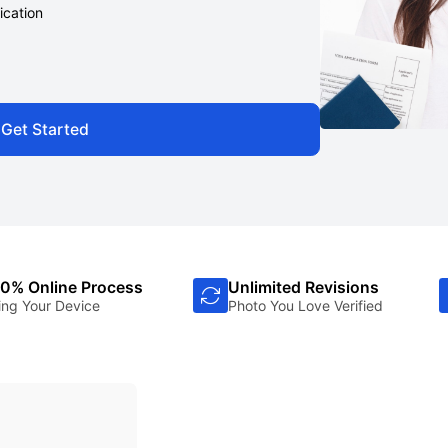
ication
Get Started
0% Online Process
Unlimited Revisions
ing Your Device
Photo You Love Verified