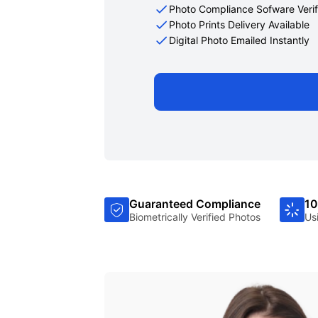
Photo Compliance Sofware Verif
Photo Prints Delivery Available
Digital Photo Emailed Instantly
Guaranteed Compliance
10
Biometrically Verified Photos
Us