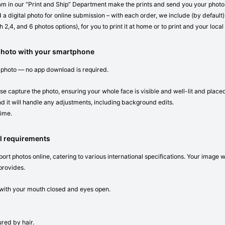
eam in our “Print and Ship” Department make the prints and send you your photos 
 a digital photo for online submission – with each order, we include (by default) 
 2,4, and 6 photos options), for you to print it at home or to print and your local
photo with your smartphone
 photo — no app download is required.
se capture the photo, ensuring your whole face is visible and well-lit and place
d it will handle any adjustments, including background edits.
time.
l requirements
ort photos online, catering to various international specifications. Your image 
provides.
n with your mouth closed and eyes open.
red by hair.