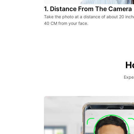
1. Distance From The Camera
Take the photo at a distance of about 20 inch
40 CM from your face.
H
Exper