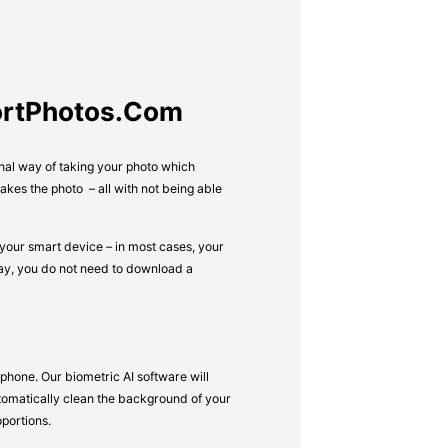
ortPhotos.com
onal way of taking your photo which
kes the photo – all with not being able
your smart device – in most cases, your
way, you do not need to download a
phone. Our biometric AI software will
 automatically clean the background of your
oportions.