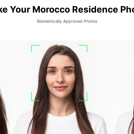
ke Your Morocco Residence Pho
Biometrically Approved Photos