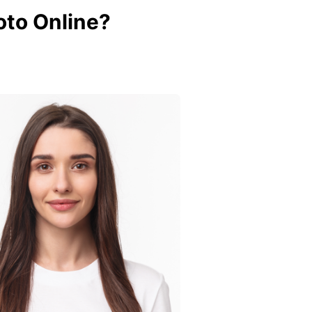
to Online?