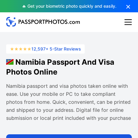
🔥 Get your biometric photo quickly and easily.
12,597+ 5-Star Reviews
Namibia Passport And Visa
Photos Online
Namibia passport and visa photos taken online with
ease. Use your mobile or PC to take compliant
photos from home. Quick, convenient, can be printed
and shipped to your address. Digital file for online
submission or local print included with your purchase