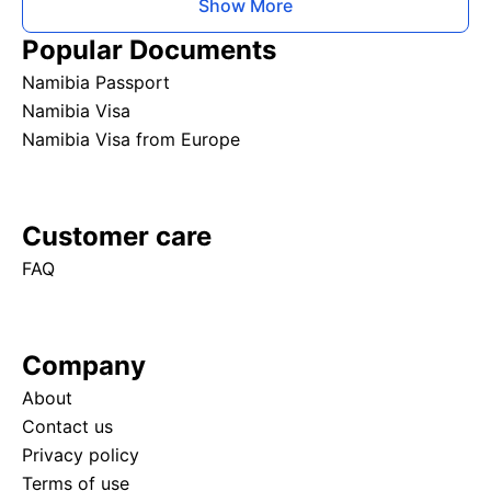
Show More
Popular Documents
Namibia Passport
Namibia Visa
Namibia Visa from Europe
Customer care
FAQ
Company
About
Contact us
Privacy policy
Terms of use