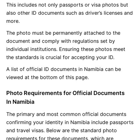
This includes not only passports or visa photos but
also other ID documents such as driver’s licenses and
more.
The photo must be permanently attached to the
document and comply with regulations set by
individual institutions. Ensuring these photos meet
the standards is crucial for accepting your ID.
A list of official ID documents in Namibia can be
viewed at the bottom of this page.
Photo Requirements for Official Documents
In Namibia
The primary and most common official documents
confirming your identity in Namibia include passports
and travel visas. Below are the standard photo
requirements for these documents, which are