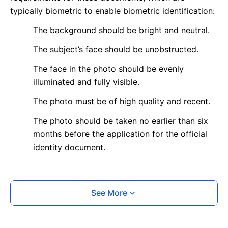
typically biometric to enable biometric identification:
The background should be bright and neutral.
The subject’s face should be unobstructed.
The face in the photo should be evenly
illuminated and fully visible.
The photo must be of high quality and recent.
The photo should be taken no earlier than six
months before the application for the official
identity document.
What is your Print & Ship Service?
See More
We will print and ship your photo documents.
The printout will be on the required glossy