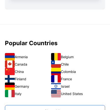
Popular Countries
Armenia
Belgium
Canada
Chile
China
Colombia
Finland
France
Germany
Israel
Italy
United States