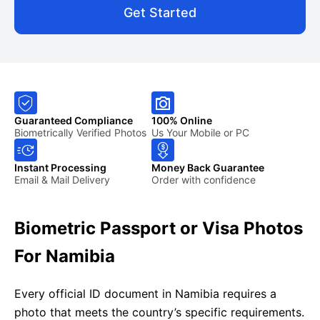
Get Started
Guaranteed Compliance
100% Online
Biometrically Verified Photos
Us Your Mobile or PC
Instant Processing
Money Back Guarantee
Email & Mail Delivery
Order with confidence
Biometric Passport or Visa Photos
For Namibia
Every official ID document in Namibia requires a
photo that meets the country’s specific requirements.