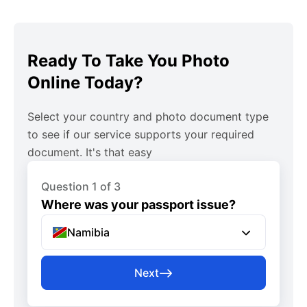
Ready To Take You Photo
Online Today?
Select your country and photo document type
to see if our service supports your required
document. It's that easy
Question 1 of 3
Where was your passport issue?
Namibia
Next