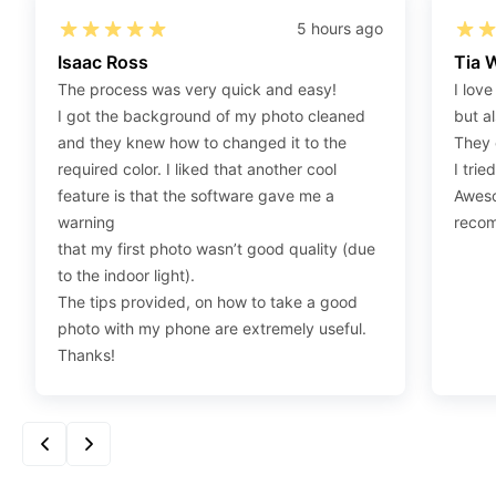
Step 2
:
Open the confirmation email on your PC or
5 hours ago
Mobile.
Isaac Ross
Tia 
Step 3
:
When you use your mobile device, please
The process was very quick and easy!
I love
make sure to press on the link (“Download Your
I got the background of my photo cleaned
but al
Photos For Print”) and then click “save” to save your
and they knew how to changed it to the
They 
photos to your “photos library.” If you use your PC,
required color. I liked that another cool
I trie
press “Right Click” on the photo link (“Download Your
feature is that the software gave me a
Aweso
Photos For Print”) placed under your “Order items”
warning
reco
section, then choose “save link as” and save it as a
that my first photo wasn’t good quality (due
.jpeg.
to the indoor light).
Step 4
:
Press “Ctrl+P” or right-click “Print,” and your
The tips provided, on how to take a good
print settings will appear. Make sure to pick 4X6” size
photo with my phone are extremely useful.
paper with a quality of at least 300 dpi. Also, make
Thanks!
sure to remove all border spaces/gaps and print.