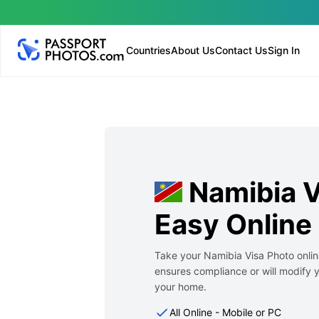
Countries
About Us
Contact Us
Sign In
Namibia 
Easy Online
Take your Namibia Visa Photo onlin
ensures compliance or will modify y
your home.
All Online - Mobile or PC