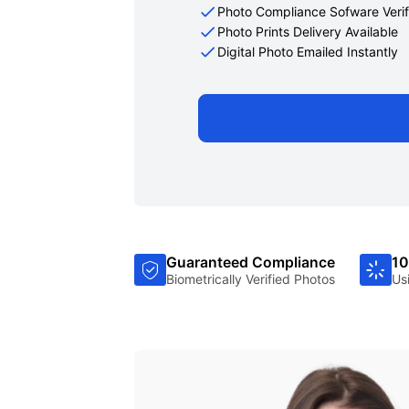
Photo Compliance Sofware Verif
Photo Prints Delivery Available
Digital Photo Emailed Instantly
Guaranteed Compliance
10
Biometrically Verified Photos
Us