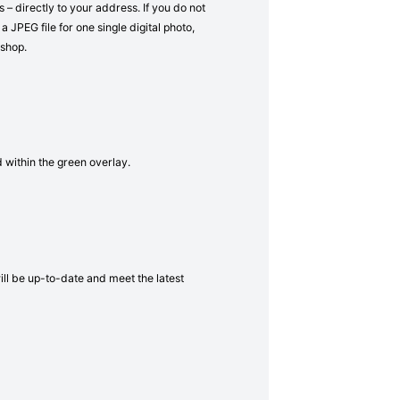
– directly to your address. If you do not
a JPEG file for one single digital photo,
 shop.
d within the green overlay.
will be up-to-date and meet the latest