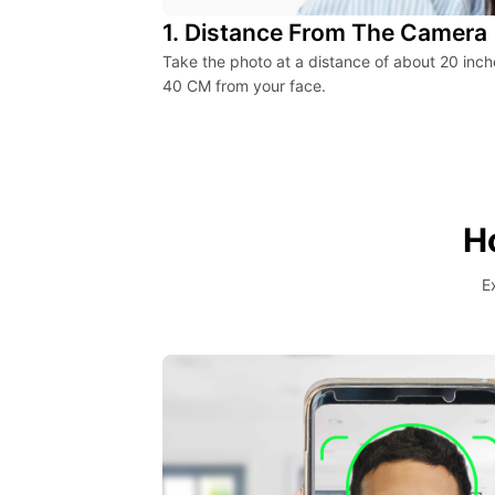
1. Distance From The Camera
Take the photo at a distance of about 20 inch
40 CM from your face.
H
E