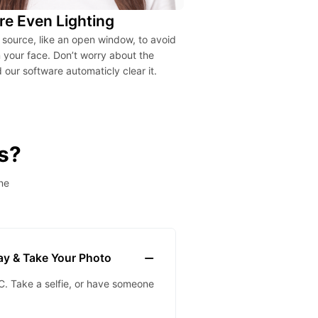
re Even Lighting
t source, like an open window, to avoid
your face. Don’t worry about the
our software automaticly clear it.
s?
ne
lay & Take Your Photo
. Take a selfie, or have someone