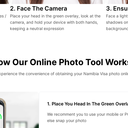
2. Face The Camera
3. Ensu
es /
Place your head in the green overlay, look at the
Face a ligh
camera, and hold your device with both hands,
shadows on 
keeping a neutral expression
background 
ow Our Online Photo Tool Work
xperience the convenience of obtaining your Namibia Visa photo onli
1. Place You Head In The Green Over
We recomment you to use your mobile or PC
else snap your photo