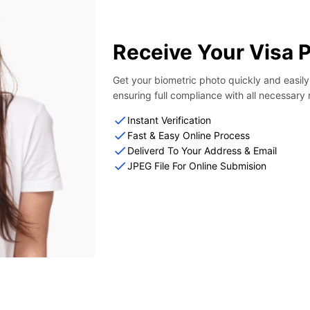
Receive Your Visa 
Get your biometric photo quickly and easil
ensuring full compliance with all necessary
Instant Verification
Fast & Easy Online Process
Deliverd To Your Address & Email
JPEG File For Online Submision