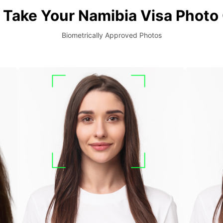
Take Your Namibia Visa Photo
Biometrically Approved Photos