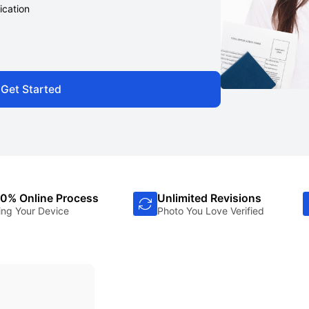
ication
Get Started
0% Online Process
Unlimited Revisions
ing Your Device
Photo You Love Verified