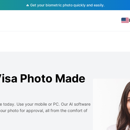
🔥 Get your biometric photo quickly and easily.
Visa Photo Made
e today. Use your mobile or PC. Our AI software
our photo for approval, all from the comfort of