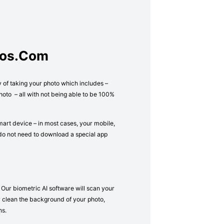
tos.com
y of taking your photo which includes –
oto – all with not being able to be 100%
mart device – in most cases, your mobile,
 do not need to download a special app
 Our biometric AI software will scan your
lly clean the background of your photo,
ns.