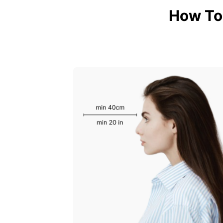
How To 