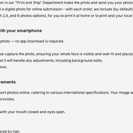
eam in our “Print and Ship” Department make the prints and send you your photos 
 a digital photo for online submission – with each order, we include (by default) 
 2,4, and 6 photos options), for you to print it at home or to print and your local
with your smartphone
 photo — no app download is required.
se capture the photo, ensuring your whole face is visible and well-lit and place
d it will handle any adjustments, including background edits.
time.
irements
ort photos online, catering to various international specifications. Your image 
provides.
n with your mouth closed and eyes open.
red by hair.