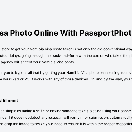
isa Photo Online With PassportPho
l store to get your Namibia Visa photo taken is not only the old conventional wa
cted delays, going through the back-and-forth with the person who takes the ph
r agency will accept your Namibia Visa photo.
r you to bypass all that by getting your Namibia Visa photo online using your s
 your iPad or PC. It works with any of those devices. Oh, and by the way, you
lfillment
 as simple as taking a selfie or having someone take a picture using your phone.
ds. If it does not detect any issues, it will verify it for submission: automatica
nd crop the image to resize your head to ensure it is within the proper proportio