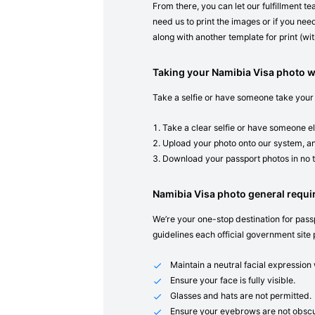
From there, you can let our fulfillment t
need us to print the images or if you need
along with another template for print (with
Taking your Namibia Visa photo 
Take a selfie or have someone take your
Take a clear selfie or have someone el
Upload your photo onto our system, an
Download your passport photos in no 
Namibia Visa photo general requ
We’re your one-stop destination for passp
guidelines each official government site 
Maintain a neutral facial expressio
Ensure your face is fully visible.
Glasses and hats are not permitted.
Ensure your eyebrows are not obscu