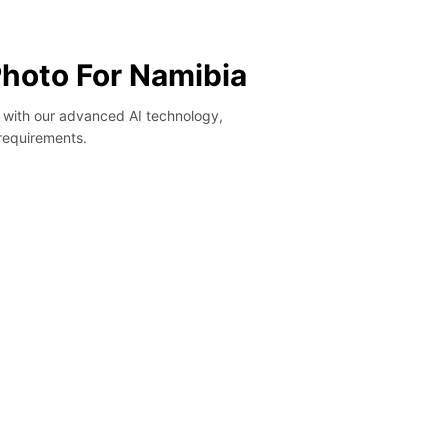
Photo For Namibia
y with our advanced AI technology,
 requirements.