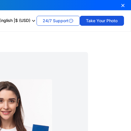
English
|
$ (USD)
24/7 Support
Take Your Photo