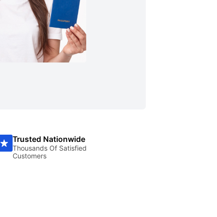
Trusted Nationwide
Thousands Of Satisfied
Customers