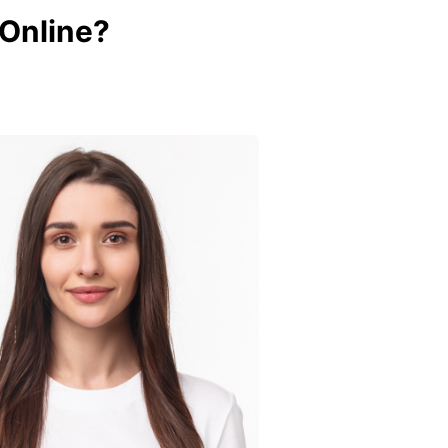
 Online?