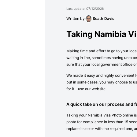
Last update: 07/12/2026
Written by
Seath Davis
Taking Namibia V
Making time and effort to go to your loca
waiting in line, sometimes having unexpe
sure that your local government office o
We made it easy and highly convenient fo
but in some cases, you may choose to use
for it – use our website.
A quick take on our process and fu
Taking your Namibia Visa Photo online is
photo for compliance in less than 15 secon
replace its color with the required one, a