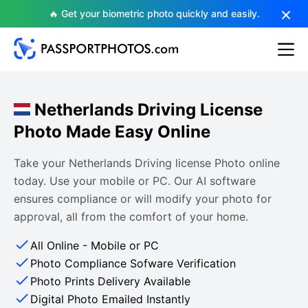
🔥 Get your biometric photo quickly and easily.
Netherlands Driving License
Photo Made Easy Online
Take your Netherlands Driving license Photo online
today. Use your mobile or PC. Our AI software
ensures compliance or will modify your photo for
approval, all from the comfort of your home.
All Online - Mobile or PC
Photo Compliance Sofware Verification
Photo Prints Delivery Available
Digital Photo Emailed Instantly