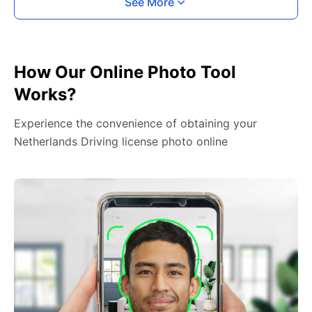
See More
How Our Online Photo Tool
Works?
Experience the convenience of obtaining your
Netherlands Driving license photo online
2. Face The Camera
Place your head in the green overlay, look at the
camera, and hold your device with both hands,