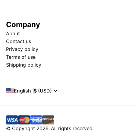
Company
About
Contact us
Privacy policy
Terms of use
Shipping policy
English
|
$ (USD)
© Copyright 2026. All rights reserved