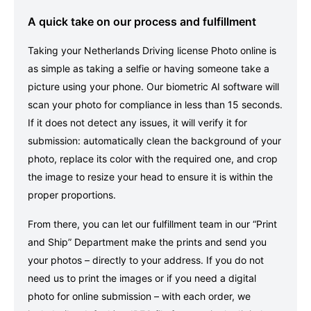
A quick take on our process and fulfillment
Taking your Netherlands Driving license Photo online is
as simple as taking a selfie or having someone take a
picture using your phone. Our biometric AI software will
scan your photo for compliance in less than 15 seconds.
If it does not detect any issues, it will verify it for
submission: automatically clean the background of your
photo, replace its color with the required one, and crop
the image to resize your head to ensure it is within the
proper proportions.
From there, you can let our fulfillment team in our “Print
and Ship” Department make the prints and send you
your photos – directly to your address. If you do not
need us to print the images or if you need a digital
photo for online submission – with each order, we