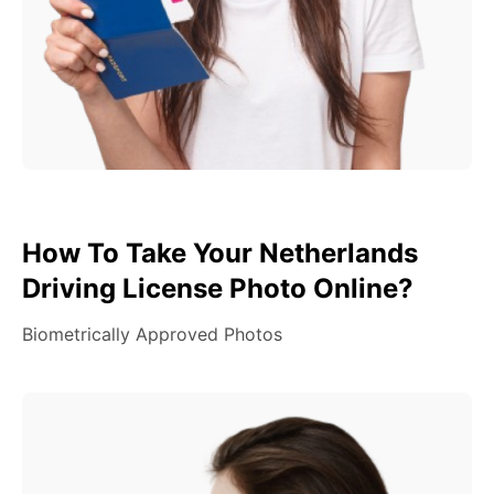
How To Take Your Netherlands
Driving License Photo Online?
Biometrically Approved Photos