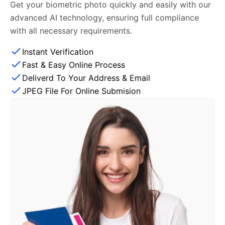
Get your biometric photo quickly and easily with our
advanced AI technology, ensuring full compliance
with all necessary requirements.
Instant Verification
Fast & Easy Online Process
Deliverd To Your Address & Email
JPEG File For Online Submision