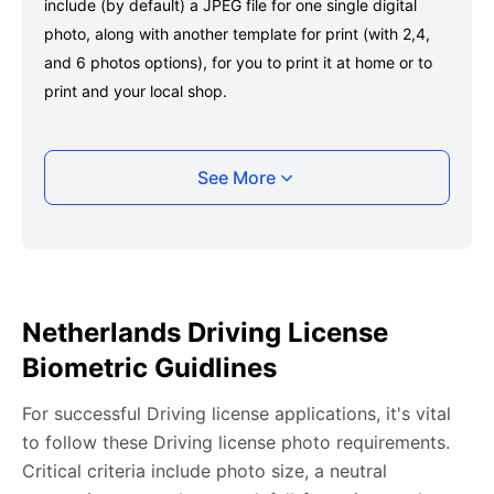
include (by default) a JPEG file for one single digital
photo, along with another template for print (with 2,4,
and 6 photos options), for you to print it at home or to
print and your local shop.
Taking your Netherlands Driving license photo
See More
with your smartphone
Take a selfie or have someone take your photo — no
app download is required.
Take a clear selfie or have someone else capture the
Netherlands Driving License
photo, ensuring your whole face is visible and well-lit
Biometric Guidlines
and placed within the green overlay.
Upload your photo onto our system, and it will handle
For successful Driving license applications, it's vital
any adjustments, including background edits.
to follow these Driving license photo requirements.
Download your passport photos in no time.
Critical criteria include photo size, a neutral