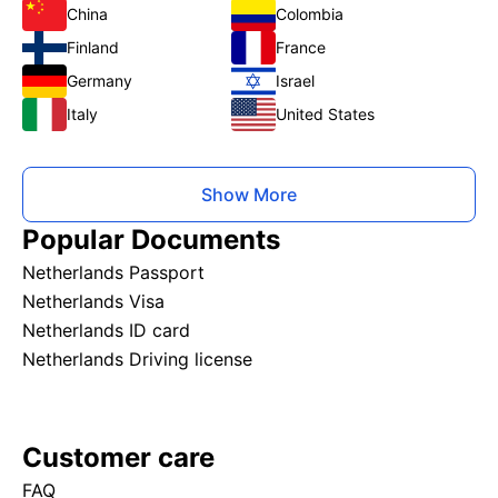
China
Colombia
Finland
France
Germany
Israel
Italy
United States
Show More
Popular Documents
Netherlands Passport
Netherlands Visa
Netherlands ID card
Netherlands Driving license
Customer care
FAQ