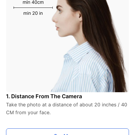
1. Distance From The Camera
Take the photo at a distance of about 20 inches / 40
CM from your face.