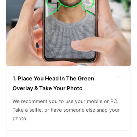
keeping a neutral expression
1. Place You Head In The Green
Overlay & Take Your Photo
We recomment you to use your mobile or PC.
Take a selfie, or have someone else snap your
photo