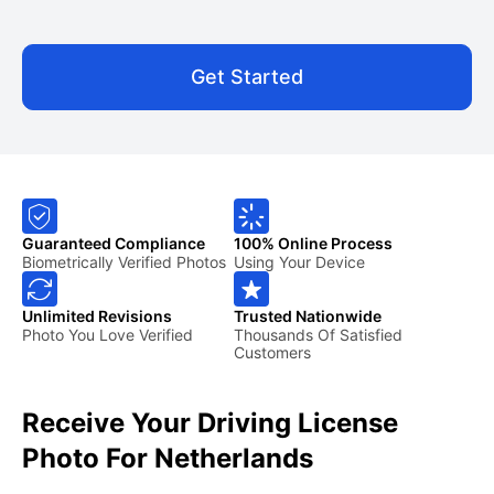
Get Started
Guaranteed Compliance
100% Online Process
Biometrically Verified Photos
Using Your Device
Unlimited Revisions
Trusted Nationwide
Photo You Love Verified
Thousands Of Satisfied
Customers
Receive Your Driving License
Photo For Netherlands