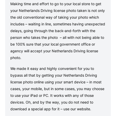
Making time and effort to go to your local store to get
your Netherlands Driving license photo taken is not only
the old conventional way of taking your photo which
includes – waiting in line, sometimes having unexpected
delays, going through the back-and-forth with the
person who takes the photo – all with not being able to
be 100% sure that your local government office or
agency will accept your Netherlands Driving license
photo.
We made it easy and highly convenient for you to
bypass all that by getting your Netherlands Driving
license photo online using your smart device – in most
cases, your mobile, but in some cases, you may choose
to use your iPad or PC. It works with any of those
devices. Oh, and by the way, you do not need to
download a special app for it – use our website.