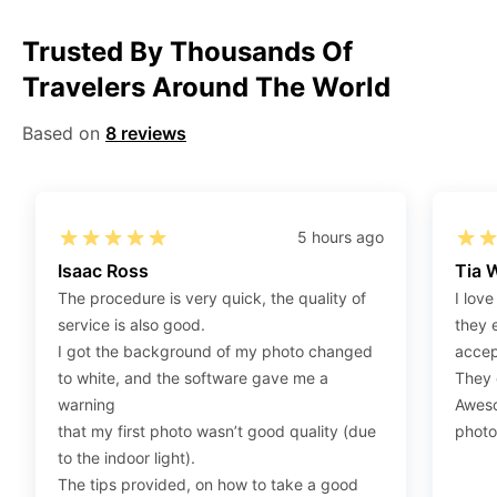
Step 1
:
Be sure to have 4″X6” / 10 cm x 15 cm /
Trusted By Thousands Of
standard photograph size glossy photo paper.
Travelers Around The World
Step 2
:
Open the confirmation email on your PC or
Mobile.
Based on
8 reviews
Step 3
:
When you use your mobile device, please make
sure to press on the link (“Download Your Photos For
Print”) and then click “save” to save your photos to your
“photos library.” If you use your PC, press “Right Click”
5 hours ago
on the photo link (“Download Your Photos For Print”)
Isaac Ross
Tia 
placed under your “Order items” section, then choose
The procedure is very quick, the quality of
I love
“save link as” and save it as a .jpeg.
service is also good.
they 
Step 4
:
Press “Ctrl+P” or right-click “Print,” and your
I got the background of my photo changed
accep
print settings will appear. Make sure to pick 4X6” size
to white, and the software gave me a
They d
paper with a quality of at least 300 dpi. Also, make sure
warning
Aweso
to remove all border spaces/gaps and print.
that my first photo wasn’t good quality (due
photo
to the indoor light).
The tips provided, on how to take a good