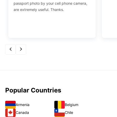
passport photo by your cell phone camera,
are extremely useful. Thanks.
Popular Countries
Armenia
Belgium
Canada
Chile