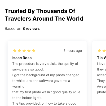
Step 1
:
Be sure to have 4″X6” / 10 cm x 15 cm /
Trusted By Thousands Of
standard photograph size glossy photo paper.
Travelers Around The World
Step 2
:
Open the confirmation email on your PC or
Mobile.
Based on
8 reviews
Step 3
:
When you use your mobile device, please make
sure to press on the link (“Download Your Photos For
Print”) and then click “save” to save your photos to your
“photos library.” If you use your PC, press “Right Click”
5 hours ago
on the photo link (“Download Your Photos For Print”)
Isaac Ross
Tia 
placed under your “Order items” section, then choose
The procedure is very quick, the quality of
I love
“save link as” and save it as a .jpeg.
service is also good.
they 
Step 4
:
Press “Ctrl+P” or right-click “Print,” and your
I got the background of my photo changed
accep
print settings will appear. Make sure to pick 4X6” size
to white, and the software gave me a
They d
paper with a quality of at least 300 dpi. Also, make sure
warning
Aweso
to remove all border spaces/gaps and print.
that my first photo wasn’t good quality (due
photo
to the indoor light).
The tips provided, on how to take a good