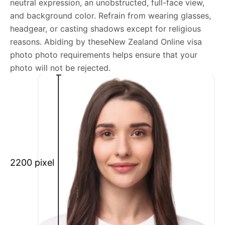
neutral expression, an unobstructed, full-face view,
New Zealand Online visa photo photo general
and background color. Refrain from wearing glasses,
requirements
headgear, or casting shadows except for religious
reasons. Abiding by theseNew Zealand Online visa
We’re your one-stop destination for passport photos
photo photo requirements helps ensure that your
online, catering to various international specifications.
photo will not be rejected.
Your image will be up-to-date and meet the latest
guidelines each official government site provides.
Maintain a neutral facial expression with your mouth
closed and eyes open.
Ensure your face is fully visible.
Glasses and hats are not permitted.
2200 pixel
Ensure your eyebrows are not obscured by hair.
What is your Print & Ship Service?
We will print and ship your New Zealand Online visa