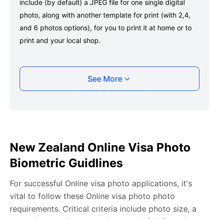
include (by default) a JPEG file for one single digital
photo, along with another template for print (with 2,4,
and 6 photos options), for you to print it at home or to
print and your local shop.
Taking your New Zealand Online visa photo
See More
photo with your smartphone
Take a selfie or have someone take your photo — no
app download is required.
Take a clear selfie or have someone else capture the
New Zealand Online Visa Photo
photo, ensuring your whole face is visible and well-lit
Biometric Guidlines
and placed within the green overlay.
Upload your photo onto our system, and it will handle
For successful Online visa photo applications, it's
any adjustments, including background edits.
vital to follow these Online visa photo photo
Download your passport photos in no time.
requirements. Critical criteria include photo size, a