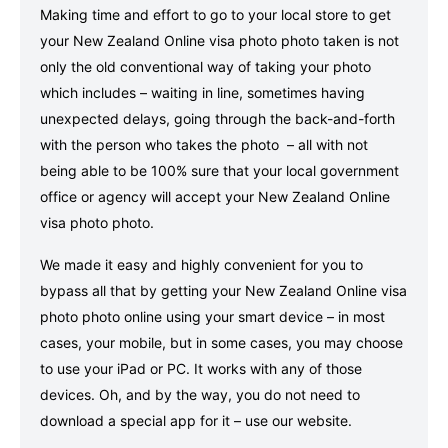
Making time and effort to go to your local store to get
your New Zealand Online visa photo photo taken is not
only the old conventional way of taking your photo
which includes – waiting in line, sometimes having
unexpected delays, going through the back-and-forth
with the person who takes the photo – all with not
being able to be 100% sure that your local government
office or agency will accept your New Zealand Online
visa photo photo.
We made it easy and highly convenient for you to
bypass all that by getting your New Zealand Online visa
photo photo online using your smart device – in most
cases, your mobile, but in some cases, you may choose
to use your iPad or PC. It works with any of those
devices. Oh, and by the way, you do not need to
download a special app for it – use our website.