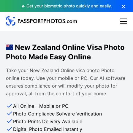
🔥 Get your biometric photo quickly and easily.
New Zealand Online Visa Photo
Photo Made Easy Online
Take your New Zealand Online visa photo Photo
online today. Use your mobile or PC. Our AI software
ensures compliance or will modify your photo for
approval, all from the comfort of your home.
All Online - Mobile or PC
Photo Compliance Sofware Verification
Photo Prints Delivery Available
Digital Photo Emailed Instantly