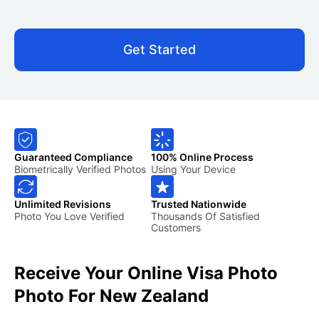
Get Started
Guaranteed Compliance
100% Online Process
Biometrically Verified Photos
Using Your Device
Unlimited Revisions
Trusted Nationwide
Photo You Love Verified
Thousands Of Satisfied
Customers
Receive Your Online Visa Photo
Photo For New Zealand