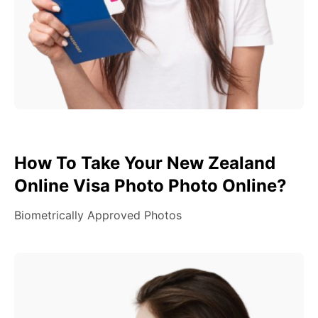
How To Take Your New Zealand
Online Visa Photo Photo Online?
Biometrically Approved Photos