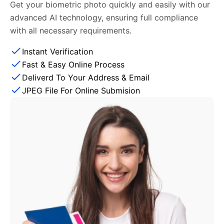
Get your biometric photo quickly and easily with our
advanced AI technology, ensuring full compliance
with all necessary requirements.
Instant Verification
Fast & Easy Online Process
Deliverd To Your Address & Email
JPEG File For Online Submision