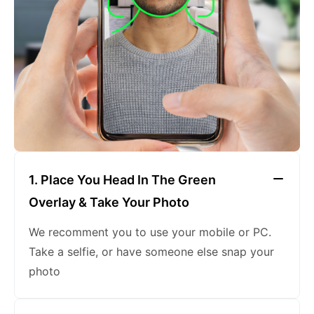
keeping a neutral expression
1. Place You Head In The Green
Overlay & Take Your Photo
We recomment you to use your mobile or PC.
Take a selfie, or have someone else snap your
photo