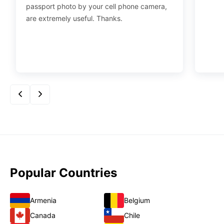
passport photo by your cell phone camera,
are extremely useful. Thanks.
Popular Countries
Armenia
Belgium
Canada
Chile