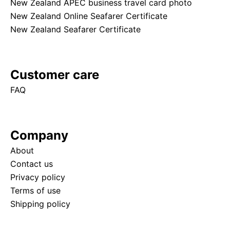
New Zealand APEC business travel card photo
New Zealand Online Seafarer Certificate
New Zealand Seafarer Certificate
Customer care
FAQ
Company
About
Contact us
Privacy policy
Terms of use
Shipping policy