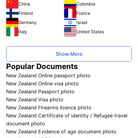
China
Colombia
Finland
France
Germany
Israel
Italy
United States
Show More
Popular Documents
New Zealand Online passport photo
New Zealand Online visa photo
New Zealand Passport photo
New Zealand Visa photo
New Zealand Firearms licence photo
New Zealand Certificate of identity / Refugee travel
document photo
New Zealand Evidence of age document photo