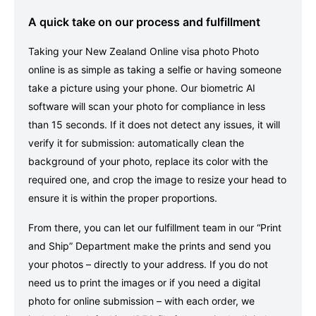
A quick take on our process and fulfillment
Taking your New Zealand Online visa photo Photo
online is as simple as taking a selfie or having someone
take a picture using your phone. Our biometric AI
software will scan your photo for compliance in less
than 15 seconds. If it does not detect any issues, it will
verify it for submission: automatically clean the
background of your photo, replace its color with the
required one, and crop the image to resize your head to
ensure it is within the proper proportions.
From there, you can let our fulfillment team in our “Print
and Ship” Department make the prints and send you
your photos – directly to your address. If you do not
need us to print the images or if you need a digital
photo for online submission – with each order, we