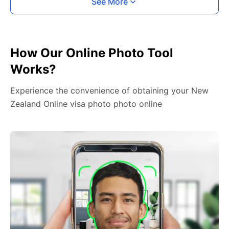
See More
How Our Online Photo Tool
Works?
Experience the convenience of obtaining your New
Zealand Online visa photo photo online
2. Face The Camera
Place your head in the green overlay, look at the
camera, and hold your device with both hands,