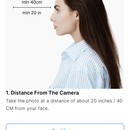
1. Distance From The Camera
Take the photo at a distance of about 20 inches / 40
CM from your face.