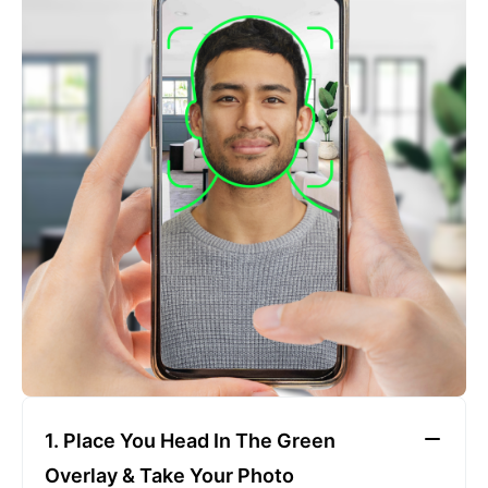
2. Face The Camera
Place your head in the green overlay, look at the
camera, and hold your device with both hands,
keeping a neutral expression
1. Place You Head In The Green
Overlay & Take Your Photo