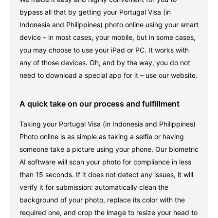
bypass all that by getting your Portugal Visa (in
Indonesia and Philippines) photo online using your smart
device – in most cases, your mobile, but in some cases,
you may choose to use your iPad or PC. It works with
any of those devices. Oh, and by the way, you do not
need to download a special app for it – use our website.
A quick take on our process and fulfillment
Taking your Portugal Visa (in Indonesia and Philippines)
Photo online is as simple as taking a selfie or having
someone take a picture using your phone. Our biometric
AI software will scan your photo for compliance in less
than 15 seconds. If it does not detect any issues, it will
verify it for submission: automatically clean the
background of your photo, replace its color with the
required one, and crop the image to resize your head to