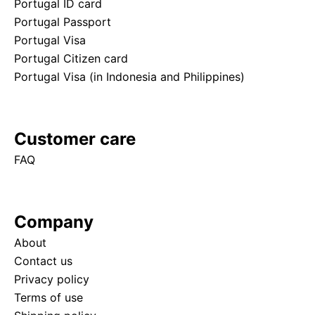
Portugal ID card
Portugal Passport
Portugal Visa
Portugal Citizen card
Portugal Visa (in Indonesia and Philippines)
Customer care
FAQ
Company
About
Contact us
Privacy policy
Terms of use