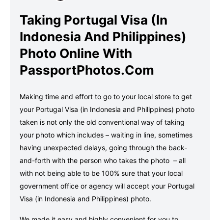
Taking Portugal Visa (in
Indonesia And Philippines)
Photo Online With
PassportPhotos.com
Making time and effort to go to your local store to get
your Portugal Visa (in Indonesia and Philippines) photo
taken is not only the old conventional way of taking
your photo which includes – waiting in line, sometimes
having unexpected delays, going through the back-
and-forth with the person who takes the photo – all
with not being able to be 100% sure that your local
government office or agency will accept your Portugal
Visa (in Indonesia and Philippines) photo.
We made it easy and highly convenient for you to