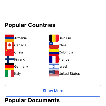
Popular Countries
Armenia
Belgium
Canada
Chile
China
Colombia
Finland
France
Germany
Israel
Italy
United States
Show More
Popular Documents