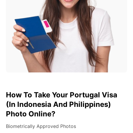
How To Take Your Portugal Visa
(in Indonesia And Philippines)
Photo Online?
Biometrically Approved Photos