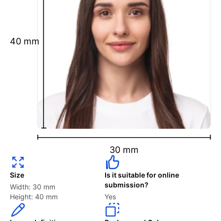
Ensure your face is fully visible.
Glasses and hats are not permitted.
Ensure your eyebrows are not obscured by hair.
40 mm
What is your Print & Ship Service?
We will print and ship your Portugal Visa (in
Indonesia and Philippines) photo documents.
The printout will be on the required glossy photo
paper.
2 to 6 Photos Per Person are available.
30 mm
How long does it take to process my order?
Size
Is it suitable for online
submission?
Width: 30 mm
Your “Digital Photos” in PNG & JPEG files will be
Height: 40 mm
Yes
emailed to you instantly.
When choosing the “Printed Version,” where we will