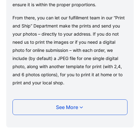
ensure it is within the proper proportions.
From there, you can let our fulfillment team in our “Print
and Ship” Department make the prints and send you
your photos – directly to your address. If you do not
need us to print the images or if you need a digital
photo for online submission – with each order, we
include (by default) a JPEG file for one single digital
photo, along with another template for print (with 2,4,
and 6 photos options), for you to print it at home or to
print and your local shop.
Taking your Portugal Visa (in Indonesia and
See More
Philippines) photo with your smartphone
Take a selfie or have someone take your photo — no
app download is required.