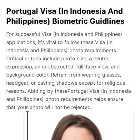
Take a clear selfie or have someone else capture the
Portugal Visa (in Indonesia And
photo, ensuring your whole face is visible and well-lit
Philippines) Biometric Guidlines
and placed within the green overlay.
Upload your photo onto our system, and it will handle
For successful Visa (in Indonesia and Philippines)
any adjustments, including background edits.
applications, it's vital to follow these Visa (in
Download your passport photos in no time.
Indonesia and Philippines) photo requirements.
Critical criteria include photo size, a neutral
Portugal Visa (in Indonesia and Philippines)
expression, an unobstructed, full-face view, and
photo general requirements
background color. Refrain from wearing glasses,
headgear, or casting shadows except for religious
We’re your one-stop destination for passport photos
reasons. Abiding by thesePortugal Visa (in Indonesia
online, catering to various international specifications.
and Philippines) photo requirements helps ensure
Your image will be up-to-date and meet the latest
that your photo will not be rejected.
guidelines each official government site provides.
Maintain a neutral facial expression with your mouth
closed and eyes open.