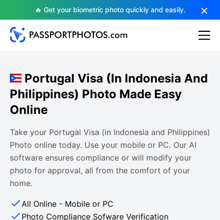
🔥 Get your biometric photo quickly and easily.
Portugal Visa (in Indonesia And
Philippines) Photo Made Easy
Online
Take your Portugal Visa (in Indonesia and Philippines)
Photo online today. Use your mobile or PC. Our AI
software ensures compliance or will modify your
photo for approval, all from the comfort of your
home.
All Online - Mobile or PC
Photo Compliance Sofware Verification