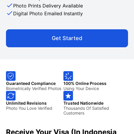
Photo Prints Delivery Available
Digital Photo Emailed Instantly
Get Started
Guaranteed Compliance
100% Online Process
Biometrically Verified Photos
Using Your Device
Unlimited Revisions
Trusted Nationwide
Photo You Love Verified
Thousands Of Satisfied
Customers
Receive Your Visa (in Indonesia