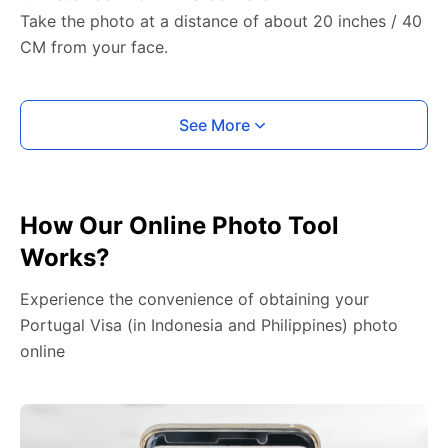
Take the photo at a distance of about 20 inches / 40
CM from your face.
See More
How Our Online Photo Tool
Works?
Experience the convenience of obtaining your
Portugal Visa (in Indonesia and Philippines) photo
online