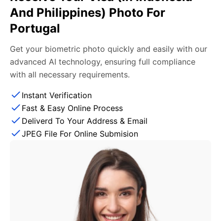
And Philippines) Photo For
Portugal
Get your biometric photo quickly and easily with our
advanced AI technology, ensuring full compliance
with all necessary requirements.
Instant Verification
Fast & Easy Online Process
Deliverd To Your Address & Email
JPEG File For Online Submision