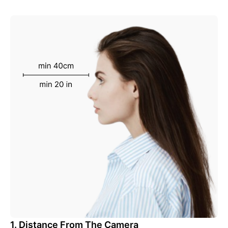
1. Distance From The Camera