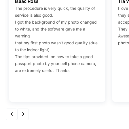
Isaac Ross
Tia 
“save link as” and save it as a .jpeg.
The procedure is very quick, the quality of
I love
Step 4
:
Press “Ctrl+P” or right-click “Print,” and your
service is also good.
they 
print settings will appear. Make sure to pick 4X6” size
I got the background of my photo changed
accep
paper with a quality of at least 300 dpi. Also, make sure
to white, and the software gave me a
They d
to remove all border spaces/gaps and print.
warning
Aweso
that my first photo wasn’t good quality (due
photo
to the indoor light).
The tips provided, on how to take a good
passport photo by your cell phone camera,
are extremely useful. Thanks.