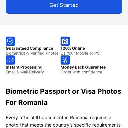
Get Started
Guaranteed Compliance
100% Online
Biometrically Verified Photos
Us Your Mobile or PC
Instant Processing
Money Back Guarantee
Email & Mail Delivery
Order with confidence
Biometric Passport or Visa Photos
For Romania
Every official ID document in Romania requires a
photo that meets the country’s specific requirements.