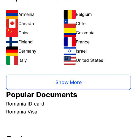
Armenia
Belgium
Canada
Chile
China
Colombia
Finland
France
Germany
Israel
Italy
United States
Show More
Popular Documents
Romania ID card
Romania Visa