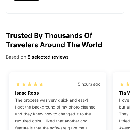
Gov/Official websites?
Step 1
:
Open the confirmation email on your PC or
Mobile.
Step 2
:
“Download Your Single Digital Photo” and
Trusted By Thousands Of
then click “save” your photos to your “photo library”.
Travelers Around The World
If you use your PC, press “Right Click” on the photo
link (“Download Your Single Digital Photo”) placed
Based on
8 selected reviews
under your “Order items” section, then choose “save
link as & save it as a .jpeg image file.
Step 3
:
You are all set. You can now upload your
digital (single) photo to any official website that
5 hours ago
offers the option.
Isaac Ross
Tia 
The process was very quick and easy!
I love
How do I print my photo at home using my
I got the background of my photo cleaned
but al
home printer?
and they knew how to changed it to the
They 
required color. I liked that another cool
I trie
Step 1
:
Be sure to have 4″X6” glossy photo paper.
feature is that the software gave me a
Aweso