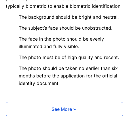
typically biometric to enable biometric identification:
The background should be bright and neutral.
The subject’s face should be unobstructed.
The face in the photo should be evenly
illuminated and fully visible.
The photo must be of high quality and recent.
The photo should be taken no earlier than six
months before the application for the official
identity document.
What is your Print & Ship Service?
See More
We will print and ship your photo documents.
The printout will be on the required glossy