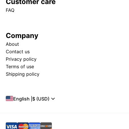
Customer care
FAQ
Company
About
Contact us
Privacy policy
Terms of use
Shipping policy
English
|
$ (USD)