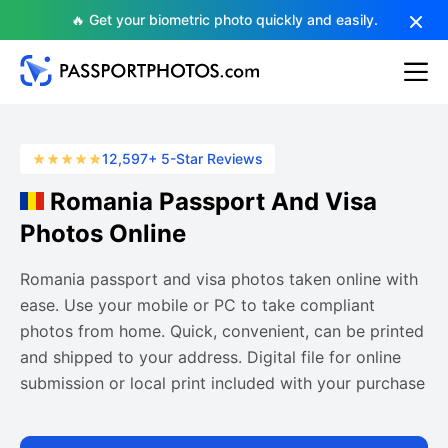
🔥 Get your biometric photo quickly and easily.
12,597+ 5-Star Reviews
Romania Passport And Visa
Photos Online
Romania passport and visa photos taken online with
ease. Use your mobile or PC to take compliant
photos from home. Quick, convenient, can be printed
and shipped to your address. Digital file for online
submission or local print included with your purchase