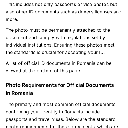
This includes not only passports or visa photos but
also other ID documents such as driver’s licenses and
more.
The photo must be permanently attached to the
document and comply with regulations set by
individual institutions. Ensuring these photos meet
the standards is crucial for accepting your ID.
A list of official ID documents in Romania can be
viewed at the bottom of this page.
Photo Requirements for Official Documents
In Romania
The primary and most common official documents
confirming your identity in Romania include
passports and travel visas. Below are the standard
photo requirements for these documents, which are