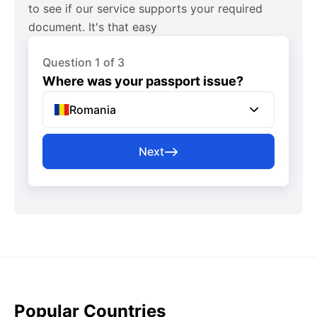
to see if our service supports your required
document. It's that easy
Question 1 of 3
Where was your passport issue?
Romania
Next
Popular Countries