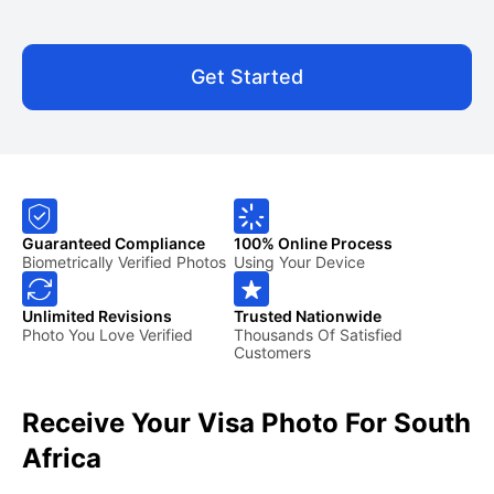
Get Started
Guaranteed Compliance
100% Online Process
Biometrically Verified Photos
Using Your Device
Unlimited Revisions
Trusted Nationwide
Photo You Love Verified
Thousands Of Satisfied
Customers
Receive Your Visa Photo For South
Africa