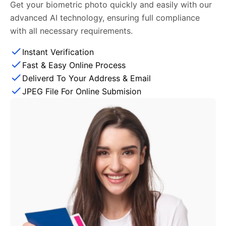
Get your biometric photo quickly and easily with our
advanced AI technology, ensuring full compliance
with all necessary requirements.
Instant Verification
Fast & Easy Online Process
Deliverd To Your Address & Email
JPEG File For Online Submision