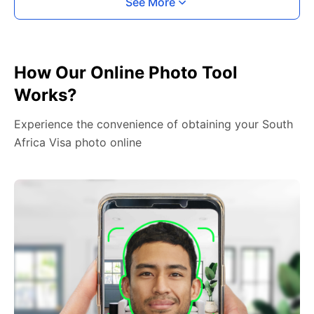
See More
How Our Online Photo Tool
Works?
Experience the convenience of obtaining your South
Africa Visa photo online
2. Face The Camera
Place your head in the green overlay, look at the
camera, and hold your device with both hands,