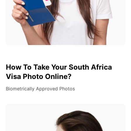
How To Take Your South Africa
Visa Photo Online?
Biometrically Approved Photos