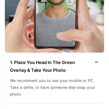
keeping a neutral expression
1. Place You Head In The Green
Overlay & Take Your Photo
We recomment you to use your mobile or PC.
Take a selfie, or have someone else snap your
photo