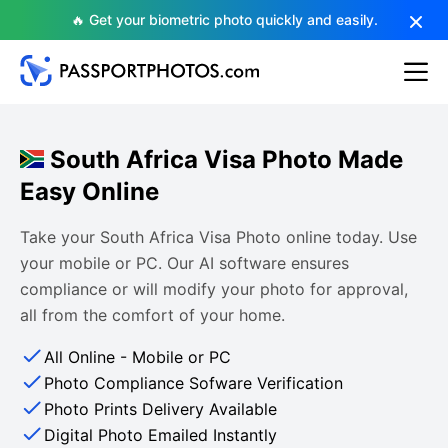
🔥 Get your biometric photo quickly and easily.
South Africa Visa Photo Made
Easy Online
Take your South Africa Visa Photo online today. Use
your mobile or PC. Our AI software ensures
compliance or will modify your photo for approval,
all from the comfort of your home.
All Online - Mobile or PC
Photo Compliance Sofware Verification
Photo Prints Delivery Available
Digital Photo Emailed Instantly