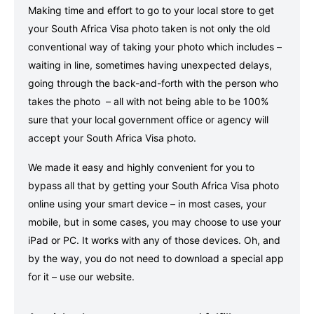
Making time and effort to go to your local store to get
your South Africa Visa photo taken is not only the old
conventional way of taking your photo which includes –
waiting in line, sometimes having unexpected delays,
going through the back-and-forth with the person who
takes the photo – all with not being able to be 100%
sure that your local government office or agency will
accept your South Africa Visa photo.
We made it easy and highly convenient for you to
bypass all that by getting your South Africa Visa photo
online using your smart device – in most cases, your
mobile, but in some cases, you may choose to use your
iPad or PC. It works with any of those devices. Oh, and
by the way, you do not need to download a special app
for it – use our website.