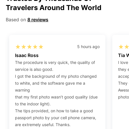
Travelers Around The World
Step 2
:
Open the confirmation email on your PC or
Mobile.
Based on
8 reviews
Step 3
:
When you use your mobile device, please make
sure to press on the link (“Download Your Photos For
Print”) and then click “save” to save your photos to your
“photos library.” If you use your PC, press “Right Click”
5 hours ago
on the photo link (“Download Your Photos For Print”)
Isaac Ross
Tia 
placed under your “Order items” section, then choose
The procedure is very quick, the quality of
I love
“save link as” and save it as a .jpeg.
service is also good.
they 
Step 4
:
Press “Ctrl+P” or right-click “Print,” and your
I got the background of my photo changed
accep
print settings will appear. Make sure to pick 4X6” size
to white, and the software gave me a
They d
paper with a quality of at least 300 dpi. Also, make sure
warning
Aweso
to remove all border spaces/gaps and print.
that my first photo wasn’t good quality (due
photo
to the indoor light).
The tips provided, on how to take a good
passport photo by your cell phone camera,
are extremely useful. Thanks.