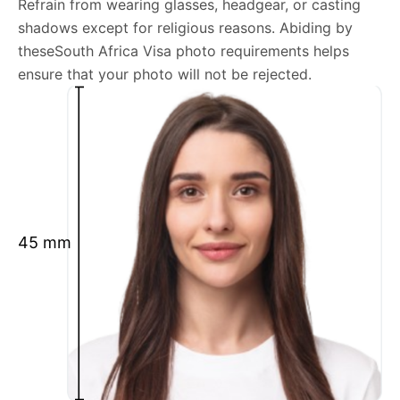
Refrain from wearing glasses, headgear, or casting
shadows except for religious reasons. Abiding by
We’re your one-stop destination for passport photos
theseSouth Africa Visa photo requirements helps
online, catering to various international specifications.
ensure that your photo will not be rejected.
Your image will be up-to-date and meet the latest
guidelines each official government site provides.
Maintain a neutral facial expression with your mouth
closed and eyes open.
Ensure your face is fully visible.
Glasses and hats are not permitted.
45 mm
Ensure your eyebrows are not obscured by hair.
What is your Print & Ship Service?
We will print and ship your South Africa Visa photo
documents.
The printout will be on the required glossy photo