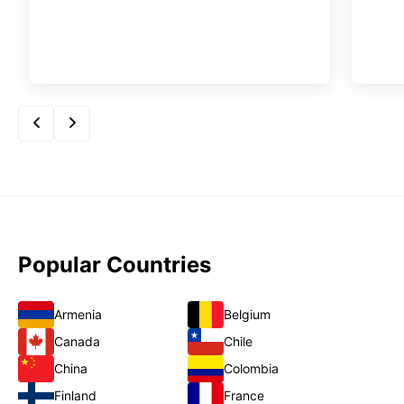
Popular Countries
Armenia
Belgium
Canada
Chile
China
Colombia
Finland
France