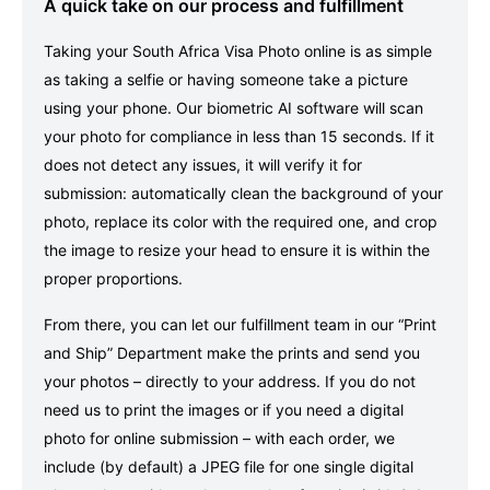
A quick take on our process and fulfillment
Taking your South Africa Visa Photo online is as simple
as taking a selfie or having someone take a picture
using your phone. Our biometric AI software will scan
your photo for compliance in less than 15 seconds. If it
does not detect any issues, it will verify it for
submission: automatically clean the background of your
photo, replace its color with the required one, and crop
the image to resize your head to ensure it is within the
proper proportions.
From there, you can let our fulfillment team in our “Print
and Ship” Department make the prints and send you
your photos – directly to your address. If you do not
need us to print the images or if you need a digital
photo for online submission – with each order, we
include (by default) a JPEG file for one single digital