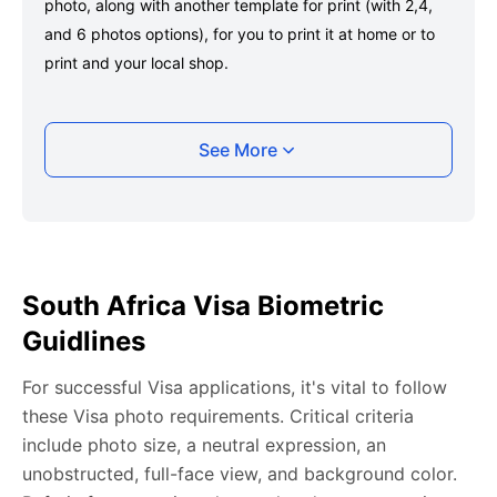
photo, along with another template for print (with 2,4,
and 6 photos options), for you to print it at home or to
print and your local shop.
Taking your South Africa Visa photo with your
See More
smartphone
Take a selfie or have someone take your photo — no
app download is required.
Take a clear selfie or have someone else capture the
South Africa Visa Biometric
photo, ensuring your whole face is visible and well-lit
Guidlines
and placed within the green overlay.
Upload your photo onto our system, and it will handle
For successful Visa applications, it's vital to follow
any adjustments, including background edits.
these Visa photo requirements. Critical criteria
Download your passport photos in no time.
include photo size, a neutral expression, an
unobstructed, full-face view, and background color.
South Africa Visa photo general requirements