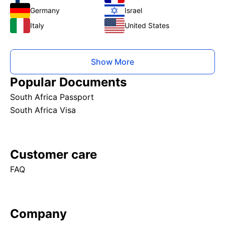
Germany
Israel
Italy
United States
Show More
Popular Documents
South Africa Passport
South Africa Visa
Customer care
FAQ
Company