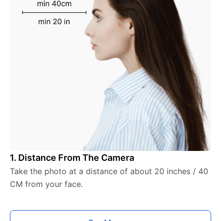
1. Distance From The Camera
Take the photo at a distance of about 20 inches / 40
CM from your face.