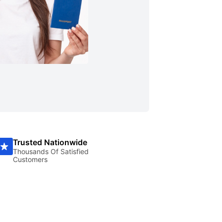
Trusted Nationwide
Thousands Of Satisfied
Customers