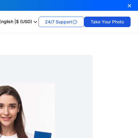
English
|
$ (USD)
24/7 Support
Take Your Photo