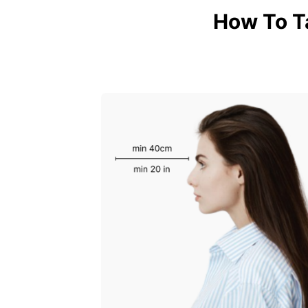
How To T