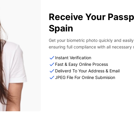
Receive Your Passp
Spain
Get your biometric photo quickly and easil
ensuring full compliance with all necessary
Instant Verification
Fast & Easy Online Process
Deliverd To Your Address & Email
JPEG File For Online Submision