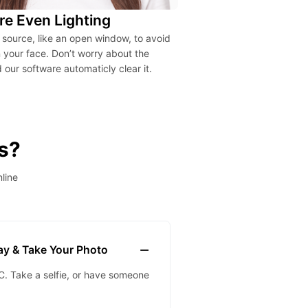
re Even Lighting
t source, like an open window, to avoid
your face. Don’t worry about the
our software automaticly clear it.
s?
line
lay & Take Your Photo
. Take a selfie, or have someone