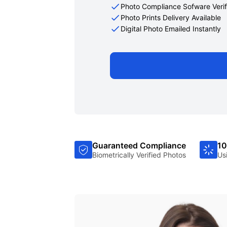
Photo Compliance Sofware Verif
Photo Prints Delivery Available
Digital Photo Emailed Instantly
Guaranteed Compliance
10
Biometrically Verified Photos
Us