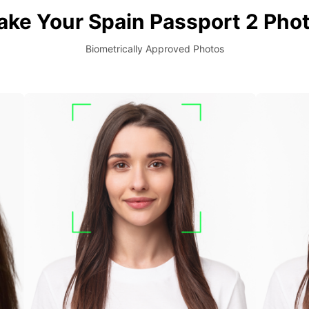
ake Your Spain Passport 2 Phot
Biometrically Approved Photos