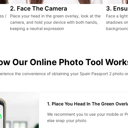
2. Face The Camera
3. Ensu
es /
Place your head in the green overlay, look at the
Face a ligh
camera, and hold your device with both hands,
shadows on 
keeping a neutral expression
background 
ow Our Online Photo Tool Work
erience the convenience of obtaining your Spain Passport 2 photo on
1. Place You Head In The Green Over
We recomment you to use your mobile or PC
else snap your photo