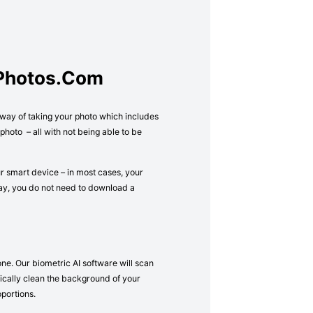
tPhotos.com
l way of taking your photo which includes
hoto – all with not being able to be
ur smart device – in most cases, your
way, you do not need to download a
one. Our biometric AI software will scan
atically clean the background of your
oportions.