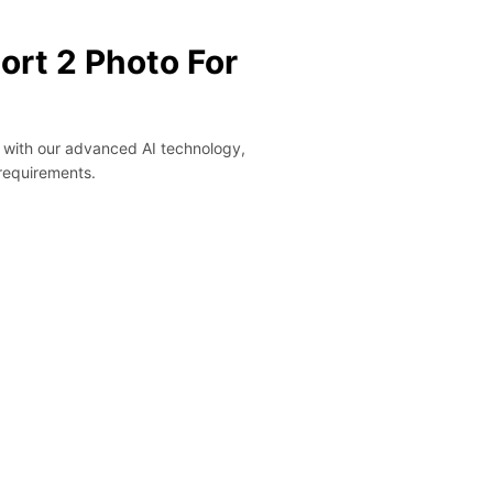
ort 2 Photo For
y with our advanced AI technology,
 requirements.