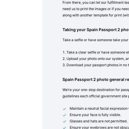
From there, you can let our fulfillment t
need us to print the images or if you need
along with another template for print (with
Taking your Spain Passport 2 ph
Take a selfie or have someone take your
Take a clear selfie or have someone el
Upload your photo onto our system, an
Download your passport photos in no 
Spain Passport 2 photo general 
We’re your one-stop destination for passp
guidelines each official government site 
Maintain a neutral facial expressio
Ensure your face is fully visible.
Glasses and hats are not permitted.
Ensure your eyebrows are not obscu