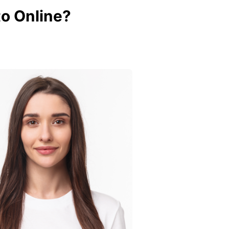
o Online?