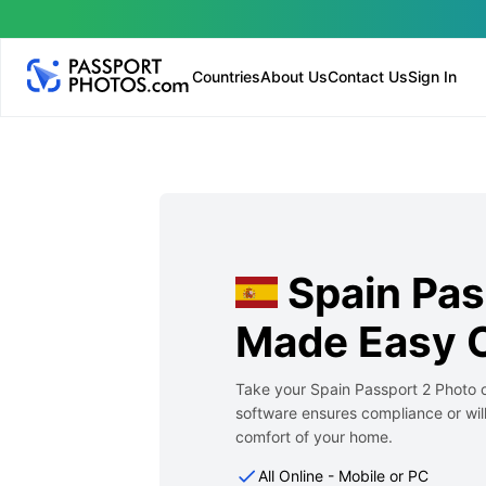
Countries
About Us
Contact Us
Sign In
Spain Pas
Made Easy O
Take your Spain Passport 2 Photo o
software ensures compliance or will
comfort of your home.
All Online - Mobile or PC