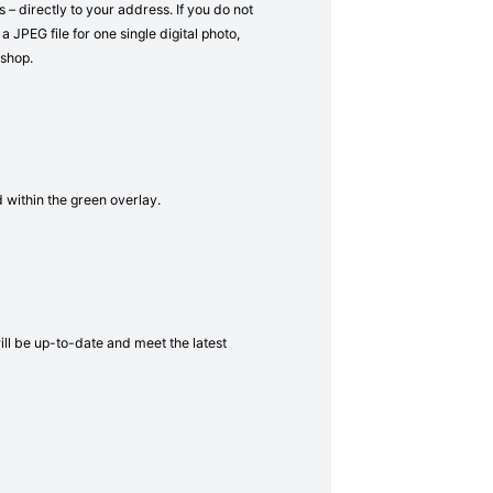
– directly to your address. If you do not
a JPEG file for one single digital photo,
 shop.
d within the green overlay.
will be up-to-date and meet the latest