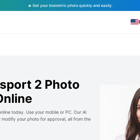
🔥 Get your biometric photo quickly and easily.
sport 2 Photo
nline
nline today. Use your mobile or PC. Our AI
 modify your photo for approval, all from the