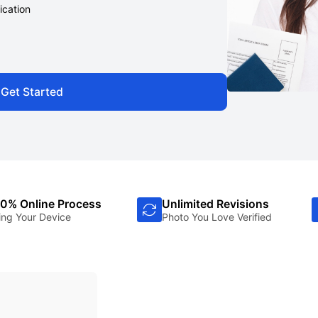
ication
Get Started
0% Online Process
Unlimited Revisions
ing Your Device
Photo You Love Verified