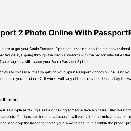
sport 2 Photo Online With Passpor
l store to get your Spain Passport 2 photo taken is not only the old conventiona
pected delays, going through the back-and-forth with the person who takes the p
ice or agency will accept your Spain Passport 2 photo.
r you to bypass all that by getting your Spain Passport 2 photo online using yo
e to use your iPad or PC. It works with any of those devices. Oh, and by the 
lfillment
 is as simple as taking a selfie or having someone take a picture using your ph
seconds. If it does not detect any issues, it will verify it for submission: autom
 one, and crop the image to resize your head to ensure it is within the proper pr