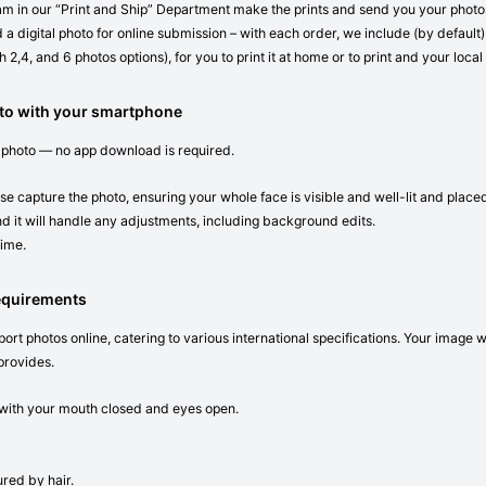
eam in our “Print and Ship” Department make the prints and send you your photos 
 a digital photo for online submission – with each order, we include (by default) 
 2,4, and 6 photos options), for you to print it at home or to print and your local
oto with your smartphone
 photo — no app download is required.
se capture the photo, ensuring your whole face is visible and well-lit and place
d it will handle any adjustments, including background edits.
time.
requirements
ort photos online, catering to various international specifications. Your image 
provides.
n with your mouth closed and eyes open.
red by hair.