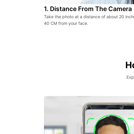
1. Distance From The Camera
Take the photo at a distance of about 20 inch
40 CM from your face.
H
Exp