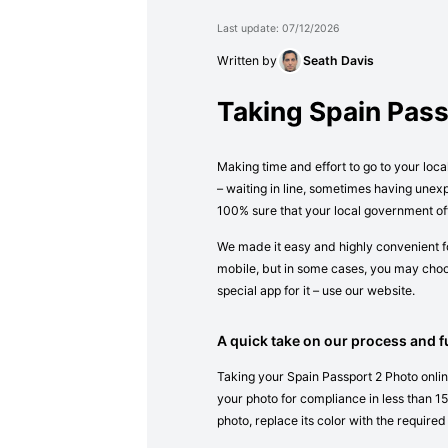
Last update: 07/12/2026
Written by
Seath Davis
Taking Spain Pas
Making time and effort to go to your loca
– waiting in line, sometimes having unex
100% sure that your local government off
We made it easy and highly convenient fo
mobile, but in some cases, you may choos
special app for it – use our website.
A quick take on our process and fu
Taking your Spain Passport 2 Photo online
your photo for compliance in less than 15 
photo, replace its color with the required