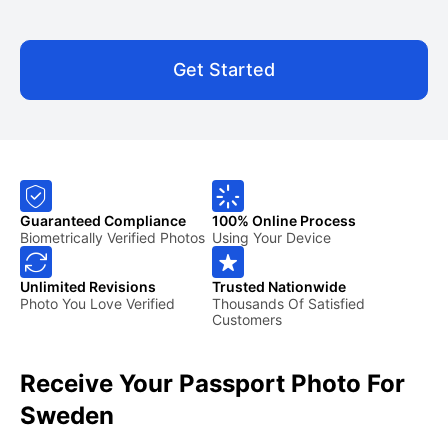
Get Started
Guaranteed Compliance
100% Online Process
Biometrically Verified Photos
Using Your Device
Unlimited Revisions
Trusted Nationwide
Photo You Love Verified
Thousands Of Satisfied
Customers
Receive Your Passport Photo For
Sweden