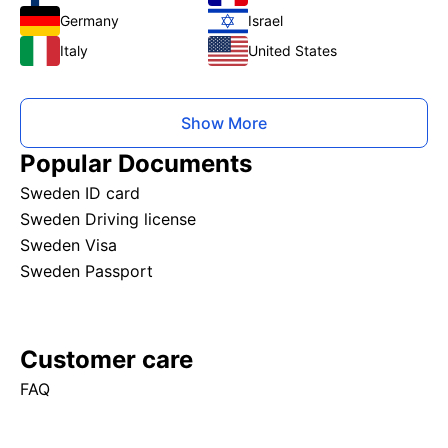
Germany
Israel
Italy
United States
Show More
Popular Documents
Sweden ID card
Sweden Driving license
Sweden Visa
Sweden Passport
Customer care
FAQ