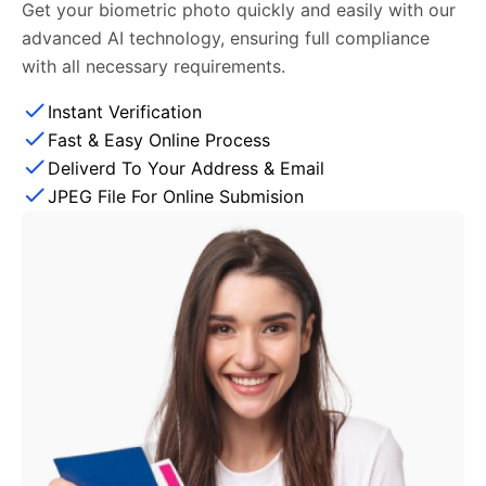
Get your biometric photo quickly and easily with our
advanced AI technology, ensuring full compliance
with all necessary requirements.
Instant Verification
Fast & Easy Online Process
Deliverd To Your Address & Email
JPEG File For Online Submision