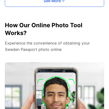
See More
How Our Online Photo Tool
Works?
Experience the convenience of obtaining your
Sweden Passport photo online
2. Face The Camera
Place your head in the green overlay, look at the
camera, and hold your device with both hands,