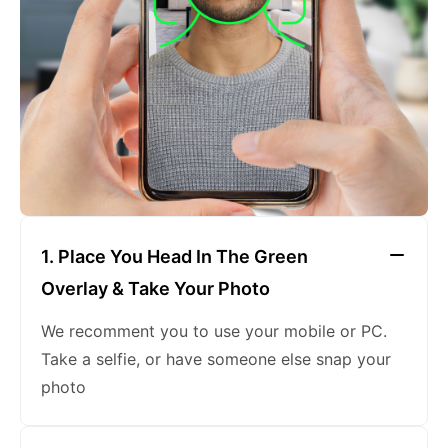
keeping a neutral expression
1. Place You Head In The Green
Overlay & Take Your Photo
We recomment you to use your mobile or PC.
Take a selfie, or have someone else snap your
photo