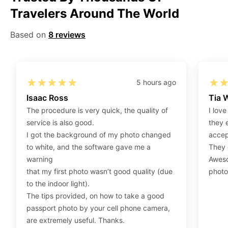
Travelers Around The World
Step 2
:
Open the confirmation email on your PC or
Mobile.
Based on
8 reviews
Step 3
:
When you use your mobile device, please make
sure to press on the link (“Download Your Photos For
Print”) and then click “save” to save your photos to your
“photos library.” If you use your PC, press “Right Click”
5 hours ago
on the photo link (“Download Your Photos For Print”)
Isaac Ross
Tia 
placed under your “Order items” section, then choose
The procedure is very quick, the quality of
I love
“save link as” and save it as a .jpeg.
service is also good.
they 
Step 4
:
Press “Ctrl+P” or right-click “Print,” and your
I got the background of my photo changed
accep
print settings will appear. Make sure to pick 4X6” size
to white, and the software gave me a
They d
paper with a quality of at least 300 dpi. Also, make sure
warning
Aweso
to remove all border spaces/gaps and print.
that my first photo wasn’t good quality (due
photo
to the indoor light).
The tips provided, on how to take a good
passport photo by your cell phone camera,
are extremely useful. Thanks.