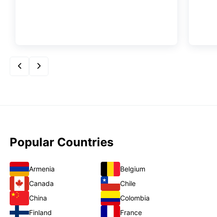
Popular Countries
Armenia
Belgium
Canada
Chile
China
Colombia
Finland
France