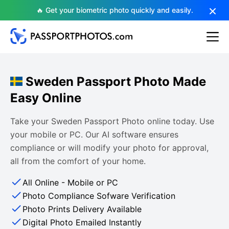
🔥 Get your biometric photo quickly and easily.
Sweden Passport Photo Made
Easy Online
Take your Sweden Passport Photo online today. Use
your mobile or PC. Our AI software ensures
compliance or will modify your photo for approval,
all from the comfort of your home.
All Online - Mobile or PC
Photo Compliance Sofware Verification
Photo Prints Delivery Available
Digital Photo Emailed Instantly