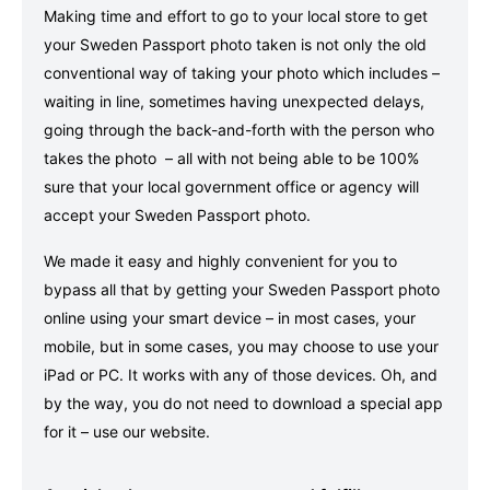
Making time and effort to go to your local store to get
your Sweden Passport photo taken is not only the old
conventional way of taking your photo which includes –
waiting in line, sometimes having unexpected delays,
going through the back-and-forth with the person who
takes the photo – all with not being able to be 100%
sure that your local government office or agency will
accept your Sweden Passport photo.
We made it easy and highly convenient for you to
bypass all that by getting your Sweden Passport photo
online using your smart device – in most cases, your
mobile, but in some cases, you may choose to use your
iPad or PC. It works with any of those devices. Oh, and
by the way, you do not need to download a special app
for it – use our website.