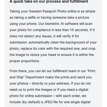
A quick take on our process and fulfillment
Taking your Sweden Passport Photo online is as simple
as taking a selfie or having someone take a picture
using your phone. Our biometric AI software will scan
your photo for compliance in less than 15 seconds. If it
does not detect any issues, it will verify it for
submission: automatically clean the background of your
photo, replace its color with the required one, and crop
the image to resize your head to ensure it is within the
proper proportions.
From there, you can let our fulfillment team in our “Print
and Ship” Department make the prints and send you
your photos – directly to your address. If you do not
need us to print the images or if you need a digital
photo for online submission – with each order, we
include (by default) a JPEG file for one single digital