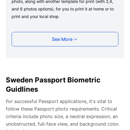
photo, along with another template for print (with 2,4,
and 6 photos options), for you to print it at home or to
print and your local shop.
Taking your Sweden Passport photo with your
See More
smartphone
Take a selfie or have someone take your photo — no
app download is required.
Take a clear selfie or have someone else capture the
Sweden Passport Biometric
photo, ensuring your whole face is visible and well-lit
Guidlines
and placed within the green overlay.
Upload your photo onto our system, and it will handle
For successful Passport applications, it's vital to
any adjustments, including background edits.
follow these Passport photo requirements. Critical
Download your passport photos in no time.
criteria include photo size, a neutral expression, an
unobstructed, full-face view, and background color.
Sweden Passport photo general requirements