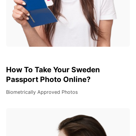
How To Take Your Sweden
Passport Photo Online?
Biometrically Approved Photos