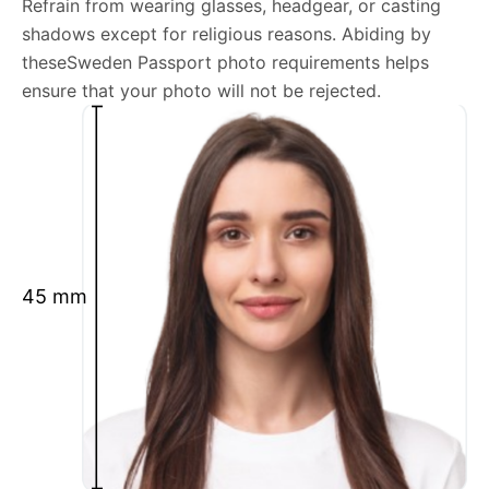
Refrain from wearing glasses, headgear, or casting
shadows except for religious reasons. Abiding by
We’re your one-stop destination for passport photos
theseSweden Passport photo requirements helps
online, catering to various international specifications.
ensure that your photo will not be rejected.
Your image will be up-to-date and meet the latest
guidelines each official government site provides.
Maintain a neutral facial expression with your mouth
closed and eyes open.
Ensure your face is fully visible.
Glasses and hats are not permitted.
45 mm
Ensure your eyebrows are not obscured by hair.
What is your Print & Ship Service?
We will print and ship your Sweden Passport photo
documents.
The printout will be on the required glossy photo