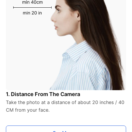
1. Distance From The Camera
Take the photo at a distance of about 20 inches / 40
CM from your face.