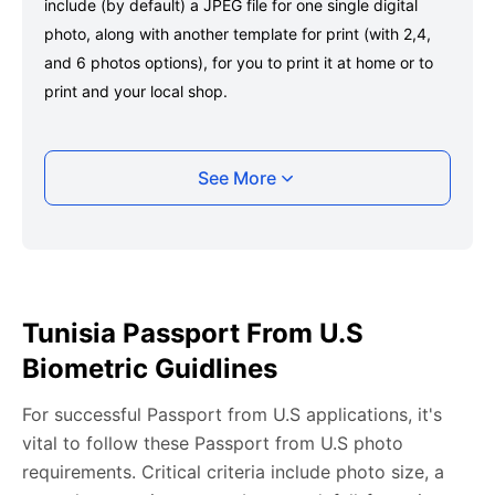
include (by default) a JPEG file for one single digital
photo, along with another template for print (with 2,4,
and 6 photos options), for you to print it at home or to
print and your local shop.
Taking your Tunisia Passport from U.S photo
See More
with your smartphone
Take a selfie or have someone take your photo — no
app download is required.
Take a clear selfie or have someone else capture the
Tunisia Passport From U.S
photo, ensuring your whole face is visible and well-lit
Biometric Guidlines
and placed within the green overlay.
Upload your photo onto our system, and it will handle
For successful Passport from U.S applications, it's
any adjustments, including background edits.
vital to follow these Passport from U.S photo
Download your passport photos in no time.
requirements. Critical criteria include photo size, a