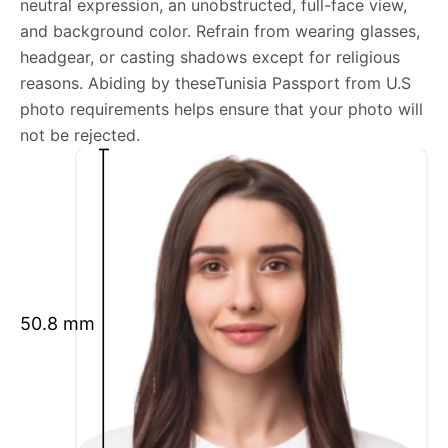
neutral expression, an unobstructed, full-face view,
Tunisia Passport from U.S photo general
and background color. Refrain from wearing glasses,
requirements
headgear, or casting shadows except for religious
reasons. Abiding by theseTunisia Passport from U.S
We’re your one-stop destination for passport photos
photo requirements helps ensure that your photo will
online, catering to various international specifications.
not be rejected.
Your image will be up-to-date and meet the latest
guidelines each official government site provides.
Maintain a neutral facial expression with your mouth
closed and eyes open.
Ensure your face is fully visible.
Glasses and hats are not permitted.
50.8 mm
Ensure your eyebrows are not obscured by hair.
What is your Print & Ship Service?
We will print and ship your Tunisia Passport from