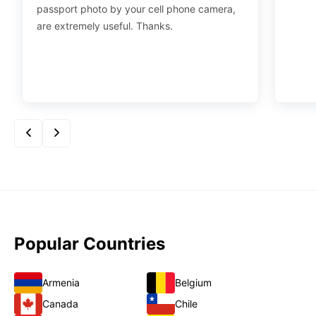
passport photo by your cell phone camera,
are extremely useful. Thanks.
Popular Countries
Armenia
Belgium
Canada
Chile