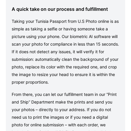
A quick take on our process and fulfillment
Taking your Tunisia Passport from U.S Photo online is as
simple as taking a selfie or having someone take a
picture using your phone. Our biometric AI software will
scan your photo for compliance in less than 15 seconds.
If it does not detect any issues, it will verify it for
submission: automatically clean the background of your
photo, replace its color with the required one, and crop
the image to resize your head to ensure it is within the
proper proportions.
From there, you can let our fulfillment team in our “Print
and Ship” Department make the prints and send you
your photos – directly to your address. If you do not
need us to print the images or if you need a digital
photo for online submission – with each order, we