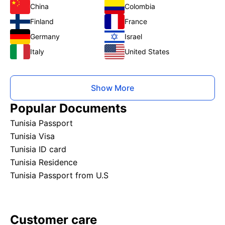
China
Colombia
Finland
France
Germany
Israel
Italy
United States
Show More
Popular Documents
Tunisia Passport
Tunisia Visa
Tunisia ID card
Tunisia Residence
Tunisia Passport from U.S
Customer care