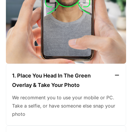
keeping a neutral expression
1. Place You Head In The Green
Overlay & Take Your Photo
We recomment you to use your mobile or PC.
Take a selfie, or have someone else snap your
photo