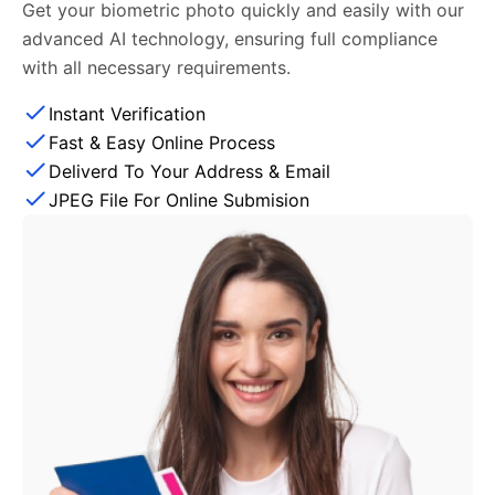
Get your biometric photo quickly and easily with our
advanced AI technology, ensuring full compliance
with all necessary requirements.
Instant Verification
Fast & Easy Online Process
Deliverd To Your Address & Email
JPEG File For Online Submision