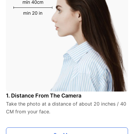
1. Distance From The Camera
Take the photo at a distance of about 20 inches / 40
CM from your face.