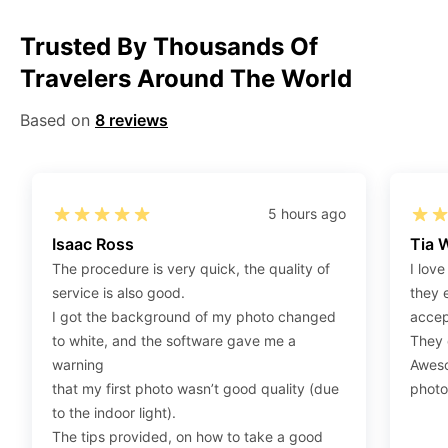
Step 1
:
Be sure to have 4″X6” / 10 cm x 15 cm /
Trusted By Thousands Of
standard photograph size glossy photo paper.
Travelers Around The World
Step 2
:
Open the confirmation email on your PC or
Mobile.
Based on
8 reviews
Step 3
:
When you use your mobile device, please make
sure to press on the link (“Download Your Photos For
Print”) and then click “save” to save your photos to your
“photos library.” If you use your PC, press “Right Click”
5 hours ago
on the photo link (“Download Your Photos For Print”)
Isaac Ross
Tia 
placed under your “Order items” section, then choose
The procedure is very quick, the quality of
I love
“save link as” and save it as a .jpeg.
service is also good.
they 
Step 4
:
Press “Ctrl+P” or right-click “Print,” and your
I got the background of my photo changed
accep
print settings will appear. Make sure to pick 4X6” size
to white, and the software gave me a
They d
paper with a quality of at least 300 dpi. Also, make sure
warning
Aweso
to remove all border spaces/gaps and print.
that my first photo wasn’t good quality (due
photo
to the indoor light).
The tips provided, on how to take a good