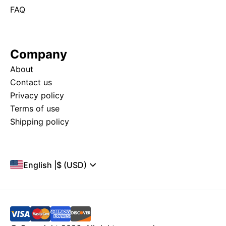
FAQ
Company
About
Contact us
Privacy policy
Terms of use
Shipping policy
English
|
$ (USD)