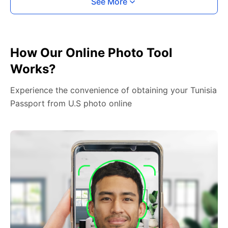
See More
How Our Online Photo Tool
Works?
Experience the convenience of obtaining your Tunisia
Passport from U.S photo online
2. Face The Camera
Place your head in the green overlay, look at the
camera, and hold your device with both hands,