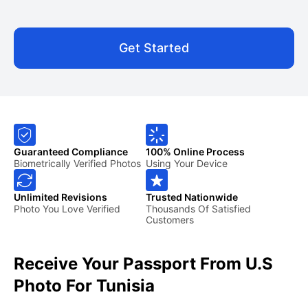
Get Started
Guaranteed Compliance
100% Online Process
Biometrically Verified Photos
Using Your Device
Unlimited Revisions
Trusted Nationwide
Photo You Love Verified
Thousands Of Satisfied
Customers
Receive Your Passport From U.S
Photo For Tunisia