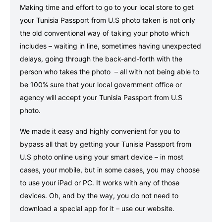
Making time and effort to go to your local store to get
your Tunisia Passport from U.S photo taken is not only
the old conventional way of taking your photo which
includes – waiting in line, sometimes having unexpected
delays, going through the back-and-forth with the
person who takes the photo – all with not being able to
be 100% sure that your local government office or
agency will accept your Tunisia Passport from U.S
photo.
We made it easy and highly convenient for you to
bypass all that by getting your Tunisia Passport from
U.S photo online using your smart device – in most
cases, your mobile, but in some cases, you may choose
to use your iPad or PC. It works with any of those
devices. Oh, and by the way, you do not need to
download a special app for it – use our website.