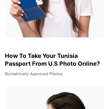
How To Take Your Tunisia
Passport From U.S Photo Online?
Biometrically Approved Photos