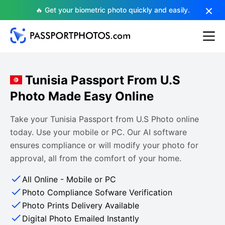
🔥 Get your biometric photo quickly and easily.
Tunisia Passport From U.S
Photo Made Easy Online
Take your Tunisia Passport from U.S Photo online
today. Use your mobile or PC. Our AI software
ensures compliance or will modify your photo for
approval, all from the comfort of your home.
All Online - Mobile or PC
Photo Compliance Sofware Verification
Photo Prints Delivery Available
Digital Photo Emailed Instantly