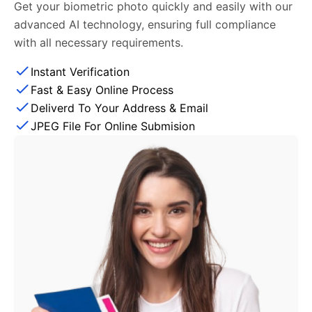
Get your biometric photo quickly and easily with our
advanced AI technology, ensuring full compliance
with all necessary requirements.
Instant Verification
Fast & Easy Online Process
Deliverd To Your Address & Email
JPEG File For Online Submision