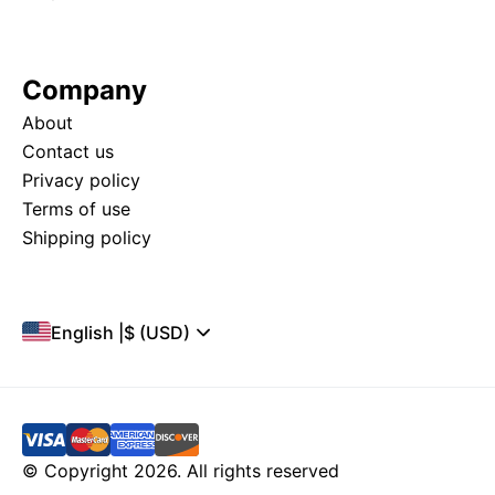
Company
About
Contact us
Privacy policy
Terms of use
Shipping policy
English
|
$ (USD)
© Copyright 2026. All rights reserved