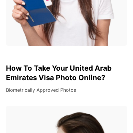
How To Take Your United Arab
Emirates Visa Photo Online?
Biometrically Approved Photos