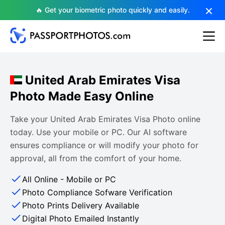
🔥 Get your biometric photo quickly and easily.
United Arab Emirates Visa
Photo Made Easy Online
Take your United Arab Emirates Visa Photo online
today. Use your mobile or PC. Our AI software
ensures compliance or will modify your photo for
approval, all from the comfort of your home.
All Online - Mobile or PC
Photo Compliance Sofware Verification
Photo Prints Delivery Available
Digital Photo Emailed Instantly