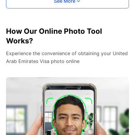
See More
How Our Online Photo Tool
Works?
Experience the convenience of obtaining your United
Arab Emirates Visa photo online
2. Face The Camera
Place your head in the green overlay, look at the
camera, and hold your device with both hands,