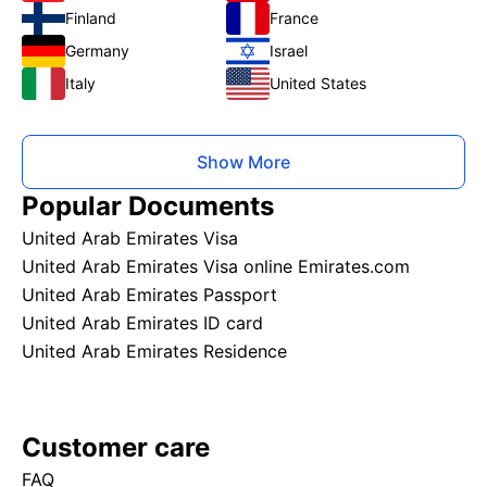
Finland
France
Germany
Israel
Italy
United States
Show More
Popular Documents
United Arab Emirates Visa
United Arab Emirates Visa online Emirates.com
United Arab Emirates Passport
United Arab Emirates ID card
United Arab Emirates Residence
Customer care
FAQ