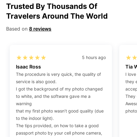
Trusted By Thousands Of
Step 1
:
Be sure to have 4″X6” / 10 cm x 15 cm /
Travelers Around The World
standard photograph size glossy photo paper.
Step 2
:
Open the confirmation email on your PC or
Based on
8 reviews
Mobile.
Step 3
:
When you use your mobile device, please make
sure to press on the link (“Download Your Photos For
Print”) and then click “save” to save your photos to your
5 hours ago
“photos library.” If you use your PC, press “Right Click”
Isaac Ross
Tia 
on the photo link (“Download Your Photos For Print”)
The procedure is very quick, the quality of
I love
placed under your “Order items” section, then choose
service is also good.
they 
“save link as” and save it as a .jpeg.
I got the background of my photo changed
accep
Step 4
:
Press “Ctrl+P” or right-click “Print,” and your
to white, and the software gave me a
They d
print settings will appear. Make sure to pick 4X6” size
warning
Aweso
paper with a quality of at least 300 dpi. Also, make sure
that my first photo wasn’t good quality (due
photo
to remove all border spaces/gaps and print.
to the indoor light).
The tips provided, on how to take a good
passport photo by your cell phone camera,