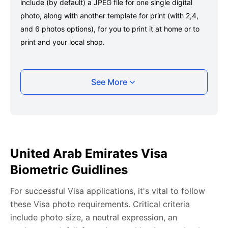
include (by default) a JPEG file for one single digital
photo, along with another template for print (with 2,4,
and 6 photos options), for you to print it at home or to
print and your local shop.
Taking your United Arab Emirates Visa photo
See More
with your smartphone
Take a selfie or have someone take your photo — no
app download is required.
Take a clear selfie or have someone else capture the
United Arab Emirates Visa
photo, ensuring your whole face is visible and well-lit
Biometric Guidlines
and placed within the green overlay.
Upload your photo onto our system, and it will handle
For successful Visa applications, it's vital to follow
any adjustments, including background edits.
these Visa photo requirements. Critical criteria
Download your passport photos in no time.
include photo size, a neutral expression, an