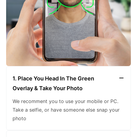
keeping a neutral expression
1. Place You Head In The Green
Overlay & Take Your Photo
We recomment you to use your mobile or PC.
Take a selfie, or have someone else snap your
photo