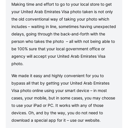
Making time and effort to go to your local store to get
your United Arab Emirates Visa photo taken is not only
the old conventional way of taking your photo which
includes – waiting in line, sometimes having unexpected
delays, going through the back-and-forth with the
person who takes the photo – all with not being able to
be 100% sure that your local government office or
agency will accept your United Arab Emirates Visa
photo.
We made it easy and highly convenient for you to
bypass all that by getting your United Arab Emirates
Visa photo online using your smart device – in most
cases, your mobile, but in some cases, you may choose
to use your iPad or PC. It works with any of those
devices. Oh, and by the way, you do not need to
download a special app for it – use our website.