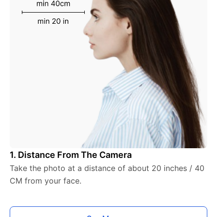
1. Distance From The Camera
Take the photo at a distance of about 20 inches / 40
CM from your face.