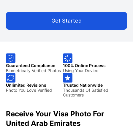
Get Started
Guaranteed Compliance
100% Online Process
Biometrically Verified Photos
Using Your Device
Unlimited Revisions
Trusted Nationwide
Photo You Love Verified
Thousands Of Satisfied
Customers
Receive Your Visa Photo For
United Arab Emirates