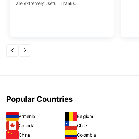
are extremely useful. Thanks.
Popular Countries
Armenia
Belgium
Canada
Chile
China
Colombia