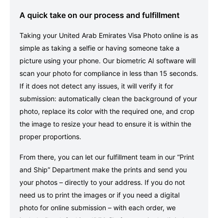
A quick take on our process and fulfillment
Taking your United Arab Emirates Visa Photo online is as
simple as taking a selfie or having someone take a
picture using your phone. Our biometric AI software will
scan your photo for compliance in less than 15 seconds.
If it does not detect any issues, it will verify it for
submission: automatically clean the background of your
photo, replace its color with the required one, and crop
the image to resize your head to ensure it is within the
proper proportions.
From there, you can let our fulfillment team in our “Print
and Ship” Department make the prints and send you
your photos – directly to your address. If you do not
need us to print the images or if you need a digital
photo for online submission – with each order, we