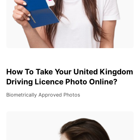
How To Take Your United Kingdom
Driving Licence Photo Online?
Biometrically Approved Photos