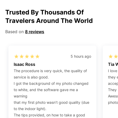
Step 1
:
Be sure to have 4″X6” / 10 cm x 15 cm /
Trusted By Thousands Of
standard photograph size glossy photo paper.
Travelers Around The World
Step 2
:
Open the confirmation email on your PC or
Mobile.
Based on
8 reviews
Step 3
:
When you use your mobile device, please make
sure to press on the link (“Download Your Photos For
Print”) and then click “save” to save your photos to your
“photos library.” If you use your PC, press “Right Click”
5 hours ago
on the photo link (“Download Your Photos For Print”)
Isaac Ross
Tia 
placed under your “Order items” section, then choose
The procedure is very quick, the quality of
I love
“save link as” and save it as a .jpeg.
service is also good.
they 
Step 4
:
Press “Ctrl+P” or right-click “Print,” and your
I got the background of my photo changed
accep
print settings will appear. Make sure to pick 4X6” size
to white, and the software gave me a
They d
paper with a quality of at least 300 dpi. Also, make sure
warning
Aweso
to remove all border spaces/gaps and print.
that my first photo wasn’t good quality (due
photo
to the indoor light).
The tips provided, on how to take a good