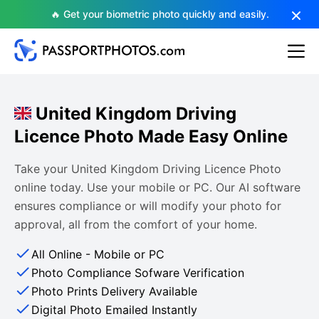
🔥 Get your biometric photo quickly and easily.
United Kingdom Driving
Licence Photo Made Easy Online
Take your United Kingdom Driving Licence Photo
online today. Use your mobile or PC. Our AI software
ensures compliance or will modify your photo for
approval, all from the comfort of your home.
All Online - Mobile or PC
Photo Compliance Sofware Verification
Photo Prints Delivery Available
Digital Photo Emailed Instantly