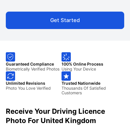
Get Started
Guaranteed Compliance
100% Online Process
Biometrically Verified Photos
Using Your Device
Unlimited Revisions
Trusted Nationwide
Photo You Love Verified
Thousands Of Satisfied
Customers
Receive Your Driving Licence
Photo For United Kingdom