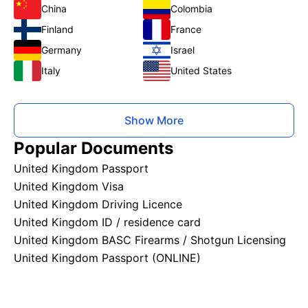
China
Colombia
Finland
France
Germany
Israel
Italy
United States
Show More
Popular Documents
United Kingdom Passport
United Kingdom Visa
United Kingdom Driving Licence
United Kingdom ID / residence card
United Kingdom BASC Firearms / Shotgun Licensing
United Kingdom Passport (ONLINE)