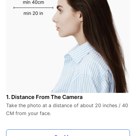
1. Distance From The Camera
Take the photo at a distance of about 20 inches / 40
CM from your face.