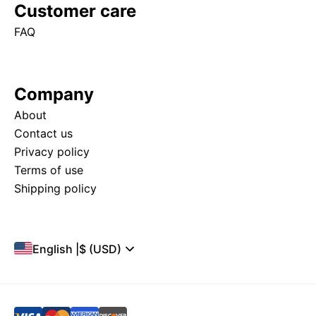
Customer care
FAQ
Company
About
Contact us
Privacy policy
Terms of use
Shipping policy
English
|
$ (USD)