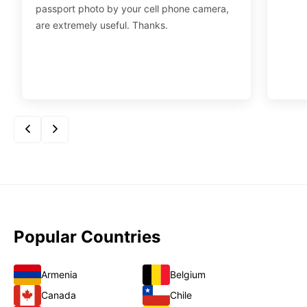
passport photo by your cell phone camera,
are extremely useful. Thanks.
Popular Countries
Armenia
Belgium
Canada
Chile