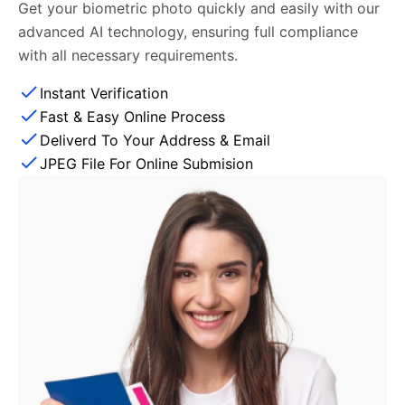
Get your biometric photo quickly and easily with our
advanced AI technology, ensuring full compliance
with all necessary requirements.
Instant Verification
Fast & Easy Online Process
Deliverd To Your Address & Email
JPEG File For Online Submision