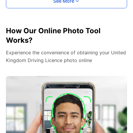
See More
How Our Online Photo Tool
Works?
Experience the convenience of obtaining your United
Kingdom Driving Licence photo online
2. Face The Camera
Place your head in the green overlay, look at the
camera, and hold your device with both hands,