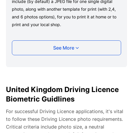
include (by default) a JPEG file for one single digital
photo, along with another template for print (with 2,4,
and 6 photos options), for you to print it at home or to
print and your local shop.
Taking your United Kingdom Driving Licence
See More
photo with your smartphone
Take a selfie or have someone take your photo — no
app download is required.
Take a clear selfie or have someone else capture the
United Kingdom Driving Licence
photo, ensuring your whole face is visible and well-lit
Biometric Guidlines
and placed within the green overlay.
Upload your photo onto our system, and it will handle
For successful Driving Licence applications, it's vital
any adjustments, including background edits.
to follow these Driving Licence photo requirements.
Download your passport photos in no time.
Critical criteria include photo size, a neutral