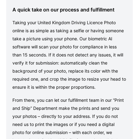
A quick take on our process and fulfillment
Taking your United Kingdom Driving Licence Photo
online is as simple as taking a selfie or having someone
take a picture using your phone. Our biometric AI
software will scan your photo for compliance in less
than 15 seconds. If it does not detect any issues, it will
verify it for submission: automatically clean the
background of your photo, replace its color with the
required one, and crop the image to resize your head to
ensure it is within the proper proportions.
From there, you can let our fulfillment team in our “Print
and Ship” Department make the prints and send you
your photos – directly to your address. If you do not
need us to print the images or if you need a digital
photo for online submission – with each order, we