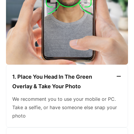
keeping a neutral expression
1. Place You Head In The Green
Overlay & Take Your Photo
We recomment you to use your mobile or PC.
Take a selfie, or have someone else snap your
photo