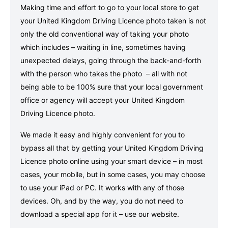
Making time and effort to go to your local store to get
your United Kingdom Driving Licence photo taken is not
only the old conventional way of taking your photo
which includes – waiting in line, sometimes having
unexpected delays, going through the back-and-forth
with the person who takes the photo – all with not
being able to be 100% sure that your local government
office or agency will accept your United Kingdom
Driving Licence photo.
We made it easy and highly convenient for you to
bypass all that by getting your United Kingdom Driving
Licence photo online using your smart device – in most
cases, your mobile, but in some cases, you may choose
to use your iPad or PC. It works with any of those
devices. Oh, and by the way, you do not need to
download a special app for it – use our website.