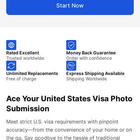
Start Now
Rated Excellent
Money Back Guarantee
Trusted worldwide
Order with confidence
Unlimited Replacements
Express Shipping Available
Free of charge
Shipping Worldwide
Ace Your United States Visa Photo
Submission
Meet strict U.S. visa requirements with pinpoint
accuracy—from the convenience of your home or on
the go. Say goodbye to the hassle of traditional