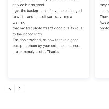
service is also good.
they 
I got the background of my photo changed
accep
How should I pose for a visa photo?
to white, and the software gave me a
They d
Face the camera with the head centered in the frame,
warning
Aweso
and maintain a neutral expression or a natural smile.
that my first photo wasn’t good quality (due
photo
to the indoor light).
The tips provided, on how to take a good
What are the rules for a US visa photo?
passport photo by your cell phone camera,
are extremely useful. Thanks.
Your photo must be 2×2 inches with you in front of a
plain white or off-white background and facing the
camera with a neutral expression. Clarity is key, so the
photo should be high-resolution, without blurring or
alterations. Daily wear is recommended, but avoid
uniforms or camouflage, except for religious attire worn
regularly.
Accessories should also be avoided unless medically
necessary, and headgear must not obscure the face.