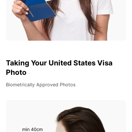
Taking Your United States Visa
Photo
Biometrically Approved Photos