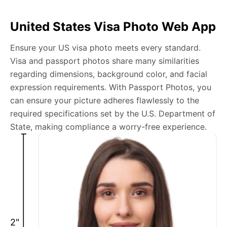
Can I tie my hair for a US visa photo?
United States Visa Photo Web App
Yes, as long as your face is fully visible and the hair
doesn’t cast shadows on your face.
Ensure your US visa photo meets every standard.
Visa and passport photos share many similarities
Do we need photos for a B2 visa?
regarding dimensions, background color, and facial
expression requirements. With Passport Photos, you
A key component for a B2 visa application is submitting
can ensure your picture adheres flawlessly to the
a photo that adheres to the US visa photo requirements.
required specifications set by the U.S. Department of
Our web app streamlines this essential task, helping you
State, making compliance a worry-free experience.
produce and submit a photo that fulfills all necessary
criteria.
What should I wear to a US visa interview?
Dress in a manner that is professional and reflects
respect for the consulate or embassy. Business casual
2"
is a safe choice.