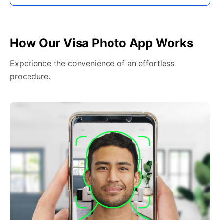
How Our Visa Photo App Works
Experience the convenience of an effortless
procedure.
2. Face The Camera
Face the front of the camera lens, holding the camera
at face height and maintaining a neutral expression.