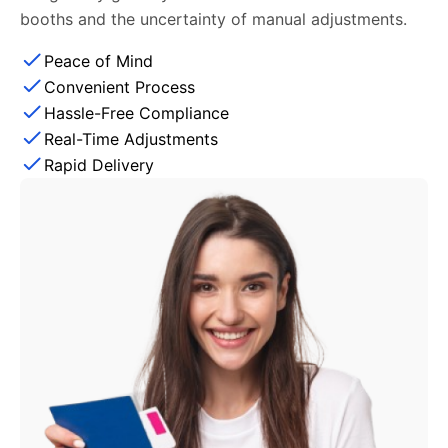
booths and the uncertainty of manual adjustments.
Peace of Mind
Convenient Process
Hassle-Free Compliance
Real-Time Adjustments
Rapid Delivery