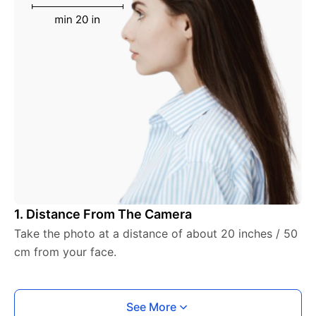
1. Distance From The Camera
Take the photo at a distance of about 20 inches / 50
cm from your face.
See More