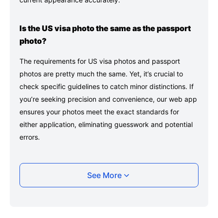
Is the US visa photo the same as the passport
photo?
The requirements for US visa photos and passport
photos are pretty much the same. Yet, it’s crucial to
check specific guidelines to catch minor distinctions. If
you’re seeking precision and convenience, our web app
ensures your photos meet the exact standards for
either application, eliminating guesswork and potential
errors.
Can I smile in a US visa photo?
See More
Yes, but it must be natural and unexaggerated with
both eyes open.