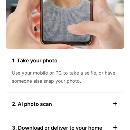
1. Take your photo
Use your mobile or PC to take a selfie, or have
someone else snap your photo.
2. AI photo scan
To ensure government compliance, our cutting-
3. Ensure Even Lighting
edge AI software scans your photo for errors,
3. Download or deliver to your home