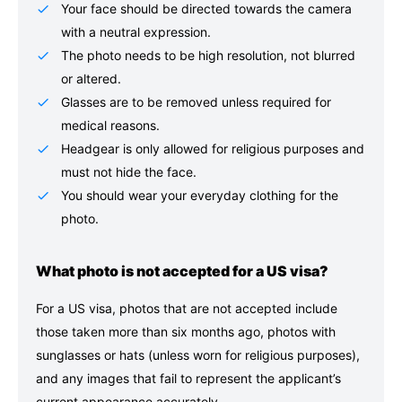
Your face should be directed towards the camera
with a neutral expression.
The photo needs to be high resolution, not blurred
or altered.
Glasses are to be removed unless required for
medical reasons.
Headgear is only allowed for religious purposes and
must not hide the face.
You should wear your everyday clothing for the
photo.
What photo is not accepted for a US visa?
For a US visa, photos that are not accepted include
those taken more than six months ago, photos with
sunglasses or hats (unless worn for religious purposes),
and any images that fail to represent the applicant’s
current appearance accurately.