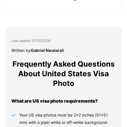
Stand facing a light source, such as an exposed
adjusts the head size and crops, and cleans up
window. Don’t worry about the background.
Choose how you want to receive your photos:
the photo's background.
printed and sent to your physical address,
emailed for local/home printing, or a digital file
for online submission.
Last update: 07/12/2026
Written by
Gabriel Nwatarali
Frequently Asked Questions
About United States Visa
Photo
What are US visa photo requirements?
Your US visa photos must be 2×2 inches (51×51
mm) with a plain white or off-white background.