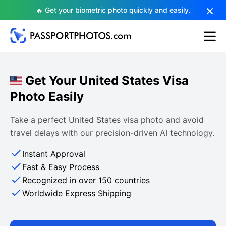
🔥 Get your biometric photo quickly and easily.
Get Your United States Visa
Photo Easily
Take a perfect United States visa photo and avoid
travel delays with our precision-driven AI technology.
Instant Approval
Fast & Easy Process
Recognized in over 150 countries
Worldwide Express Shipping