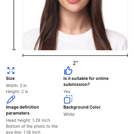
How do I take a picture for a USA visa?
Follow the photo requirements strictly, using a high-
quality camera or smartphone. Ensure proper lighting,
select a plain white or off-white background, and
position yourself correctly to ensure a full-face view
with a neutral expression. Certain locations, such as
2"
Walmart or the US Post Office, also offer visa photo
shoots at a cost.
Size
Is it suitable for online
submission?
Width: 2 in
For a more streamlined approach, our visa photo web
Height: 2 in
Yes
app can easily help you take your photo. It guides you
through the process and automatically ensures
Image definition
Background Color
compliance with all US visa standards so your
parameters
White
application moves forward without delays.
Head height: 1.29 Inch
Bottom of the photo to the
eye line: 1.18 Inch