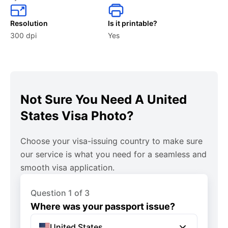
Can I take a photo with my phone for a US visa?
Resolution
Is it printable?
Yes, as long as it meets all required specifications and is
300 dpi
Yes
high quality.
What if my US visa photo is rejected?
If your photo is rejected, you must submit a new one
Not Sure You Need A United
that complies with all the specified requirements. You
States Visa Photo?
can use our web app to make sure your image is
approved without a hitch.
Choose your visa-issuing country to make sure
our service is what you need for a seamless and
What is not allowed for a US visa interview?
smooth visa application.
Electronic devices, large bags, food, and beverages are
typically not allowed inside the consulate or embassy.
Question 1 of 3
Also, personal grooming items like makeup and sprays,
Where was your passport issue?
sharp objects, and weapons are generally prohibited.
United States